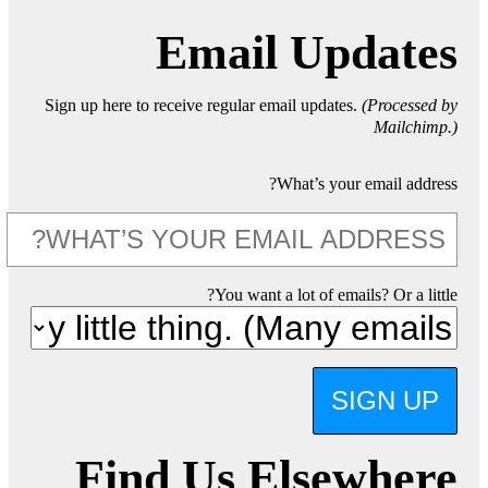
Email Updates
Sign up here to receive regular email updates.
(Processed by
Mailchimp.)
What’s your email address?
You want a lot of emails? Or a little?
SIGN UP
Find Us Elsewhere