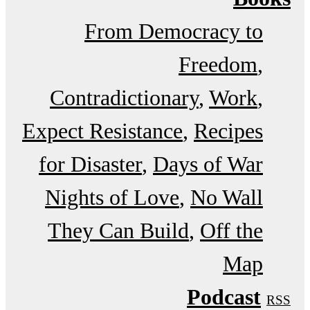
From Democracy to
Freedom
Contradictionary
Work
Expect Resistance
Recipes
for Disaster
Days of War
Nights of Love
No Wall
They Can Build
Off the
Map
Podcast
RSS