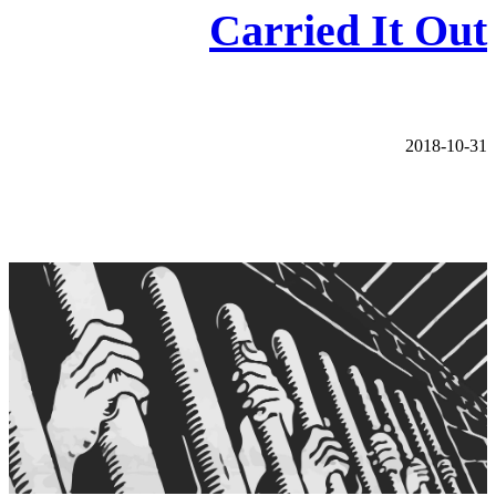
Carried It Out
2018-10-31