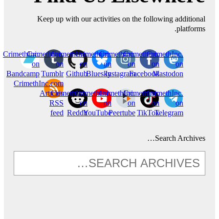
Keep up with our activities on the following additional
platforms.
CrimethInc.
CrimethInc.
CrimethInc.
Crimethinc.
Crimethinc.
Crimethinc.
CrimethInc.
on
on
on
on
on
on
on
Bandcamp
Tumblr
Github
Bluesky
Instagram
Facebook
Mastodon
CrimethInc.com
Articles
CrimethInc.
CrimethInc.
CrimethInc.
Crimethinc.
CrimethInc.
RSS
on
on
on
on
on
feed
Reddit
YouTube
Peertube
TikTok
Telegram
Search Archives…