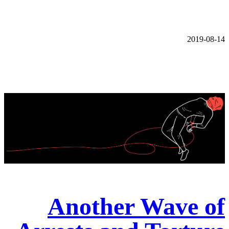
2019-08-14
Another Wave of