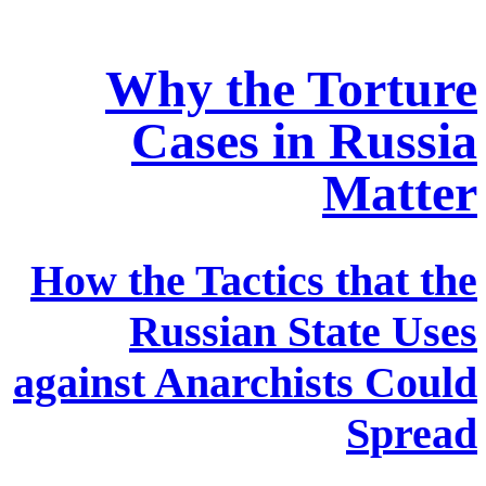
Why the Torture
Cases in Russia
Matter
How the Tactics that the
Russian State Uses
against Anarchists Could
Spread