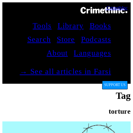
CrimethInc.
Tools
Library
Books
Search
Store
Podcasts
About
Languages
See all articles in Farsi →
SUPPORT US
Tag
torture