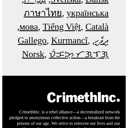
ภาษาไทย
українська
мова
Tiếng Việt
Català
Gallego
Kurmancî
ދިވެހި
Norsk
ᜏᜒᜃᜅ᜔ ᜆᜄᜎᜓᜄ᜔
CrimethInc. is a rebel alliance—a decentralized network
pledged to anonymous collective action—a breakout from the
prisons of our age. We strive to reinvent our lives and our