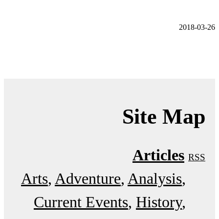
2018-03-26
Site Map
Articles
RSS
Arts
Adventure
Analysis
Current Events
History