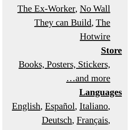
The Ex-Worker
No Wall
They can Build
The
Hotwire
Store
Books, Posters, Stickers,
and more…
Languages
English
Español
Italiano
Deutsch
Français