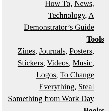
How To
News
Technology
A
Demonstrator’s Guide
Tools
Zines
Journals
Posters
Stickers
Videos
Music
Logos
To Change
Everything
Steal
Something from Work Day
Books