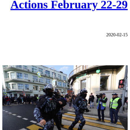
Actions February 22-29
2020-02-15