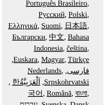
Português Brasileiro
Русский
Polski
Ελληνικά
Suomi
日本語
Български
中文
Bahasa
Indonesia
čeština
Euskara
Magyar
Türkçe
Nederlands
فارسی
한
اَلْعَرَبِيَّةُ‎
Srpskohrvatski
국어
Română
বাংলা
עִבְרִית
Svenska
Dansk