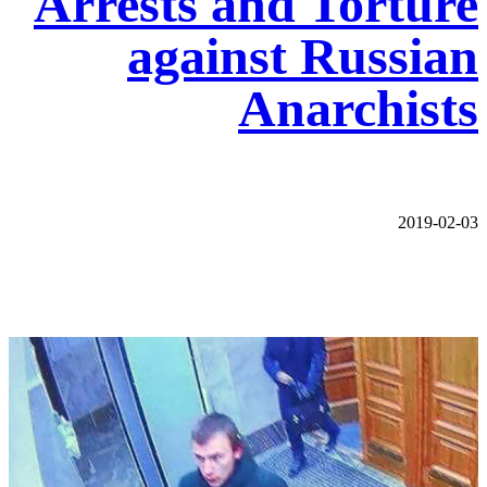
Arrests and Torture
against Russian
Anarchists
2019-02-03