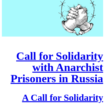
Call for Solidarity
with Anarchist
Prisoners in Russia
A Call for Solidarity