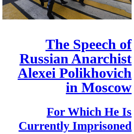
The Speech of
Russian Anarchist
Alexei Polikhovich
in Moscow
For Which He Is
Currently Imprisoned