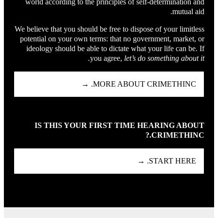
world according to the principles of self-determination and
mutual aid.
We believe that you should be free to dispose of your limitless
potential on your own terms: that no government, market, or
ideology should be able to dictate what your life can be. If
you agree,
let’s do something about it.
MORE ABOUT CRIMETHINC. →
IS THIS YOUR FIRST TIME HEARING ABOUT
CRIMETHINC.?
START HERE. →