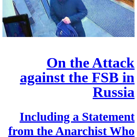
On the Attack
against the FSB in
Russia
Including a Statement
from the Anarchist Who