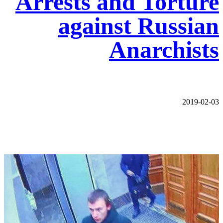
Arrests and Torture
against Russian
Anarchists
2019-02-03