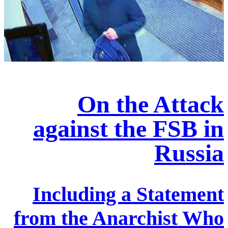
On the Attack
against the FSB in
Russia
Including a Statement
from the Anarchist Who