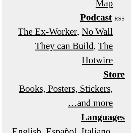
Map
Podcast
RSS
The Ex-Worker
No Wall
They can Build
The
Hotwire
Store
Books, Posters, Stickers,
and more…
Languages
English
Español
Italiano