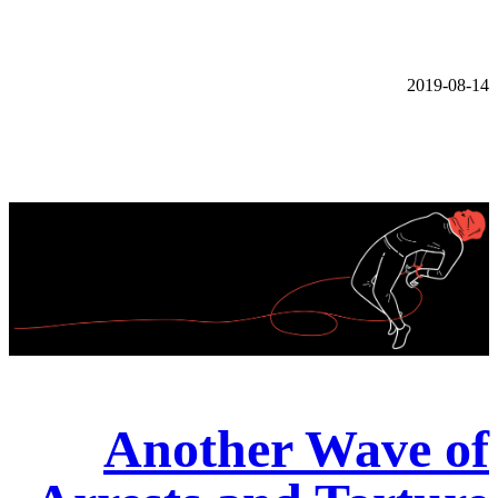
2019-08-14
Another Wave of