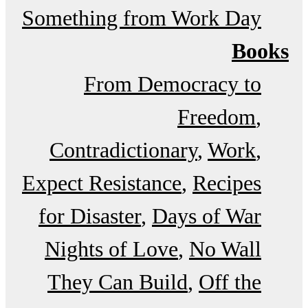
Something from Work Day
Books
From Democracy to
Freedom
Contradictionary
Work
Expect Resistance
Recipes
for Disaster
Days of War
Nights of Love
No Wall
They Can Build
Off the