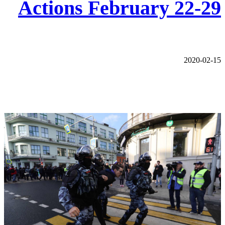
Actions February 22-29
2020-02-15