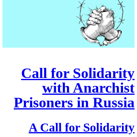
Call for Solidarity
with Anarchist
Prisoners in Russia
A Call for Solidarity