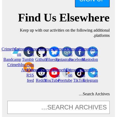
Find Us Elsewhere
Keep up with our activities on the following additional
platforms.
CrimethInc.
CrimethInc.
CrimethInc.
Crimethinc.
Crimethinc.
Crimethinc.
CrimethInc.
on
on
on
on
on
on
on
Bandcamp
Tumblr
Github
Bluesky
Instagram
Facebook
Mastodon
CrimethInc.com
Articles
CrimethInc.
CrimethInc.
CrimethInc.
Crimethinc.
CrimethInc.
RSS
on
on
on
on
on
feed
Reddit
YouTube
Peertube
TikTok
Telegram
Search Archives…