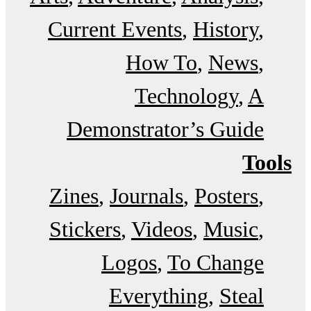
Current Events
History
How To
News
Technology
A
Demonstrator’s Guide
Tools
Zines
Journals
Posters
Stickers
Videos
Music
Logos
To Change
Everything
Steal