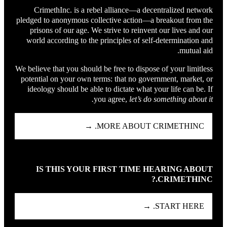
CrimethInc. is a rebel alliance—a decentralized network
pledged to anonymous collective action—a breakout from the
prisons of our age. We strive to reinvent our lives and our
world according to the principles of self-determination and
mutual aid.
We believe that you should be free to dispose of your limitless
potential on your own terms: that no government, market, or
ideology should be able to dictate what your life can be. If
you agree,
let’s do something about it.
MORE ABOUT CRIMETHINC. →
IS THIS YOUR FIRST TIME HEARING ABOUT
CRIMETHINC.?
START HERE. →