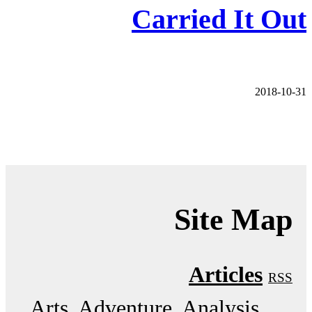
Carried It Out
2018-10-31
Site Map
Articles
RSS
Arts
Adventure
Analysis