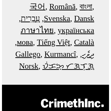
국어
Română
বাংলা
עִבְרִית
Svenska
Dansk
ภาษาไทย
українська
мова
Tiếng Việt
Català
Gallego
Kurmancî
ދިވެހި
Norsk
ᜏᜒᜃᜅ᜔ ᜆᜄᜎᜓᜄ᜔