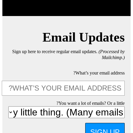
Email Updates
Sign up here to receive regular email updates.
(Processed by
Mailchimp.)
What’s your email address?
You want a lot of emails? Or a little?
SIGN UP