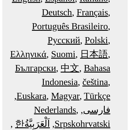
Deutsch
Français
Português Brasileiro
Русский
Polski
Ελληνικά
Suomi
日本語
Български
中文
Bahasa
Indonesia
čeština
Euskara
Magyar
Türkçe
Nederlands
فارسی
한
اَلْعَرَبِيَّةُ‎
Srpskohrvatski