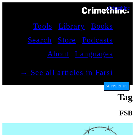
CrimethInc.
Tools
Library
Books
Search
Store
Podcasts
About
Languages
See all articles in Farsi →
SUPPORT US
Tag
FSB