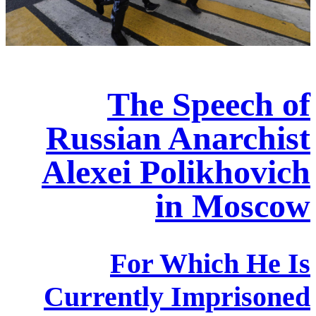
The Speech of
Russian Anarchist
Alexei Polikhovich
in Moscow
For Which He Is
Currently Imprisoned