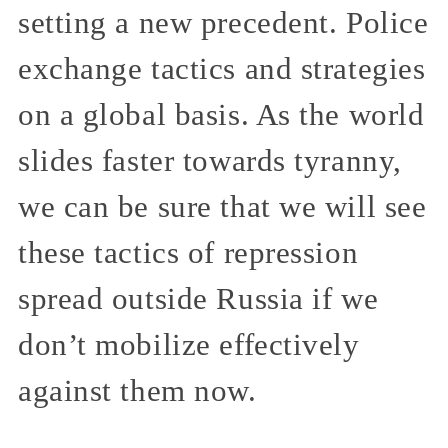
setting a new precedent. Police
exchange tactics and strategies
on a global basis. As the world
slides faster towards tyranny,
we can be sure that we will see
these tactics of repression
spread outside Russia if we
don’t mobilize effectively
against them now.