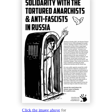
Click the image above
for