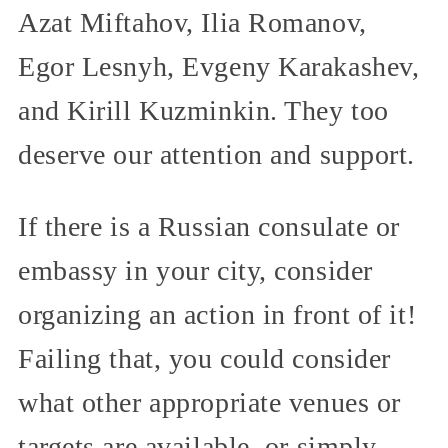
Azat Miftahov, Ilia Romanov,
Egor Lesnyh, Evgeny Karakashev,
and Kirill Kuzminkin. They too
deserve our attention and support.
If there is a Russian consulate or
embassy in your city, consider
organizing an action in front of it!
Failing that, you could consider
what other appropriate venues or
targets are available, or simply