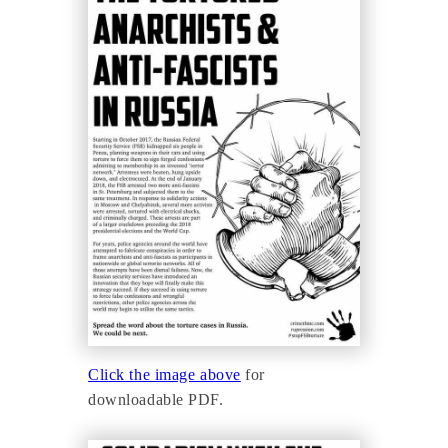
Click the image above
for
downloadable PDF.