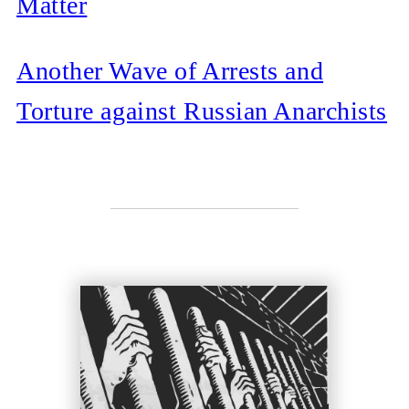
Matter
Another Wave of Arrests and
Torture against Russian Anarchists