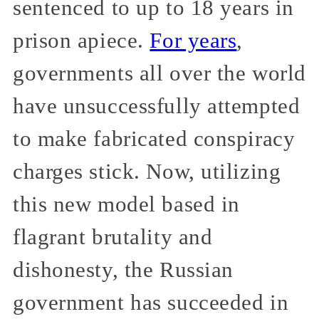
sentenced to up to 18 years in
prison apiece.
For years
,
governments all over the world
have unsuccessfully attempted
to make fabricated conspiracy
charges stick. Now, utilizing
this new model based in
flagrant brutality and
dishonesty, the Russian
government has succeeded in