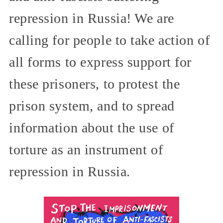
repression in Russia! We are
calling for people to take action of
all forms to express support for
these prisoners, to protest the
prison system, and to spread
information about the use of
torture as an instrument of
repression in Russia.