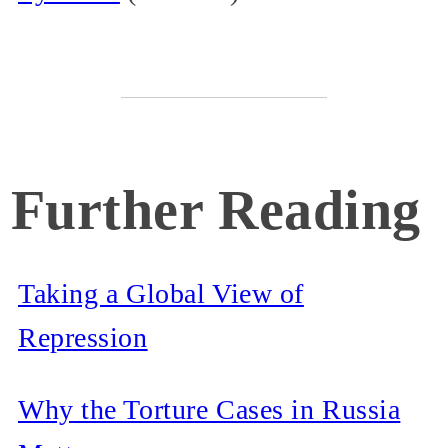
Further Reading
Taking a Global View of
Repression
Why the Torture Cases in Russia