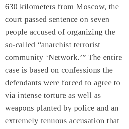
630 kilometers from Moscow, the
court passed sentence on seven
people accused of organizing the
so-called “anarchist terrorist
community ‘Network.’” The entire
case is based on confessions the
defendants were forced to agree to
via intense torture as well as
weapons planted by police and an
extremely tenuous accusation that