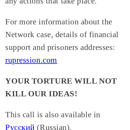
any actions that take place.
For more information about the
Network case, details of financial
support and prisoners addresses:
rupression.com
YOUR TORTURE WILL NOT
KILL OUR IDEAS!
This call is also available in
Русский
(Russian).