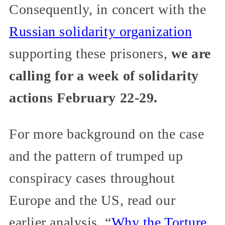
Consequently, in concert with the
Russian solidarity organization
supporting these prisoners,
we are
calling for a week of solidarity
actions February 22-29.
For more background on the case
and the pattern of trumped up
conspiracy cases throughout
Europe and the US, read our
earlier analysis, “
Why the Torture