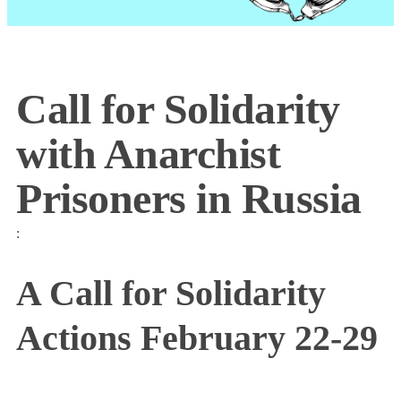
Call for Solidarity
with Anarchist
Prisoners in Russia
:
A Call for Solidarity
Actions February 22-29