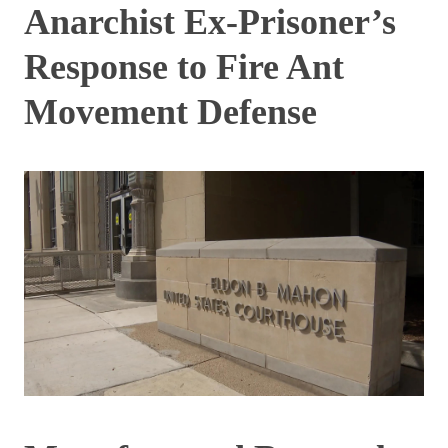
Anarchist Ex-Prisoner’s
Response to Fire Ant
Movement Defense