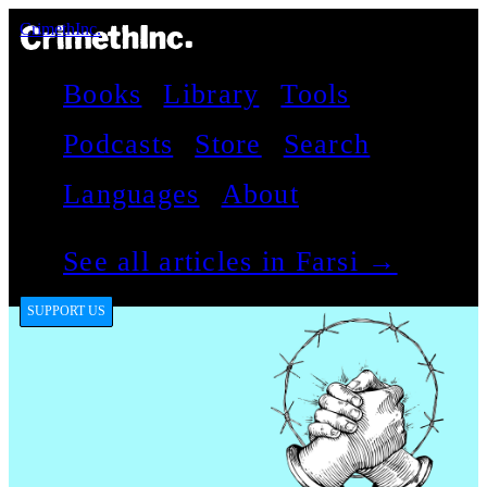
CrimethInc.
Books
Library
Tools
Podcasts
Store
Search
Languages
About
See all articles in Farsi →
SUPPORT US