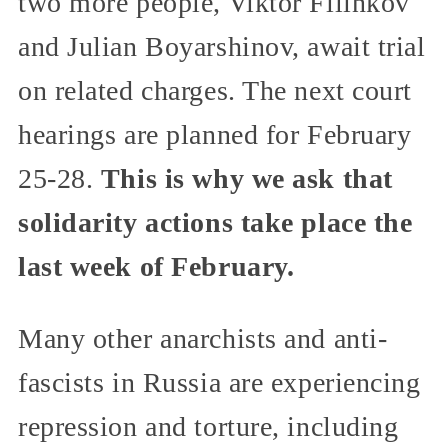
two more people, Viktor Filinkov
and Julian Boyarshinov, await trial
on related charges. The next court
hearings are planned for February
25-28.
This is why we ask that
solidarity actions take place the
last week of February.
Many other anarchists and anti-
fascists in Russia are experiencing
repression and torture, including