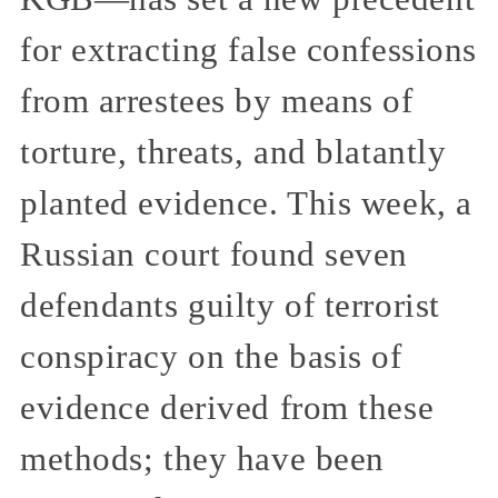
for extracting false confessions
from arrestees by means of
torture, threats, and blatantly
planted evidence. This week, a
Russian court found seven
defendants guilty of terrorist
conspiracy on the basis of
evidence derived from these
methods; they have been