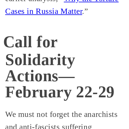
Cases in Russia Matter
.”
Call for
Solidarity
Actions—
February 22-29
We must not forget the anarchists
and anti-fascists suffering