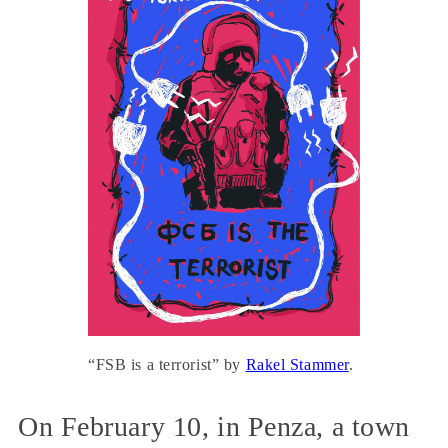
“FSB is a terrorist” by
Rakel Stammer
.
On February 10, in Penza, a town