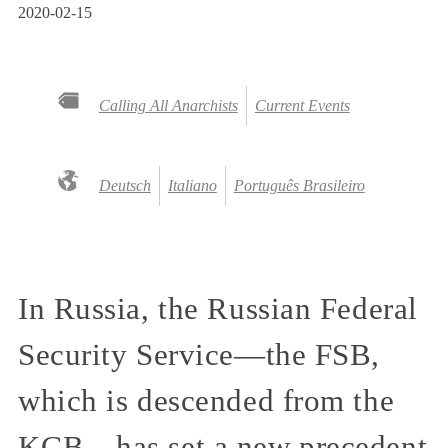
2020-02-15
Calling All Anarchists
Current Events
Deutsch
Italiano
Português Brasileiro
In Russia, the Russian Federal
Security Service—the FSB,
which is descended from the
KGB—has set a new precedent