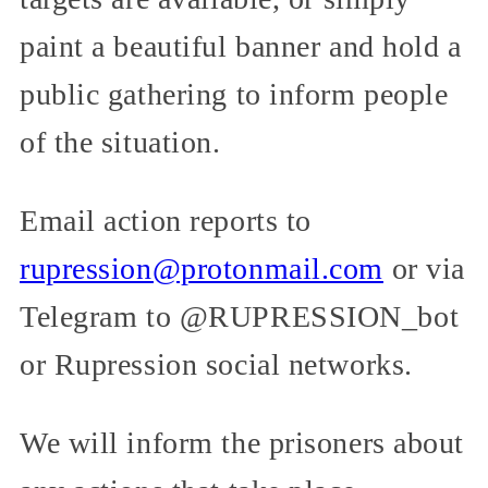
paint a beautiful banner and hold a
public gathering to inform people
of the situation.
Email action reports to
rupression@protonmail.com
or via
Telegram to @RUPRESSION_bot
or Rupression social networks.
We will inform the prisoners about