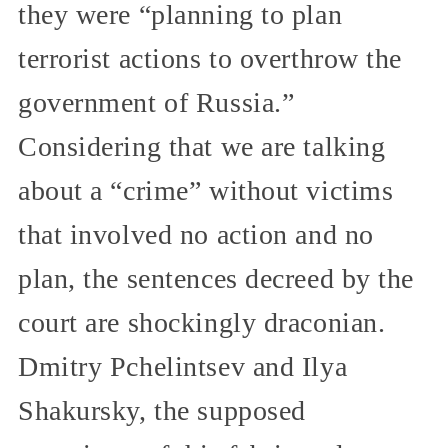
they were “planning to plan
terrorist actions to overthrow the
government of Russia.”
Considering that we are talking
about a “crime” without victims
that involved no action and no
plan, the sentences decreed by the
court are shockingly draconian.
Dmitry Pchelintsev and Ilya
Shakursky, the supposed