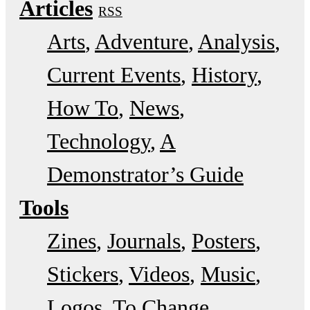
Articles
RSS
Arts
Adventure
Analysis
Current Events
History
How To
News
Technology
A
Demonstrator’s Guide
Tools
Zines
Journals
Posters
Stickers
Videos
Music
Logos
To Change