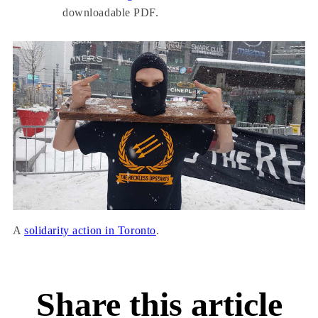
downloadable PDF.
A
solidarity action in Toronto
.
Share this article