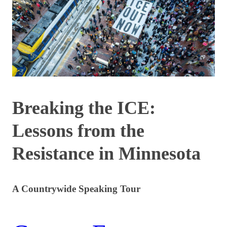
Breaking the ICE:
Lessons from the
Resistance in Minnesota
A Countrywide Speaking Tour