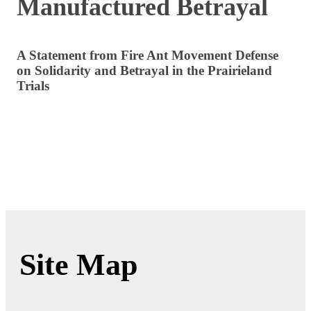
Manufactured Betrayal
A Statement from Fire Ant Movement Defense
on Solidarity and Betrayal in the Prairieland
Trials
Site Map