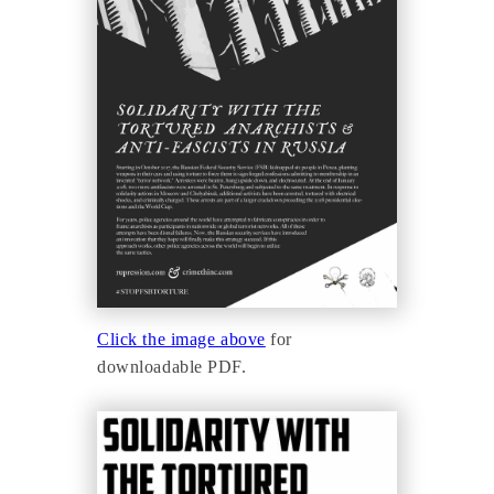
Click the image above
for
downloadable PDF.