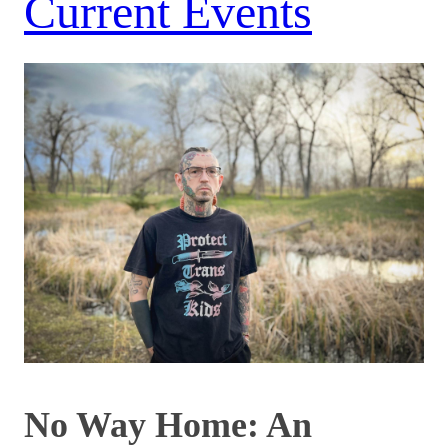
Current Events
No Way Home: An