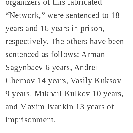
organizers of this fabricated
“Network,” were sentenced to 18
years and 16 years in prison,
respectively. The others have been
sentenced as follows: Arman
Sagynbaev 6 years, Andrei
Chernov 14 years, Vasily Kuksov
9 years, Mikhail Kulkov 10 years,
and Maxim Ivankin 13 years of
imprisonment.