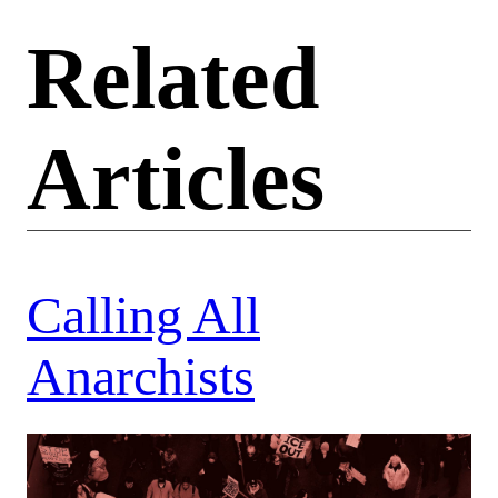
Related
Articles
Calling All
Anarchists