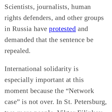
Scientists, journalists, human
rights defenders, and other groups
in Russia have
protested
and
demanded that the sentence be
repealed.
International solidarity is
especially important at this
moment because the “Network
case” is not over. In St. Petersburg,