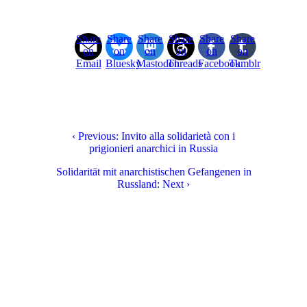
Share
Share
Share
Share
Share
Share
on
on
on
on
on
on
Email
Bluesky
Mastodon
Threads
Facebook
Tumblr
‹ Previous: Invito alla solidarietà con i
prigionieri anarchici in Russia
Solidarität mit anarchistischen Gefangenen in
Russland: Next ›