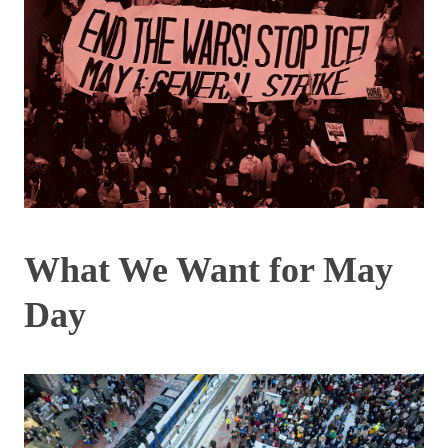
What We Want for May
Day