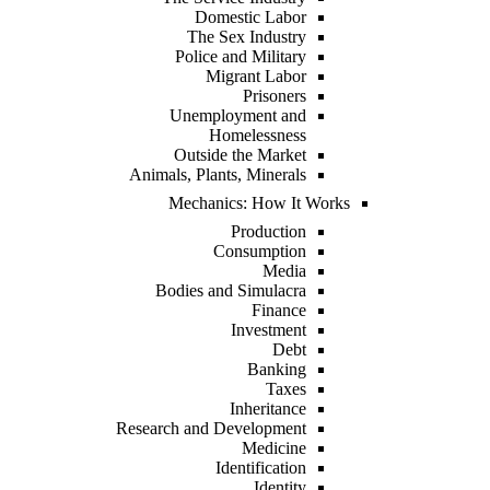
Domestic Labor
The Sex Industry
Police and Military
Migrant Labor
Prisoners
Unemployment and
Homelessness
Outside the Market
Animals, Plants, Minerals
Mechanics: How It Works
Production
Consumption
Media
Bodies and Simulacra
Finance
Investment
Debt
Banking
Taxes
Inheritance
Research and Development
Medicine
Identification
Identity