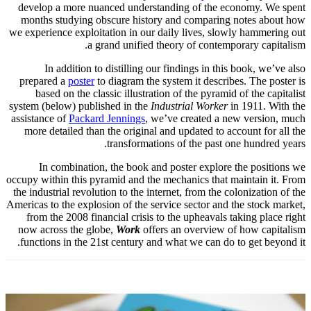
develop a more nuanced understanding of the economy. We spent
months studying obscure history and comparing notes about how
we experience exploitation in our daily lives, slowly hammering out
a grand unified theory of contemporary capitalism.
In addition to distilling our findings in this book, we’ve also
prepared a
poster
to diagram the system it describes. The poster is
based on the classic illustration of the pyramid of the capitalist
system (below) published in the
Industrial Worker
in 1911. With the
assistance of
Packard Jennings
, we’ve created a new version, much
more detailed than the original and updated to account for all the
transformations of the past one hundred years.
In combination, the book and poster explore the positions we
occupy within this pyramid and the mechanics that maintain it. From
the industrial revolution to the internet, from the colonization of the
Americas to the explosion of the service sector and the stock market,
from the 2008 financial crisis to the upheavals taking place right
now across the globe,
Work
offers an overview of how capitalism
functions in the 21st century and what we can do to get beyond it.