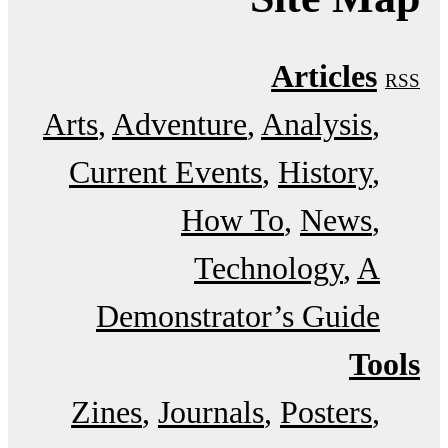
Articles
RSS
Arts
Adventure
Analysis
Current Events
History
How To
News
Technology
A
Demonstrator’s Guide
Tools
Zines
Journals
Posters