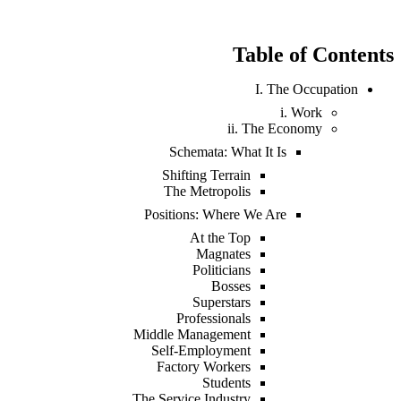
Table of Contents
I. The Occupation
i. Work
ii. The Economy
Schemata: What It Is
Shifting Terrain
The Metropolis
Positions: Where We Are
At the Top
Magnates
Politicians
Bosses
Superstars
Professionals
Middle Management
Self-Employment
Factory Workers
Students
The Service Industry