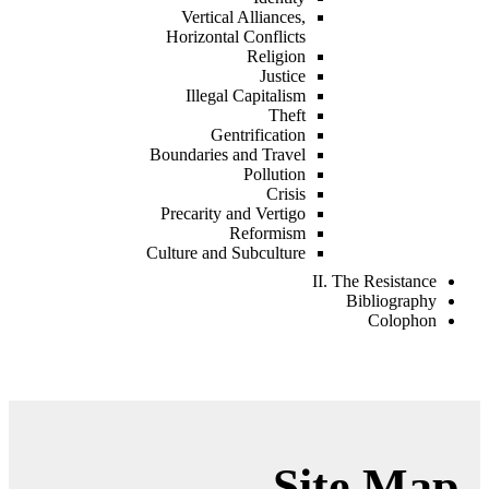
Vertical Alliances,
Horizontal Conflicts
Religion
Justice
Illegal Capitalism
Theft
Gentrification
Boundaries and Travel
Pollution
Crisis
Precarity and Vertigo
Reformism
Culture and Subculture
II. The Resistance
Bibliography
Colophon
Site Map