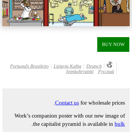
BUY NOW
Português Brasileiro
Lietuvių Kalba
Deutsch
Srpskohrvatski
Русский
Contact us
for wholesale prices.
Work’s companion poster with our new image of
.
the capitalist pyramid is available in
bulk