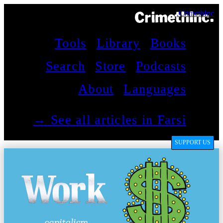
CrimethInc.
Tools
Library
Books
Search
Store
Podcasts
About
Languages
See all articles in Farsi →
SUPPORT US