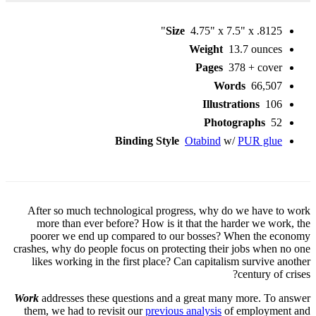
Size
4.75" x 7.5" x .8125"
Weight
13.7 ounces
Pages
378 + cover
Words
66,507
Illustrations
106
Photographs
52
Binding Style
Otabind
w/
PUR glue
After so much technological progress, why do we have to work
more than ever before? How is it that the harder we work, the
poorer we end up compared to our bosses? When the economy
crashes, why do people focus on protecting their jobs when no one
likes working in the first place? Can capitalism survive another
century of crises?
Work
addresses these questions and a great many more. To answer
them, we had to revisit our
previous analysis
of employment and