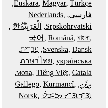
Euskara
Magyar
Türkçe
Nederlands
فارسی
한
اَلْعَرَبِيَّةُ‎
Srpskohrvatski
국어
Română
বাংলা
עִבְרִית
Svenska
Dansk
ภาษาไทย
українська
мова
Tiếng Việt
Català
Gallego
Kurmancî
ދިވެހި
Norsk
ᜏᜒᜃᜅ᜔ ᜆᜄᜎᜓᜄ᜔