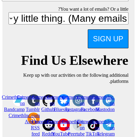
You want a lot of emails? Or a little?
SIGN UP
Find Us Elsewhere
Keep up with our activities on the following additional
platforms.
CrimethInc.
CrimethInc.
CrimethInc.
Crimethinc.
Crimethinc.
Crimethinc.
CrimethInc.
on
on
on
on
on
on
on
Bandcamp
Tumblr
Github
Bluesky
Instagram
Facebook
Mastodon
CrimethInc.com
Articles
CrimethInc.
CrimethInc.
CrimethInc.
Crimethinc.
CrimethInc.
RSS
on
on
on
on
on
feed
Reddit
YouTube
Peertube
TikTok
Telegram