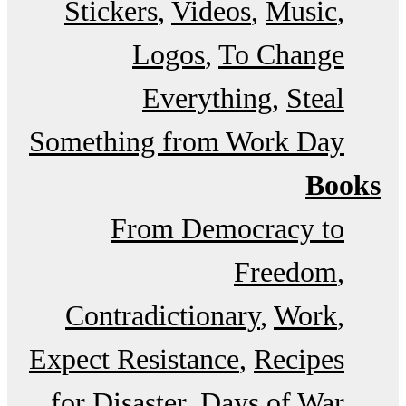
Stickers
Videos
Music
Logos
To Change
Everything
Steal
Something from Work Day
Books
From Democracy to
Freedom
Contradictionary
Work
Expect Resistance
Recipes
for Disaster
Days of War