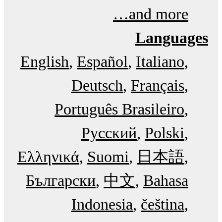
and more…
Languages
English
Español
Italiano
Deutsch
Français
Português Brasileiro
Русский
Polski
Ελληνικά
Suomi
日本語
Български
中文
Bahasa
Indonesia
čeština