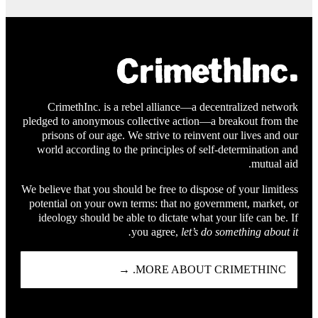
CrimethInc. is a rebel alliance—a decentralized network
pledged to anonymous collective action—a breakout from the
prisons of our age. We strive to reinvent our lives and our
world according to the principles of self-determination and
mutual aid.
We believe that you should be free to dispose of your limitless
potential on your own terms: that no government, market, or
ideology should be able to dictate what your life can be. If
you agree,
let’s do something about it.
MORE ABOUT CRIMETHINC. →