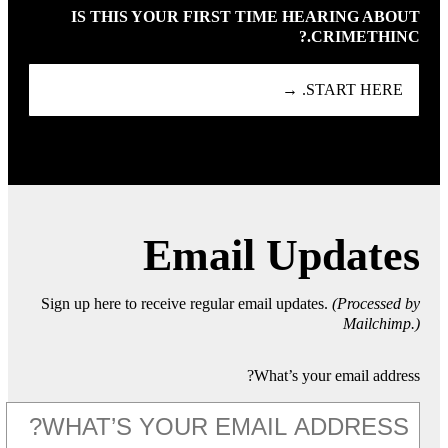
IS THIS YOUR FIRST TIME HEARING ABOUT
CRIMETHINC.?
START HERE. →
Email Updates
Sign up here to receive regular email updates.
(Processed by
Mailchimp.)
What’s your email address?