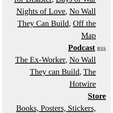
Nights of Love
No Wall
They Can Build
Off the
Map
Podcast
RSS
The Ex-Worker
No Wall
They can Build
The
Hotwire
Store
Books, Posters, Stickers,