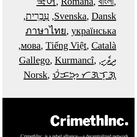
국어
Română
বাংলা
עִבְרִית
Svenska
Dansk
ภาษาไทย
українська
мова
Tiếng Việt
Català
Gallego
Kurmancî
ދިވެހި
Norsk
ᜏᜒᜃᜅ᜔ ᜆᜄᜎᜓᜄ᜔
CrimethInc. is a rebel alliance—a decentralized network