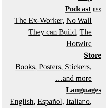
Podcast
RSS
The Ex-Worker
No Wall
They can Build
The
Hotwire
Store
Books, Posters, Stickers,
and more…
Languages
English
Español
Italiano