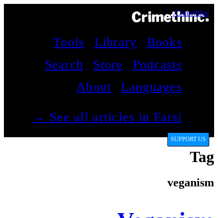
CrimethInc.
Tools
Library
Books
Search
Store
Podcasts
About
Languages
See all articles in Farsi →
SUPPORT US
Tag
veganism