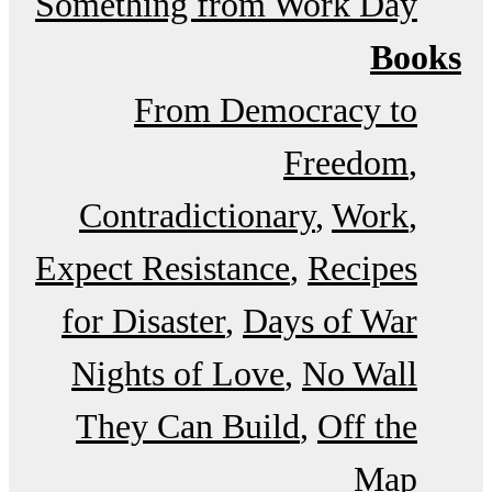
Something from Work Day
Books
From Democracy to
Freedom
Contradictionary
Work
Expect Resistance
Recipes
for Disaster
Days of War
Nights of Love
No Wall
They Can Build
Off the
Map