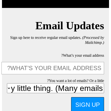
Email Updates
Sign up here to receive regular email updates.
(Processed by
Mailchimp.)
What’s your email address?
You want a lot of emails? Or a little?
SIGN UP