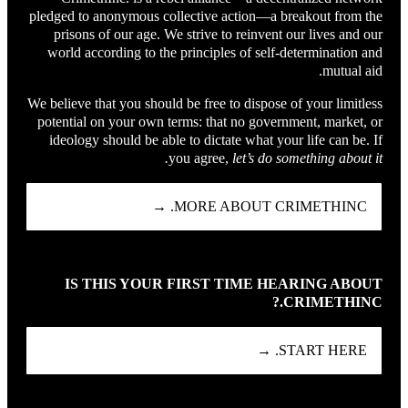
pledged to anonymous collective action—a breakout from the
prisons of our age. We strive to reinvent our lives and our
world according to the principles of self-determination and
mutual aid.
We believe that you should be free to dispose of your limitless
potential on your own terms: that no government, market, or
ideology should be able to dictate what your life can be. If
you agree,
let’s do something about it.
MORE ABOUT CRIMETHINC. →
IS THIS YOUR FIRST TIME HEARING ABOUT
CRIMETHINC.?
START HERE. →