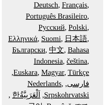
Deutsch
Français
Português Brasileiro
Русский
Polski
Ελληνικά
Suomi
日本語
Български
中文
Bahasa
Indonesia
čeština
Euskara
Magyar
Türkçe
Nederlands
فارسی
한
اَلْعَرَبِيَّةُ‎
Srpskohrvatski