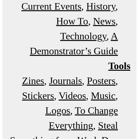
Current Events
History
How To
News
Technology
A
Demonstrator’s Guide
Tools
Zines
Journals
Posters
Stickers
Videos
Music
Logos
To Change
Everything
Steal