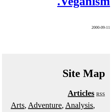
Veganism.
2000-09-11
Site Map
Articles
RSS
Arts
Adventure
Analysis