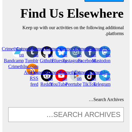
Find Us Elsewhere
Keep up with our activities on the following additional
platforms.
CrimethInc.
CrimethInc.
CrimethInc.
Crimethinc.
Crimethinc.
Crimethinc.
CrimethInc.
on
on
on
on
on
on
on
Bandcamp
Tumblr
Github
Bluesky
Instagram
Facebook
Mastodon
CrimethInc.com
Articles
CrimethInc.
CrimethInc.
CrimethInc.
Crimethinc.
CrimethInc.
RSS
on
on
on
on
on
feed
Reddit
YouTube
Peertube
TikTok
Telegram
Search Archives…