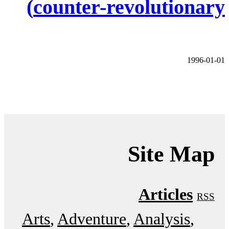
counter-revolutionary)
1996-01-01
Site Map
Articles
RSS
Arts
Adventure
Analysis