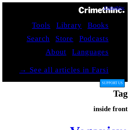
CrimethInc.
Tools
Library
Books
Search
Store
Podcasts
About
Languages
See all articles in Farsi →
SUPPORT US
Tag
inside front