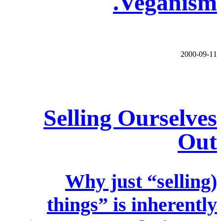
Veganism.
2000-09-11
Selling Ourselves
Out
(Why just “selling
things” is inherently