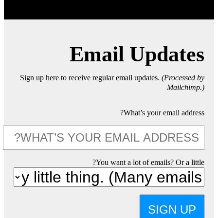
Email Updates
Sign up here to receive regular email updates.
(Processed by
Mailchimp.)
What’s your email address?
You want a lot of emails? Or a little?
SIGN UP