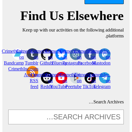
Find Us Elsewhere
Keep up with our activities on the following additional
platforms.
CrimethInc.
CrimethInc.
CrimethInc.
Crimethinc.
Crimethinc.
Crimethinc.
CrimethInc.
on
on
on
on
on
on
on
Bandcamp
Tumblr
Github
Bluesky
Instagram
Facebook
Mastodon
CrimethInc.com
Articles
CrimethInc.
CrimethInc.
CrimethInc.
Crimethinc.
CrimethInc.
RSS
on
on
on
on
on
feed
Reddit
YouTube
Peertube
TikTok
Telegram
Search Archives…