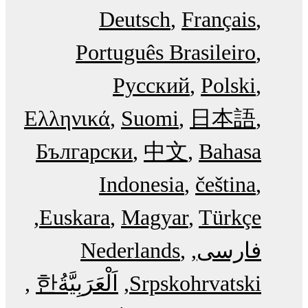
Deutsch
Français
Português Brasileiro
Русский
Polski
Ελληνικά
Suomi
日本語
Български
中文
Bahasa
Indonesia
čeština
Euskara
Magyar
Türkçe
Nederlands
فارسی
한
اَلْعَرَبِيَّةُ‎
Srpskohrvatski