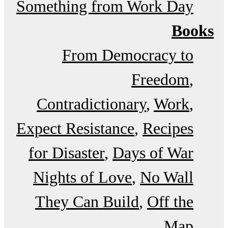
Something from Work Day
Books
From Democracy to
Freedom
Contradictionary
Work
Expect Resistance
Recipes
for Disaster
Days of War
Nights of Love
No Wall
They Can Build
Off the
Map