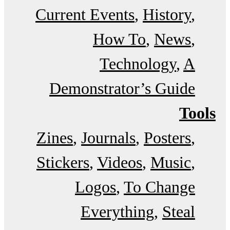
Current Events
History
How To
News
Technology
A
Demonstrator’s Guide
Tools
Zines
Journals
Posters
Stickers
Videos
Music
Logos
To Change
Everything
Steal