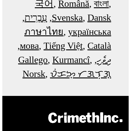
국어
Română
বাংলা
עִבְרִית
Svenska
Dansk
ภาษาไทย
українська
мова
Tiếng Việt
Català
Gallego
Kurmancî
ދިވެހި
Norsk
ᜏᜒᜃᜅ᜔ ᜆᜄᜎᜓᜄ᜔