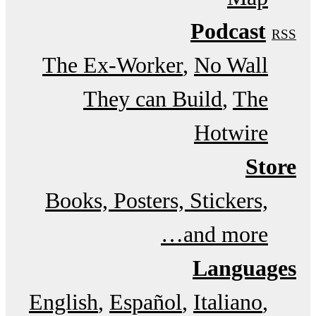
Podcast
RSS
The Ex-Worker
No Wall
They can Build
The
Hotwire
Store
Books, Posters, Stickers,
and more…
Languages
English
Español
Italiano