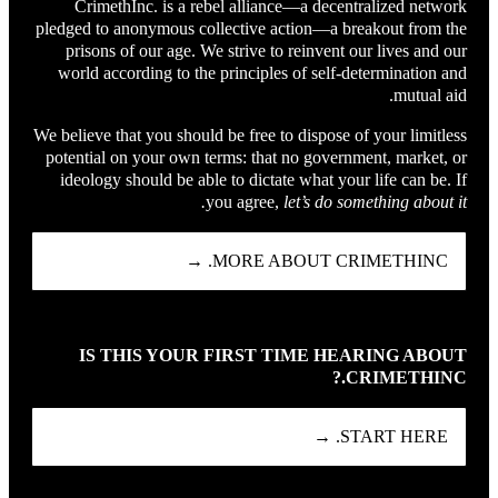
CrimethInc. is a rebel alliance—a decentralized network
pledged to anonymous collective action—a breakout from the
prisons of our age. We strive to reinvent our lives and our
world according to the principles of self-determination and
mutual aid.
We believe that you should be free to dispose of your limitless
potential on your own terms: that no government, market, or
ideology should be able to dictate what your life can be. If
you agree,
let’s do something about it.
MORE ABOUT CRIMETHINC. →
IS THIS YOUR FIRST TIME HEARING ABOUT
CRIMETHINC.?
START HERE. →