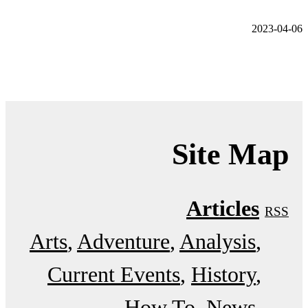
2023-04-06
Site Map
Articles
RSS
Arts
Adventure
Analysis
Current Events
History
How To
News