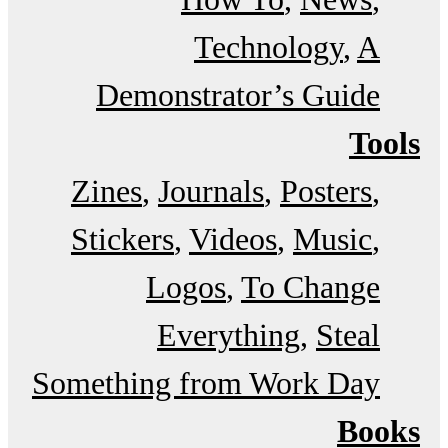
Technology
A
Demonstrator’s Guide
Tools
Zines
Journals
Posters
Stickers
Videos
Music
Logos
To Change
Everything
Steal
Something from Work Day
Books