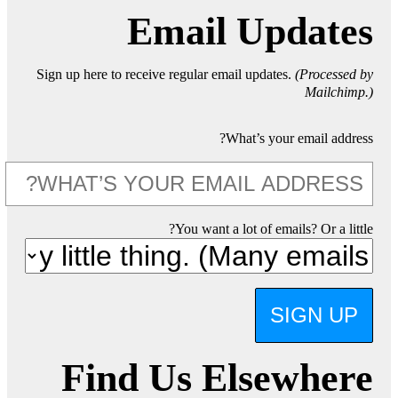
Email Updates
Sign up here to receive regular email updates.
(Processed by
Mailchimp.)
What’s your email address?
You want a lot of emails? Or a little?
SIGN UP
Find Us Elsewhere