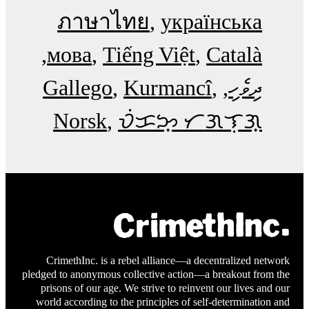
ภาษาไทย
українська
мова
Tiếng Việt
Català
Gallego
Kurmancî
ދިވެހި
Norsk
ᜏᜒᜃᜅ᜔ ᜆᜄᜎᜓᜄ᜔
CrimethInc. is a rebel alliance—a decentralized network
pledged to anonymous collective action—a breakout from the
prisons of our age. We strive to reinvent our lives and our
world according to the principles of self-determination and