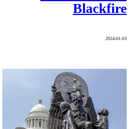
Blackfire
2024-01-03