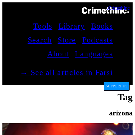
CrimethInc.
Tools
Library
Books
Search
Store
Podcasts
About
Languages
See all articles in Farsi →
SUPPORT US
Tag
arizona