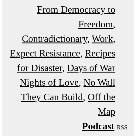
From Democracy to
Freedom
Contradictionary
Work
Expect Resistance
Recipes
for Disaster
Days of War
Nights of Love
No Wall
They Can Build
Off the
Map
Podcast
RSS