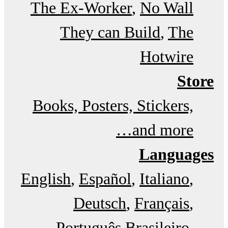
The Ex-Worker
No Wall
They can Build
The
Hotwire
Store
Books, Posters, Stickers,
and more…
Languages
English
Español
Italiano
Deutsch
Français
Português Brasileiro