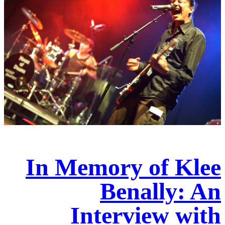
In Memory of Klee
Benally: An
Interview with