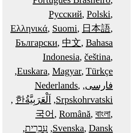
Русский
Polski
Ελληνικά
Suomi
日本語
Български
中文
Bahasa
Indonesia
čeština
Euskara
Magyar
Türkçe
Nederlands
فارسی
한
اَلْعَرَبِيَّةُ‎
Srpskohrvatski
국어
Română
বাংলা
עִבְרִית
Svenska
Dansk