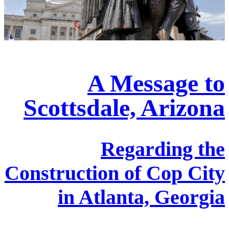
A Message to
Scottsdale, Arizona
Regarding the
Construction of Cop City
in Atlanta, Georgia