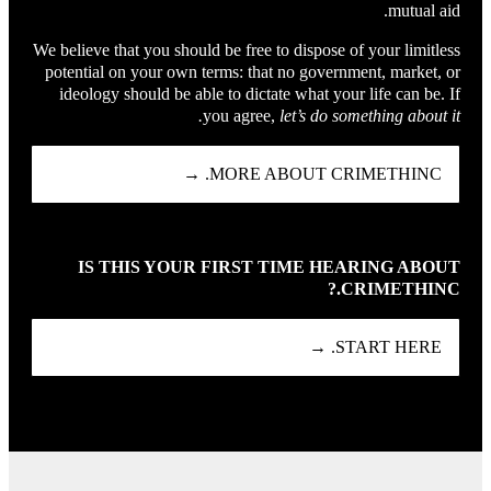
mutual aid.
We believe that you should be free to dispose of your limitless
potential on your own terms: that no government, market, or
ideology should be able to dictate what your life can be. If
you agree,
let’s do something about it.
MORE ABOUT CRIMETHINC. →
IS THIS YOUR FIRST TIME HEARING ABOUT
CRIMETHINC.?
START HERE. →