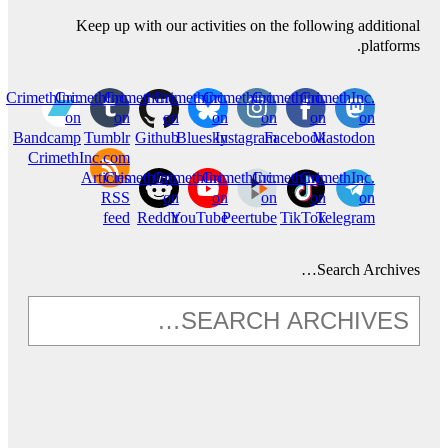
Keep up with our activities on the following additional
platforms.
CrimethInc.
CrimethInc.
CrimethInc.
Crimethinc.
Crimethinc.
Crimethinc.
CrimethInc.
on
on
on
on
on
on
on
Bandcamp
Tumblr
Github
Bluesky
Instagram
Facebook
Mastodon
CrimethInc.com
Articles
CrimethInc.
CrimethInc.
CrimethInc.
Crimethinc.
CrimethInc.
RSS
on
on
on
on
on
feed
Reddit
YouTube
Peertube
TikTok
Telegram
Search Archives…