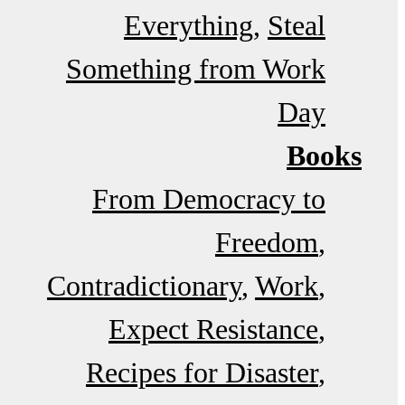
Everything
Steal
Something from Work
Day
Books
From Democracy to
Freedom
Contradictionary
Work
Expect Resistance
Recipes for Disaster