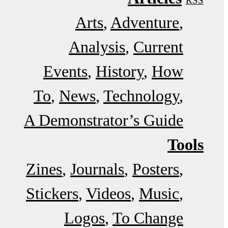
RSS
Arts
Adventure
Analysis
Current
Events
History
How
To
News
Technology
A Demonstrator’s Guide
Tools
Zines
Journals
Posters
Stickers
Videos
Music
Logos
To Change