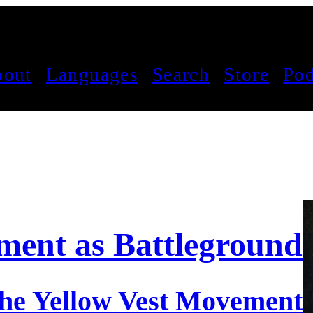
out
Languages
Search
Store
Pod
ent as Battleground
 the Yellow Vest Movement