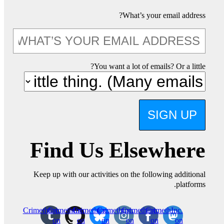
What’s your email address?
You want a lot of emails? Or a little?
SIGN UP
Find Us Elsewhere
Keep up with our activities on the following additional
platforms.
CrimethInc.
CrimethInc.
Crimethinc.
Crimethinc.
Crimethinc.
CrimethInc.
on
on
on
on
on
on