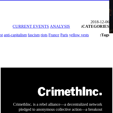
2018-12-06
CURRENT EVENTS
ANALYSIS
CATEGORIES:
st
anti-capitalism
fascism
riots
France
Paris
yellow vests
Tags:
CrimethInc. is a rebel alliance—a decentralized network
pledged to anonymous collective action—a breakout