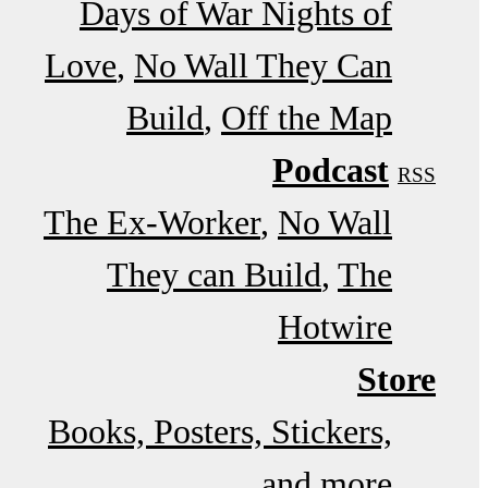
Days of War Nights of
Love
No Wall They Can
Build
Off the Map
Podcast
RSS
The Ex-Worker
No Wall
They can Build
The
Hotwire
Store
Books, Posters, Stickers,
and more…