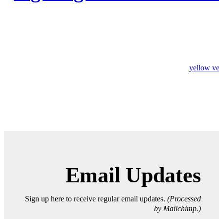
yellow ve
Email Updates
Sign up here to receive regular email updates.
(Processed
by Mailchimp.)