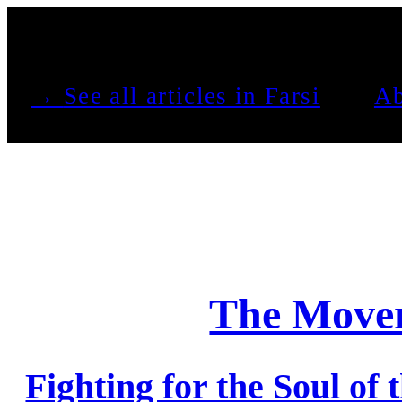
See all articles in Farsi →
Ab
The Movem
Fighting for the Soul of