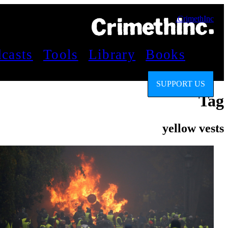
CrimethInc.
casts
Tools
Library
Books
SUPPORT US
Tag
yellow vests