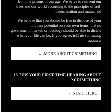
from the prisons of our age. We strive to reinvent our
lives and our world according to the principles of self-
determination and mutual aid.
We believe that you should be free to dispose of your
limitless potential on your own terms: that no
government, market, or ideology should be able to dictate
what your life can be. If you agree,
let’s do something
about it.
MORE ABOUT CRIMETHINC. →
IS THIS YOUR FIRST TIME HEARING ABOUT
CRIMETHINC.?
START HERE. →