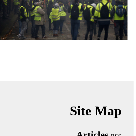
Site Map
Articles