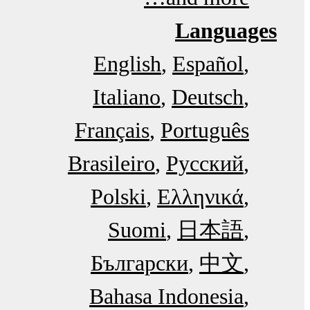
Languages
English
Español
Italiano
Deutsch
Français
Português
Brasileiro
Русский
Polski
Ελληνικά
Suomi
日本語
Български
中文
Bahasa Indonesia