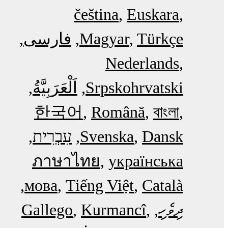
čeština
Euskara
فارسی
Magyar
Türkçe
Nederlands
اَلْعَرَبِيَّةُ‎
Srpskohrvatski
한국어
Română
বাংলা
עִבְרִית
Svenska
Dansk
ภาษาไทย
українська
мова
Tiếng Việt
Català
Gallego
Kurmancî
ދިވެހި