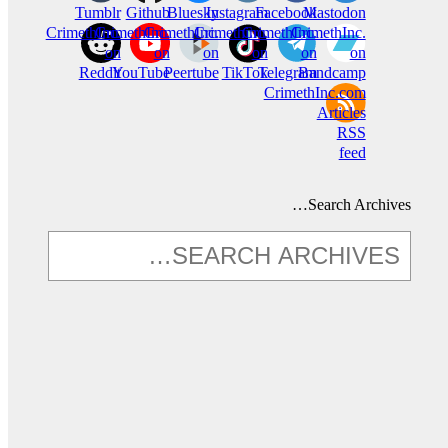
Tumblr
Github
Bluesky
Instagram
Facebook
Mastodon
CrimethInc.
CrimethInc.
CrimethInc.
Crimethinc.
CrimethInc.
CrimethInc.
on
on
on
on
on
on
Reddit
YouTube
Peertube
TikTok
Telegram
Bandcamp
CrimethInc.com
Articles
RSS
feed
Search Archives…