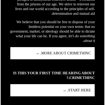
from the prisons of our age. We strive to reinvent our
lives and our world according to the principles of self-
determination and mutual aid.
We believe that you should be free to dispose of your
limitless potential on your own terms: that no
government, market, or ideology should be able to dictate
what your life can be. If you agree,
let’s do something
about it.
MORE ABOUT CRIMETHINC. →
IS THIS YOUR FIRST TIME HEARING ABOUT
CRIMETHINC.?
START HERE. →