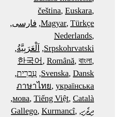
čeština
Euskara
فارسی
Magyar
Türkçe
Nederlands
اَلْعَرَبِيَّةُ‎
Srpskohrvatski
한국어
Română
বাংলা
עִבְרִית
Svenska
Dansk
ภาษาไทย
українська
мова
Tiếng Việt
Català
Gallego
Kurmancî
ދިވެހި