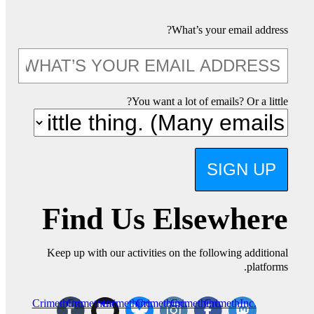
What’s your email address?
You want a lot of emails? Or a little?
SIGN UP
Find Us Elsewhere
Keep up with our activities on the following additional
platforms.
CrimethInc.
CrimethInc.
Crimethinc.
Crimethinc.
Crimethinc.
CrimethInc.