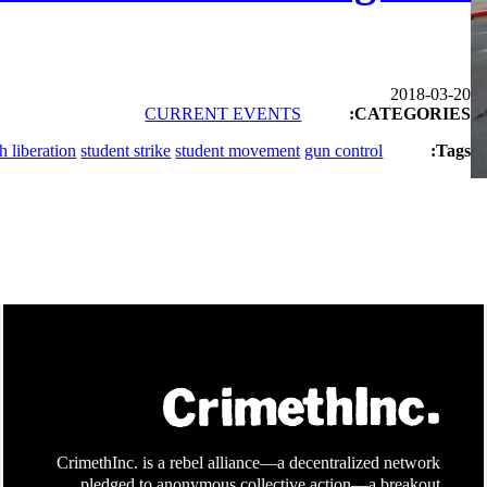
2018-03-20
CURRENT EVENTS
CATEGORIES:
h liberation
student strike
student movement
gun control
Tags:
CrimethInc. is a rebel alliance—a decentralized network
pledged to anonymous collective action—a breakout