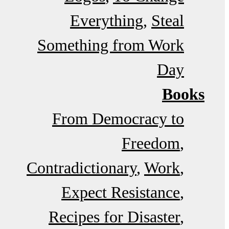
Everything
Steal
Something from Work
Day
Books
From Democracy to
Freedom
Contradictionary
Work
Expect Resistance
Recipes for Disaster