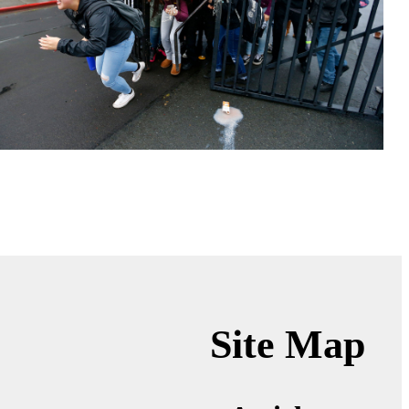
Site Map