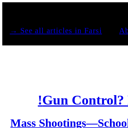
See all articles in Farsi →
Ab
Gun Control? 
Mass Shootings—Schoo