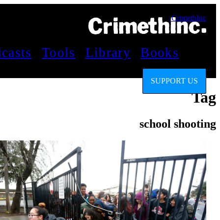
CrimethInc.
casts
Tools
Library
Books
SUPPORT US
Tag
school shooting