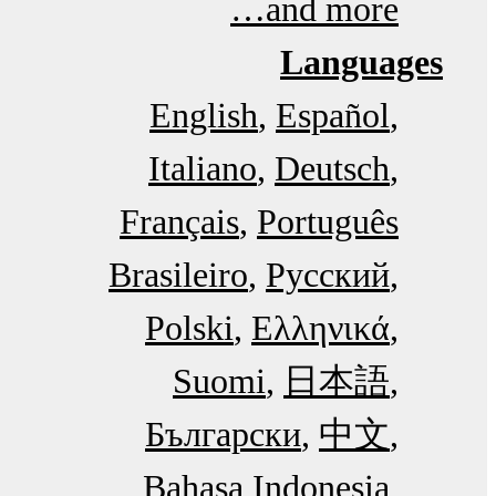
and more…
Languages
English
Español
Italiano
Deutsch
Français
Português
Brasileiro
Русский
Polski
Ελληνικά
Suomi
日本語
Български
中文
Bahasa Indonesia