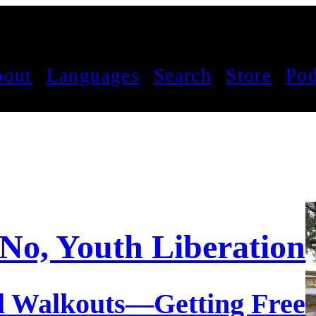
out
Languages
Search
Store
Pod
No, Youth Liberation!
l Walkouts—Getting Free