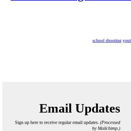
school shooting
yout
Email Updates
Sign up here to receive regular email updates.
(Processed
by Mailchimp.)