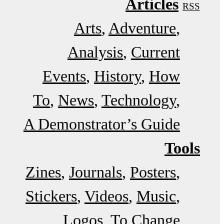
Articles
RSS
Arts
Adventure
Analysis
Current
Events
History
How
To
News
Technology
A Demonstrator’s Guide
Tools
Zines
Journals
Posters
Stickers
Videos
Music
Logos
To Change