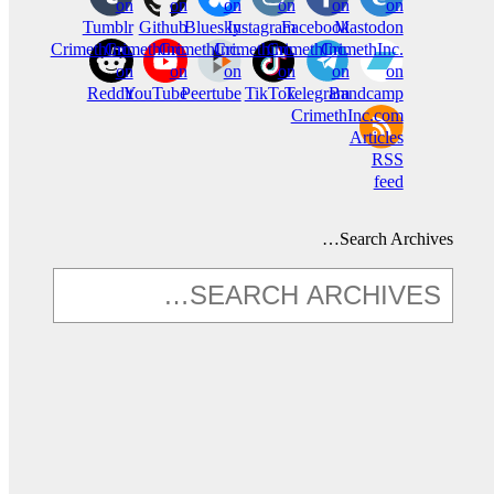
on
on
on
on
on
on
Tumblr
Github
Bluesky
Instagram
Facebook
Mastodon
CrimethInc.
CrimethInc.
CrimethInc.
Crimethinc.
CrimethInc.
CrimethInc.
on
on
on
on
on
on
Reddit
YouTube
Peertube
TikTok
Telegram
Bandcamp
CrimethInc.com
Articles
RSS
feed
Search Archives…