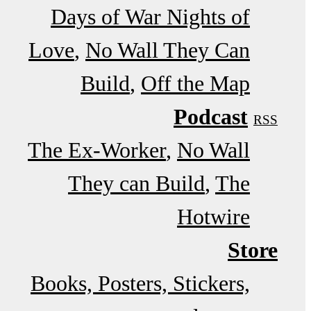
Days of War Nights of
Love
No Wall They Can
Build
Off the Map
Podcast
RSS
The Ex-Worker
No Wall
They can Build
The
Hotwire
Store
Books, Posters, Stickers,