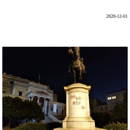
2020-12-01