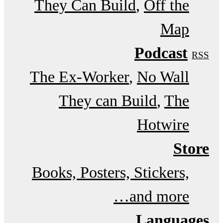
They Can Build
Off the
Map
Podcast
RSS
The Ex-Worker
No Wall
They can Build
The
Hotwire
Store
Books, Posters, Stickers,
and more…
Languages