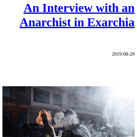
An Interview with an
Anarchist in Exarchia
2019-08-29