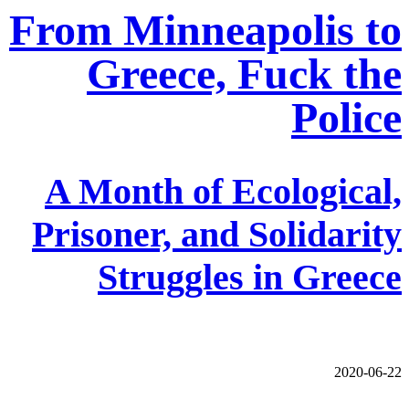
From Minneapolis to
Greece, Fuck the
Police
A Month of Ecological,
Prisoner, and Solidarity
Struggles in Greece
2020-06-22