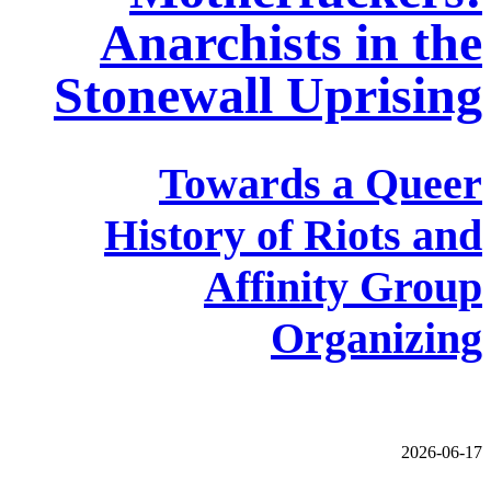
Anarchists in the
Stonewall Uprising
Towards a Queer
History of Riots and
Affinity Group
Organizing
2026-06-17