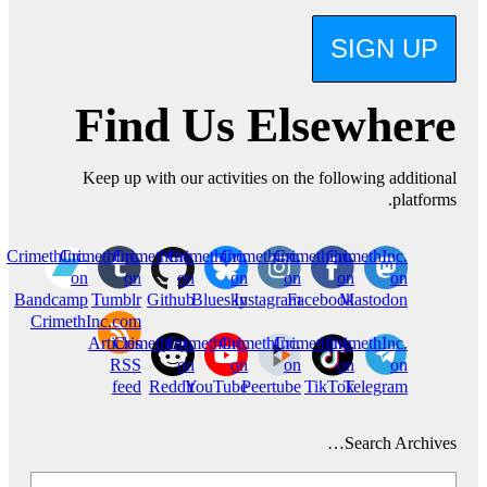
SIGN UP
Find Us Elsewhere
Keep up with our activities on the following additional
platforms.
CrimethInc.
CrimethInc.
CrimethInc.
Crimethinc.
Crimethinc.
Crimethinc.
CrimethInc.
on
on
on
on
on
on
on
Bandcamp
Tumblr
Github
Bluesky
Instagram
Facebook
Mastodon
CrimethInc.com
Articles
CrimethInc.
CrimethInc.
CrimethInc.
Crimethinc.
CrimethInc.
RSS
on
on
on
on
on
feed
Reddit
YouTube
Peertube
TikTok
Telegram
Search Archives…