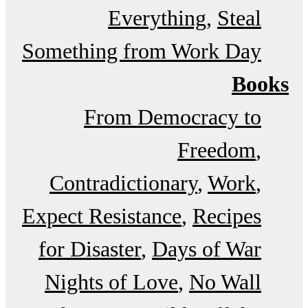
Everything
Steal
Something from Work Day
Books
From Democracy to
Freedom
Contradictionary
Work
Expect Resistance
Recipes
for Disaster
Days of War
Nights of Love
No Wall