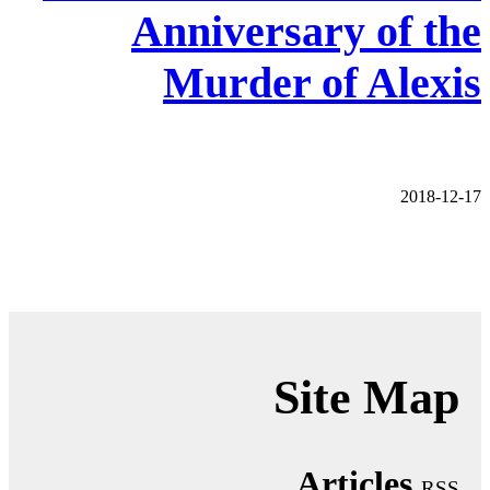
Anniversary of the
Murder of Alexis
2018-12-17
Site Map
Articles
RSS