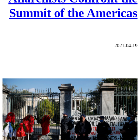
Summit of the Americas
2021-04-19