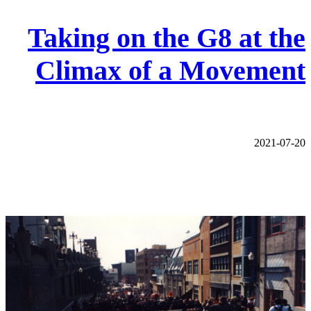
Taking on the G8 at the
Climax of a Movement
2021-07-20