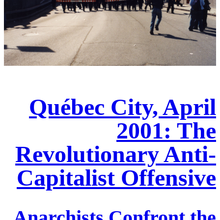
Québec City, April
2001: The
Revolutionary Anti-
Capitalist Offensive
Anarchists Confront the