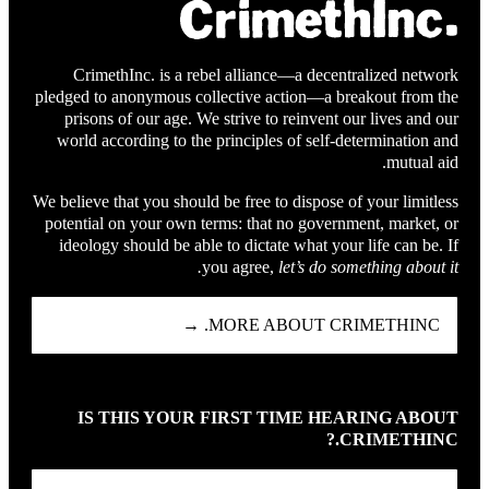
CrimethInc. is a rebel alliance—a decentralized network
pledged to anonymous collective action—a breakout from the
prisons of our age. We strive to reinvent our lives and our
world according to the principles of self-determination and
mutual aid.
We believe that you should be free to dispose of your limitless
potential on your own terms: that no government, market, or
ideology should be able to dictate what your life can be. If
you agree,
let’s do something about it.
MORE ABOUT CRIMETHINC. →
IS THIS YOUR FIRST TIME HEARING ABOUT
CRIMETHINC.?