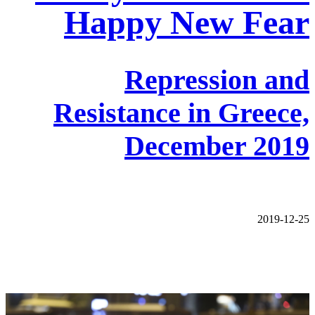
Happy New Fear
Repression and
Resistance in Greece,
December 2019
2019-12-25