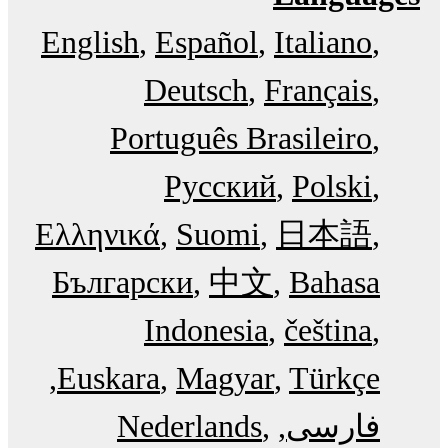
English
Español
Italiano
Deutsch
Français
Português Brasileiro
Русский
Polski
Ελληνικά
Suomi
日本語
Български
中文
Bahasa
Indonesia
čeština
Euskara
Magyar
Türkçe
Nederlands
فارسی