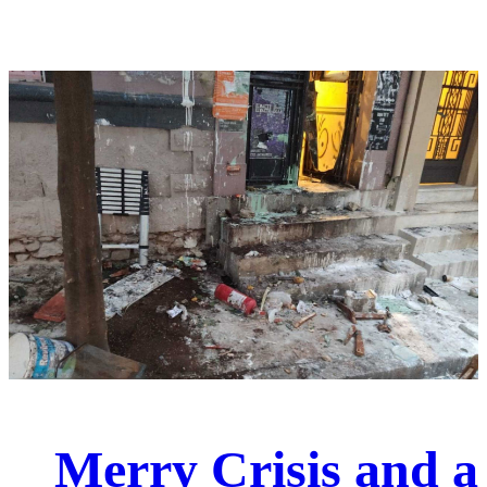
Merry Crisis and a