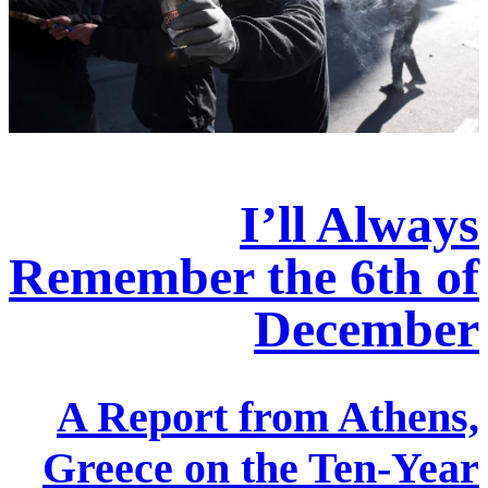
I’ll Always
Remember the 6th of
December
A Report from Athens,
Greece on the Ten-Year