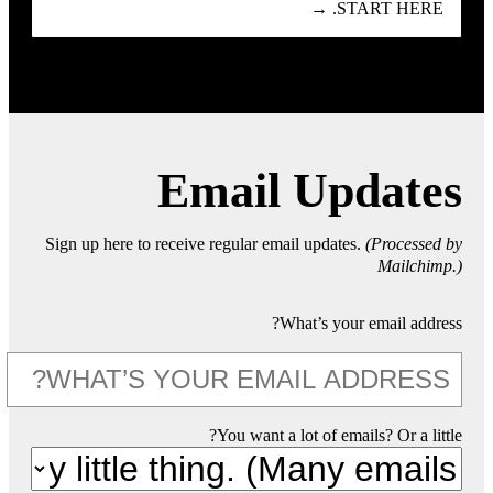
START HERE. →
Email Updates
Sign up here to receive regular email updates.
(Processed by
Mailchimp.)
What’s your email address?
You want a lot of emails? Or a little?