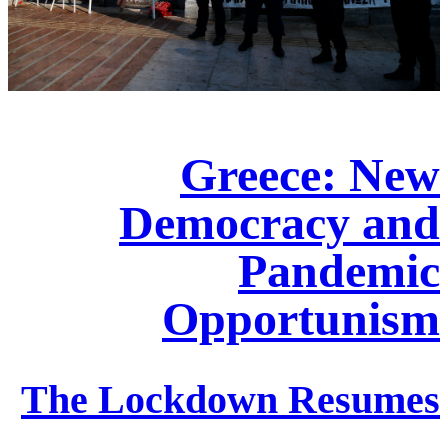
Greece: New
Democracy and
Pandemic
Opportunism
The Lockdown Resumes