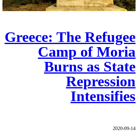
Greece: The Refugee
Camp of Moria
Burns as State
Repression
Intensifies
2020-09-14