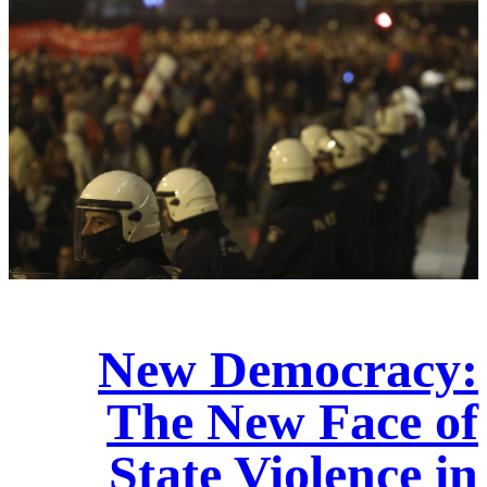
New Democracy:
The New Face of
State Violence in