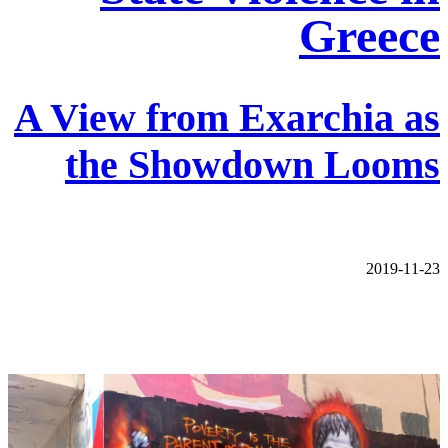
Greece
A View from Exarchia as
the Showdown Looms
2019-11-23