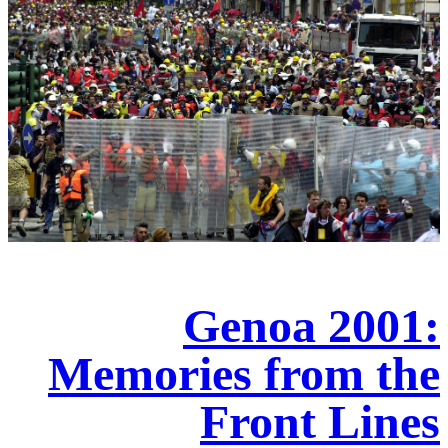
Genoa 2001:
Memories from the
Front Lines