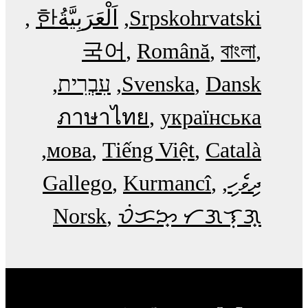
한
اَلْعَرَبِيَّةُ‎
Srpskohrvatski
국어
Română
বাংলা
עִבְרִית
Svenska
Dansk
ภาษาไทย
українська
мова
Tiếng Việt
Català
Gallego
Kurmancî
ދިވެހި
Norsk
ᜏᜒᜃᜅ᜔ ᜆᜄᜎᜓᜄ᜔