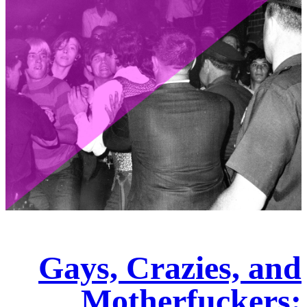
Gays, Crazies, and
Motherfuckers: