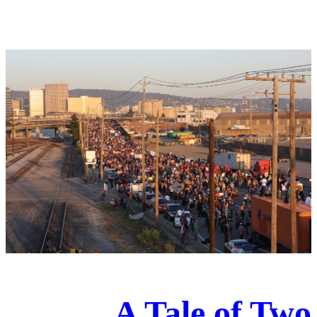
A Tale of Two