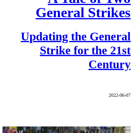
General Strikes
Updating the General
Strike for the 21st
Century
2022-06-07