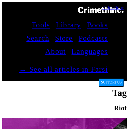
CrimethInc.
Tools
Library
Books
Search
Store
Podcasts
About
Languages
See all articles in Farsi →
SUPPORT US
Tag
Riot