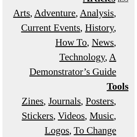
Arts
Adventure
Analysis
Current Events
History
How To
News
Technology
A
Demonstrator’s Guide
Tools
Zines
Journals
Posters
Stickers
Videos
Music
Logos
To Change