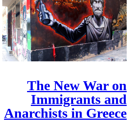
The New War on
Immigrants and
Anarchists in Greece