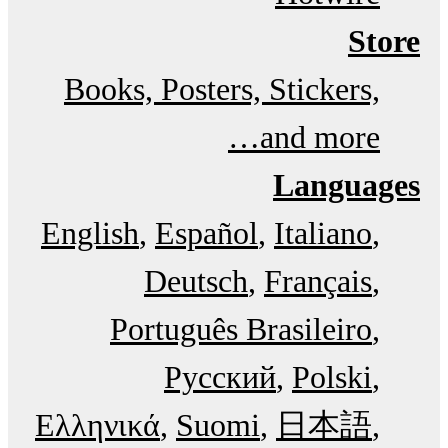
Store
Books, Posters, Stickers,
and more…
Languages
English
Español
Italiano
Deutsch
Français
Português Brasileiro
Русский
Polski
Ελληνικά
Suomi
日本語