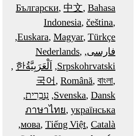
Български
中文
Bahasa
Indonesia
čeština
Euskara
Magyar
Türkçe
Nederlands
فارسی
한
اَلْعَرَبِيَّةُ‎
Srpskohrvatski
국어
Română
বাংলা
עִבְרִית
Svenska
Dansk
ภาษาไทย
українська
мова
Tiếng Việt
Català