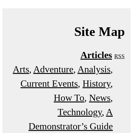
Site Map
Articles
RSS
Arts
Adventure
Analysis
Current Events
History
How To
News
Technology
A
Demonstrator’s Guide