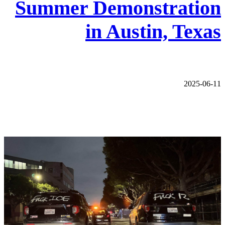
Summer Demonstration
in Austin, Texas
2025-06-11