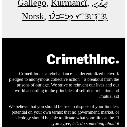
Gallego
Kurmancî
ދިވެހި
Norsk
ᜏᜒᜃᜅ᜔ ᜆᜄᜎᜓᜄ᜔
CrimethInc. is a rebel alliance—a decentralized network
pledged to anonymous collective action—a breakout from the
prisons of our age. We strive to reinvent our lives and our
world according to the principles of self-determination and
mutual aid.
We believe that you should be free to dispose of your limitless
potential on your own terms: that no government, market, or
ideology should be able to dictate what your life can be. If
you agree,
let’s do something about it.