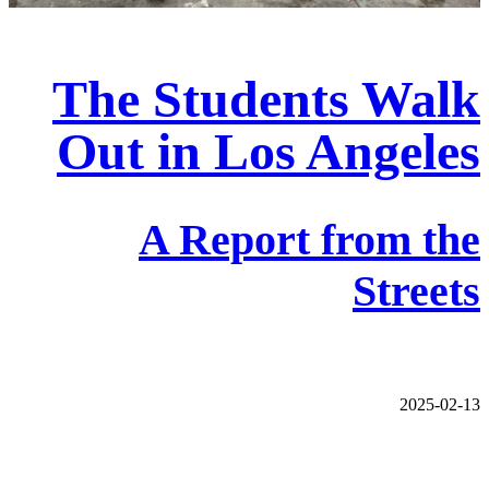
The Students Walk
Out in Los Angeles
A Report from the
Streets
2025-02-13