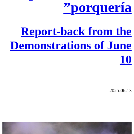
porquería”
Report-back from the
Demonstrations of June
10
2025-06-13