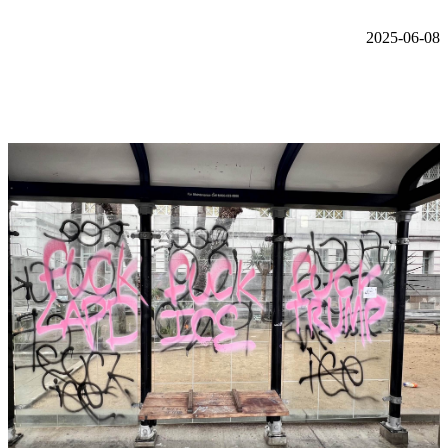
2025-06-08