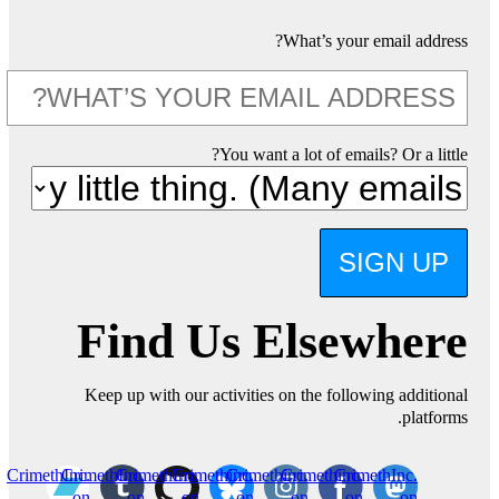
What’s your email address?
You want a lot of emails? Or a little?
SIGN UP
Find Us Elsewhere
Keep up with our activities on the following additional
platforms.
CrimethInc.
CrimethInc.
CrimethInc.
Crimethinc.
Crimethinc.
Crimethinc.
CrimethInc.
on
on
on
on
on
on
on