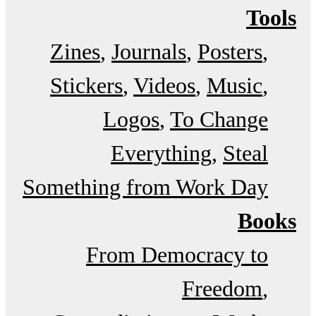
Tools
Zines
Journals
Posters
Stickers
Videos
Music
Logos
To Change
Everything
Steal
Something from Work Day
Books
From Democracy to
Freedom