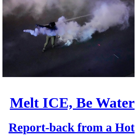
Melt ICE, Be Water
Report-back from a Hot