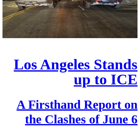
Los Angeles Stands
up to ICE
A Firsthand Report on
the Clashes of June 6