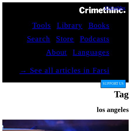
CrimethInc.
Tools
Library
Books
Search
Store
Podcasts
About
Languages
See all articles in Farsi →
SUPPORT US
Tag
los angeles