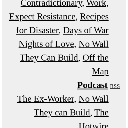
Contradictionary
Work
Expect Resistance
Recipes
for Disaster
Days of War
Nights of Love
No Wall
They Can Build
Off the
Map
Podcast
RSS
The Ex-Worker
No Wall
They can Build
The
Hotwire