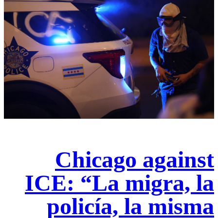
Chicago against
ICE: “La migra, la
policía, la misma