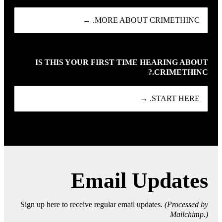
MORE ABOUT CRIMETHINC. →
IS THIS YOUR FIRST TIME HEARING ABOUT
CRIMETHINC.?
START HERE. →
Email Updates
Sign up here to receive regular email updates.
(Processed by
Mailchimp.)