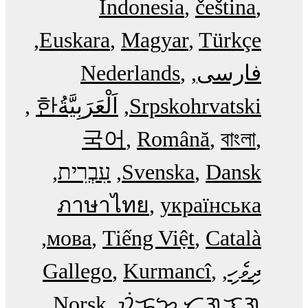
Indonesia
čeština
Euskara
Magyar
Türkçe
Nederlands
فارسی
한
اَلْعَرَبِيَّةُ‎
Srpskohrvatski
국어
Română
বাংলা
עִבְרִית
Svenska
Dansk
ภาษาไทย
українська
мова
Tiếng Việt
Català
Gallego
Kurmancî
ދިވެހި
Norsk
ᜏᜒᜃᜅ᜔ ᜆᜄᜎᜓᜄ᜔