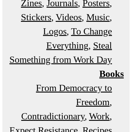
Zines
Journals
Posters
Stickers
Videos
Music
Logos
To Change
Everything
Steal
Something from Work Day
Books
From Democracy to
Freedom
Contradictionary
Work
Expect Resistance
Recipes