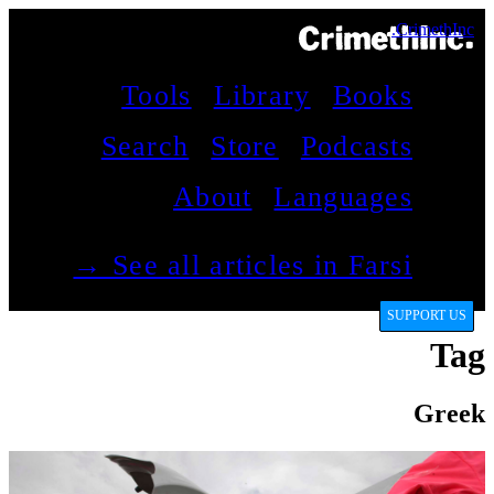
CrimethInc.
Tools
Library
Books
Search
Store
Podcasts
About
Languages
See all articles in Farsi →
SUPPORT US
Tag
Greek