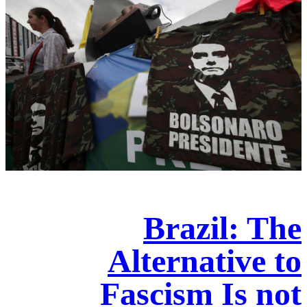
Brazil: The
Alternative to
Fascism Is not