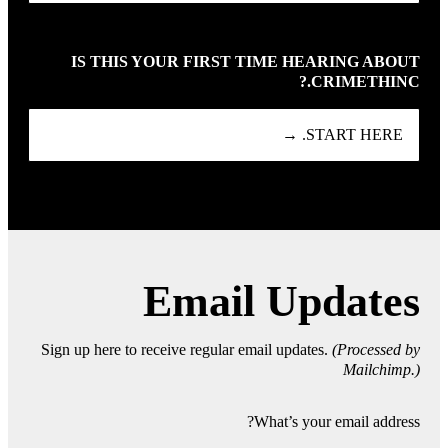
IS THIS YOUR FIRST TIME HEARING ABOUT
CRIMETHINC.?
START HERE. →
Email Updates
Sign up here to receive regular email updates.
(Processed by
Mailchimp.)
What’s your email address?