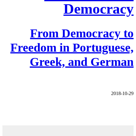
Democracy
From Democracy to
Freedom in Portuguese,
Greek, and German
2018-10-29