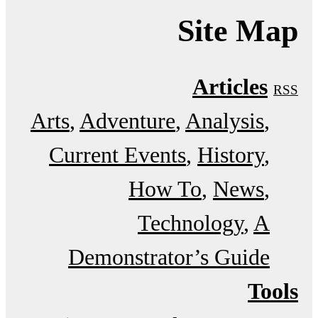
Site Map
Articles
RSS
Arts
Adventure
Analysis
Current Events
History
How To
News
Technology
A
Demonstrator’s Guide
Tools