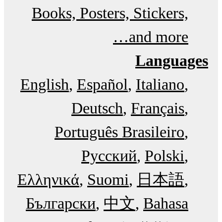
Books, Posters, Stickers,
and more…
Languages
English
Español
Italiano
Deutsch
Français
Português Brasileiro
Русский
Polski
Ελληνικά
Suomi
日本語
Български
中文
Bahasa