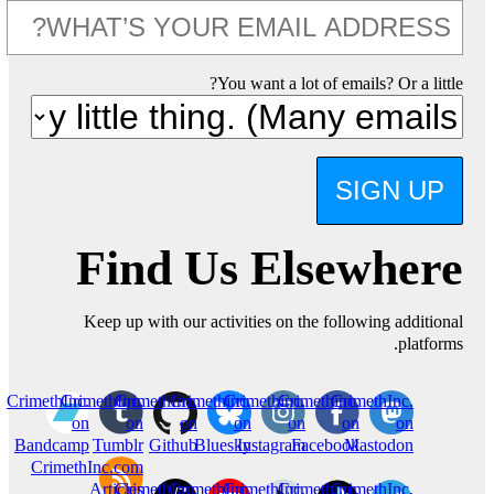
You want a lot of emails? Or a little?
SIGN UP
Find Us Elsewhere
Keep up with our activities on the following additional
platforms.
CrimethInc.
CrimethInc.
CrimethInc.
Crimethinc.
Crimethinc.
Crimethinc.
CrimethInc.
on
on
on
on
on
on
on
Bandcamp
Tumblr
Github
Bluesky
Instagram
Facebook
Mastodon
CrimethInc.com
Articles
CrimethInc.
CrimethInc.
CrimethInc.
Crimethinc.
CrimethInc.