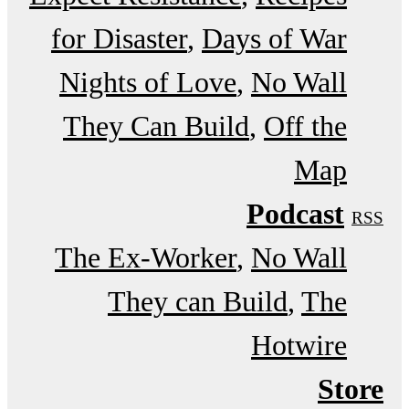
for Disaster
Days of War
Nights of Love
No Wall
They Can Build
Off the
Map
Podcast
RSS
The Ex-Worker
No Wall
They can Build
The
Hotwire
Store