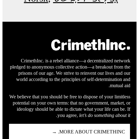
CrimethInc. is a rebel alliance—a decentralized network
pledged to anonymous collective action—a breakout from the
prisons of our age. We strive to reinvent our lives and our
world according to the principles of self-determination and
mutual aid.
We believe that you should be free to dispose of your limitless
potential on your own terms: that no government, market, or
ideology should be able to dictate what your life can be. If
you agree,
let’s do something about it.
MORE ABOUT CRIMETHINC. →