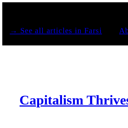
See all articles in Farsi →
Ab
Capitalism Thriv