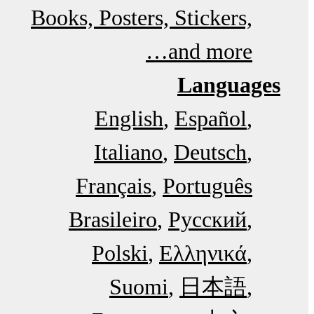
Books, Posters, Stickers,
and more…
Languages
English
Español
Italiano
Deutsch
Français
Português
Brasileiro
Русский
Polski
Ελληνικά
Suomi
日本語