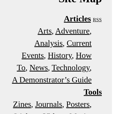
Articles
RSS
Arts
Adventure
Analysis
Current
Events
History
How
To
News
Technology
A Demonstrator’s Guide
Tools
Zines
Journals
Posters