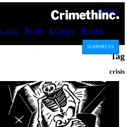
CrimethInc.
casts
Tools
Library
Books
SUPPORT US
Tag
crisis