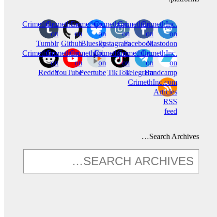
CrimethInc.
CrimethInc.
Crimethinc.
Crimethinc.
Crimethinc.
CrimethInc.
on
on
on
on
on
on
Tumblr
Github
Bluesky
Instagram
Facebook
Mastodon
CrimethInc.
CrimethInc.
CrimethInc.
Crimethinc.
CrimethInc.
CrimethInc.
on
on
on
on
on
on
Reddit
YouTube
Peertube
TikTok
Telegram
Bandcamp
CrimethInc.com
Articles
RSS
feed
Search Archives…