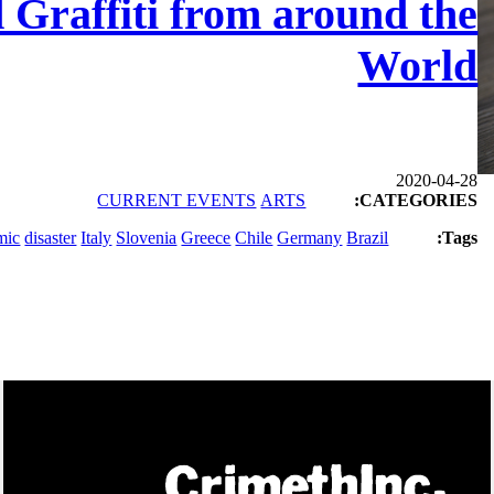
d Graffiti from around the
World
2020-04-28
CURRENT EVENTS
ARTS
CATEGORIES:
mic
disaster
Italy
Slovenia
Greece
Chile
Germany
Brazil
Tags: