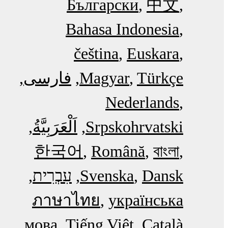
Български
中文
Bahasa Indonesia
čeština
Euskara
فارسی
Magyar
Türkçe
Nederlands
اَلْعَرَبِيَّةُ‎
Srpskohrvatski
한국어
Română
বাংলা
עִבְרִית
Svenska
Dansk
ภาษาไทย
українська
мова
Tiếng Việt
Català