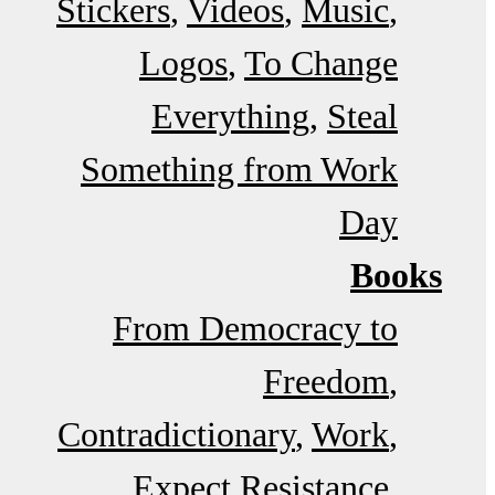
Stickers
Videos
Music
Logos
To Change
Everything
Steal
Something from Work
Day
Books
From Democracy to
Freedom
Contradictionary
Work
Expect Resistance