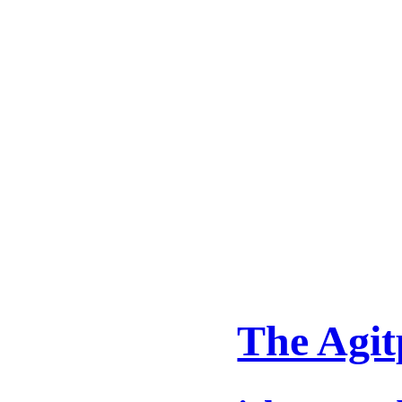
The Agit