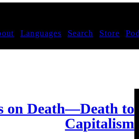
out
Languages
Search
Store
Pod
es on Death—Death to
Capitalism