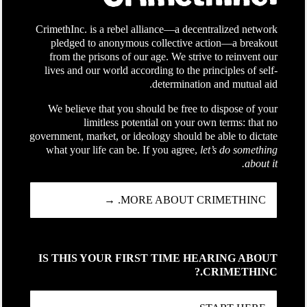
CrimethInc. is a rebel alliance—a decentralized network
pledged to anonymous collective action—a breakout
from the prisons of our age. We strive to reinvent our
lives and our world according to the principles of self-
determination and mutual aid.
We believe that you should be free to dispose of your
limitless potential on your own terms: that no
government, market, or ideology should be able to dictate
what your life can be. If you agree,
let’s do something
about it.
MORE ABOUT CRIMETHINC. →
IS THIS YOUR FIRST TIME HEARING ABOUT
CRIMETHINC.?