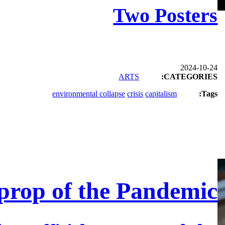
Two Posters
2024-10-24
ARTS
CATEGORIES:
environmental collapse
crisis
capitalism
Tags:
prop of the Pandemic