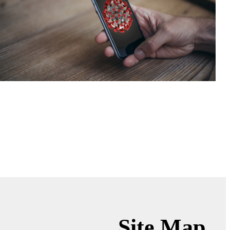
Site Map