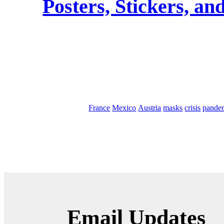
Posters, Stickers, an
France
Mexico
Austria
masks
crisis
pande
Email Updates