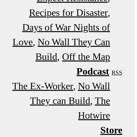
Recipes for Disaster
Days of War Nights of
Love
No Wall They Can
Build
Off the Map
Podcast
RSS
The Ex-Worker
No Wall
They can Build
The
Hotwire
Store