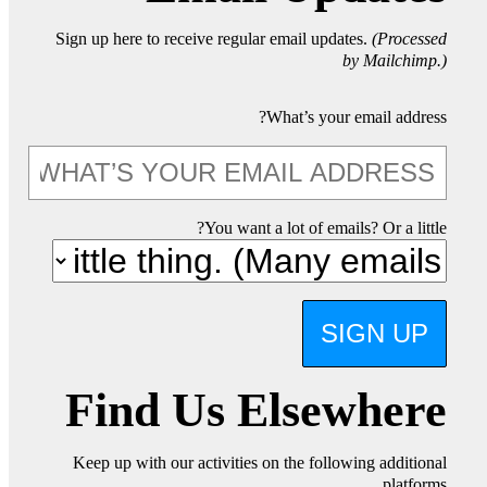
Sign up here to receive regular email updates.
(Processed
by Mailchimp.)
What’s your email address?
You want a lot of emails? Or a little?
SIGN UP
Find Us Elsewhere
Keep up with our activities on the following additional
platforms.