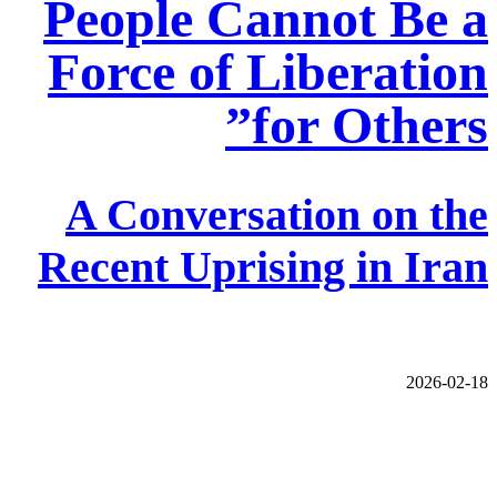
People Cannot Be a
Force of Liberation
for Others”
A Conversation on the
Recent Uprising in Iran
2026-02-18