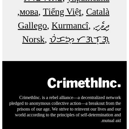
мова
Tiếng Việt
Català
Gallego
Kurmancî
ދިވެހި
Norsk
ᜏᜒᜃᜅ᜔ ᜆᜄᜎᜓᜄ᜔
CrimethInc. is a rebel alliance—a decentralized network
pledged to anonymous collective action—a breakout from the
prisons of our age. We strive to reinvent our lives and our
world according to the principles of self-determination and
mutual aid.