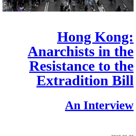
Hong Kong:
Anarchists in the
Resistance to the
Extradition Bill
An Interview