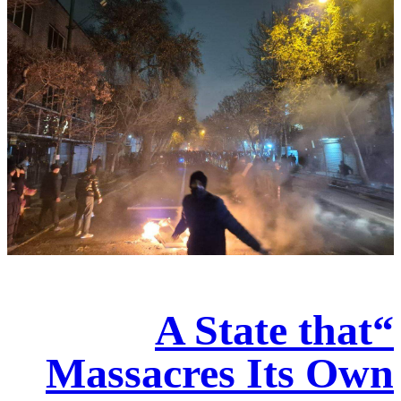
“A State that
Massacres Its Own