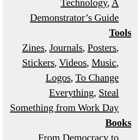
Technology
A
Demonstrator’s Guide
Tools
Zines
Journals
Posters
Stickers
Videos
Music
Logos
To Change
Everything
Steal
Something from Work Day
Books
From Democracy to