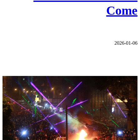
Come
2026-01-06