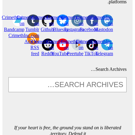
platforms.
CrimethInc.
CrimethInc.
CrimethInc.
Crimethinc.
Crimethinc.
Crimethinc.
CrimethInc.
on
on
on
on
on
on
on
Bandcamp
Tumblr
Github
Bluesky
Instagram
Facebook
Mastodon
CrimethInc.com
Articles
CrimethInc.
CrimethInc.
CrimethInc.
Crimethinc.
CrimethInc.
RSS
on
on
on
on
on
feed
Reddit
YouTube
Peertube
TikTok
Telegram
Search Archives…
If your heart is free, the ground you stand on is liberated
territory. Defend it.