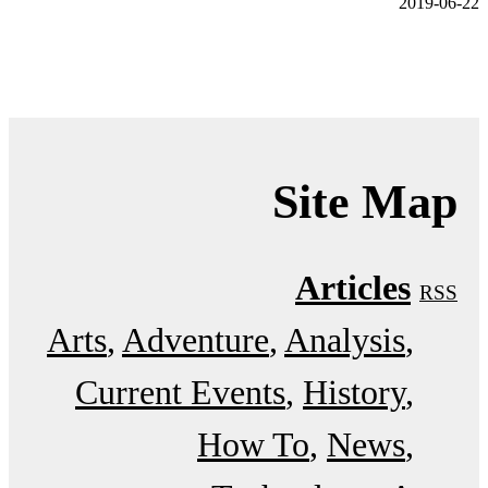
2019-06-22
Site Map
Articles
RSS
Arts
Adventure
Analysis
Current Events
History
How To
News