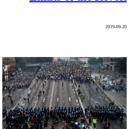
2019-09-20