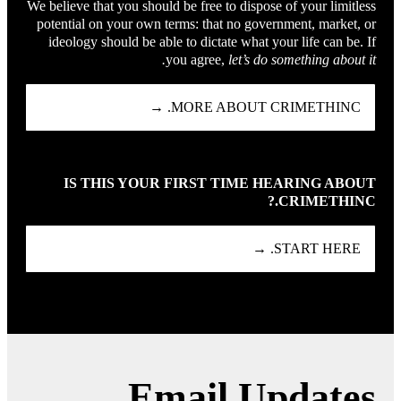
We believe that you should be free to dispose of your limitless
potential on your own terms: that no government, market, or
ideology should be able to dictate what your life can be. If
you agree,
let’s do something about it.
MORE ABOUT CRIMETHINC. →
IS THIS YOUR FIRST TIME HEARING ABOUT
CRIMETHINC.?
START HERE. →
Email Updates