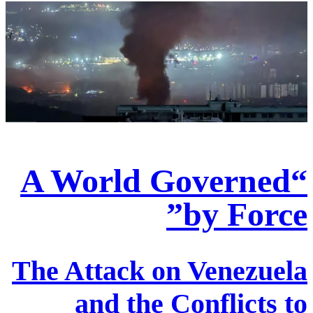
“A World Governed
by Force”
The Attack on Venezuela
and the Conflicts to