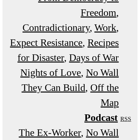
Freedom
Contradictionary
Work
Expect Resistance
Recipes
for Disaster
Days of War
Nights of Love
No Wall
They Can Build
Off the
Map
Podcast
RSS
The Ex-Worker
No Wall