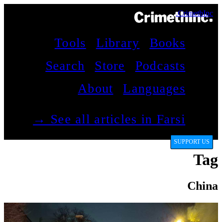
CrimethInc.
Tools
Library
Books
Search
Store
Podcasts
About
Languages
See all articles in Farsi →
SUPPORT US
Tag
China