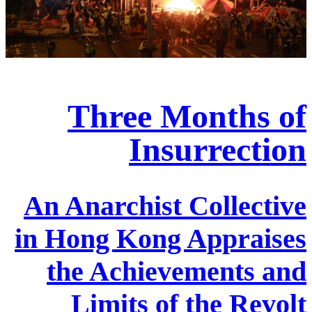
Three Months of
Insurrection
An Anarchist Collective
in Hong Kong Appraises
the Achievements and
Limits of the Revolt