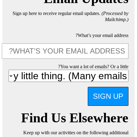
Sign up here to receive regular email updates.
(Processed by
Mailchimp.)
What’s your email address?
You want a lot of emails? Or a little?
SIGN UP
Find Us Elsewhere
Keep up with our activities on the following additional