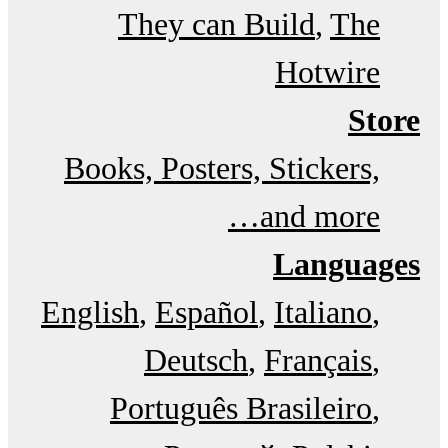
They can Build
The
Hotwire
Store
Books, Posters, Stickers,
and more…
Languages
English
Español
Italiano
Deutsch
Français
Português Brasileiro