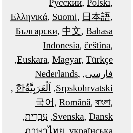
Русский
Polski
Ελληνικά
Suomi
日本語
Български
中文
Bahasa
Indonesia
čeština
Euskara
Magyar
Türkçe
Nederlands
فارسی
한
اَلْعَرَبِيَّةُ‎
Srpskohrvatski
국어
Română
বাংলা
עִבְרִית
Svenska
Dansk
ภาษาไทย
українська