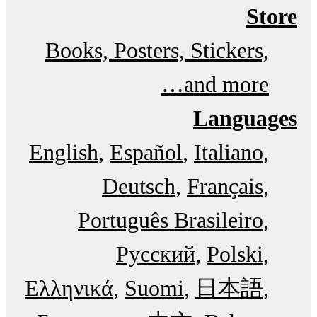
Store
Books, Posters, Stickers,
and more…
Languages
English
Español
Italiano
Deutsch
Français
Português Brasileiro
Русский
Polski
Ελληνικά
Suomi
日本語