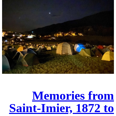
Memories from
Saint-Imier, 1872 to