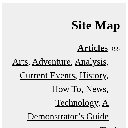
Site Map
Articles
RSS
Arts
Adventure
Analysis
Current Events
History
How To
News
Technology
A
Demonstrator’s Guide