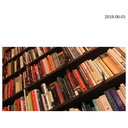
2018-06-01