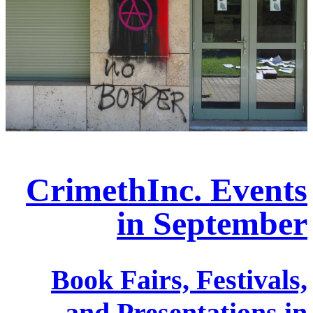
CrimethInc. Events
in September
Book Fairs, Festivals,
and Presentations in