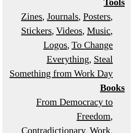
Tools
Zines
Journals
Posters
Stickers
Videos
Music
Logos
To Change
Everything
Steal
Something from Work Day
Books
From Democracy to
Freedom
Contradictionary
Work