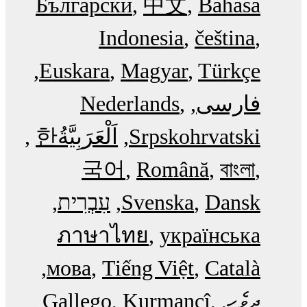
Български
中文
Bahasa
Indonesia
čeština
Euskara
Magyar
Türkçe
Nederlands
فارسی
한
اَلْعَرَبِيَّةُ‎
Srpskohrvatski
국어
Română
বাংলা
עִבְרִית
Svenska
Dansk
ภาษาไทย
українська
мова
Tiếng Việt
Català
Gallego
Kurmancî
ދިވެހި