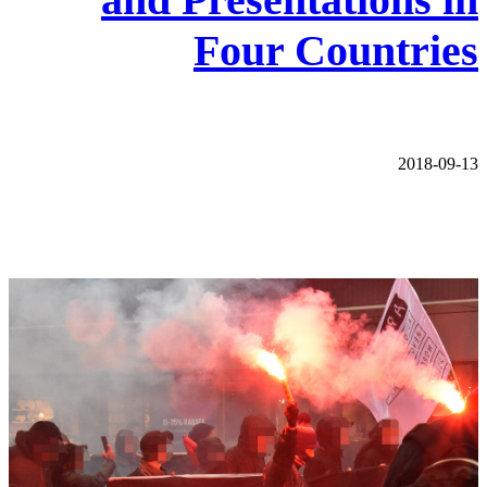
Four Countries
2018-09-13