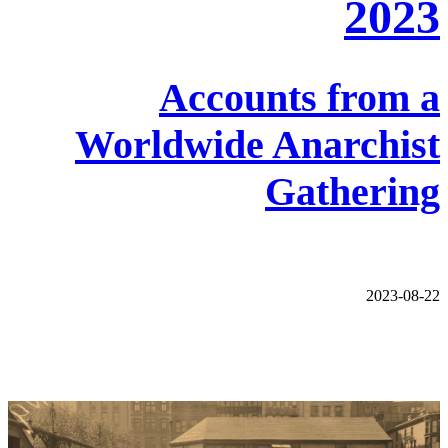
2023
Accounts from a
Worldwide Anarchist
Gathering
2023-08-22