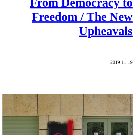
From Democracy to
Freedom / The New
Upheavals
2019-11-19