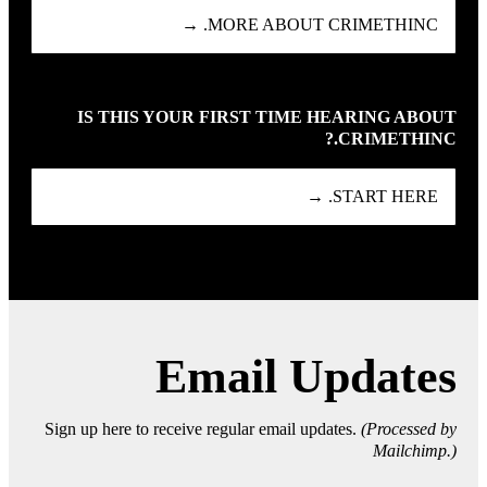
MORE ABOUT CRIMETHINC. →
IS THIS YOUR FIRST TIME HEARING ABOUT
CRIMETHINC.?
START HERE. →
Email Updates
Sign up here to receive regular email updates.
(Processed by
Mailchimp.)