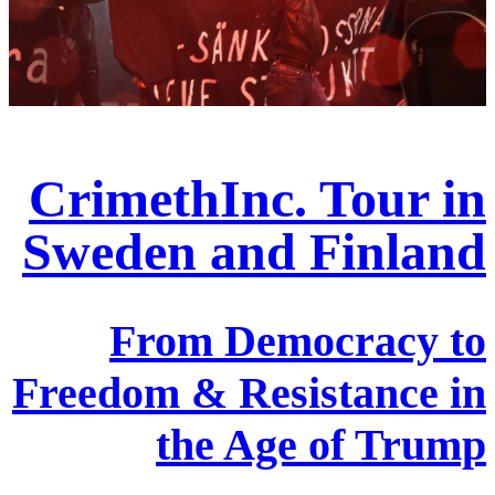
CrimethInc. Tour in
Sweden and Finland
From Democracy to
Freedom & Resistance in
the Age of Trump