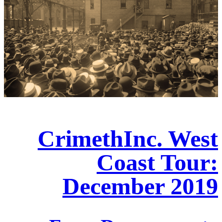
CrimethInc. West
Coast Tour:
December 2019