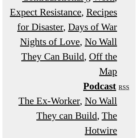
Expect Resistance
Recipes
for Disaster
Days of War
Nights of Love
No Wall
They Can Build
Off the
Map
Podcast
RSS
The Ex-Worker
No Wall
They can Build
The
Hotwire