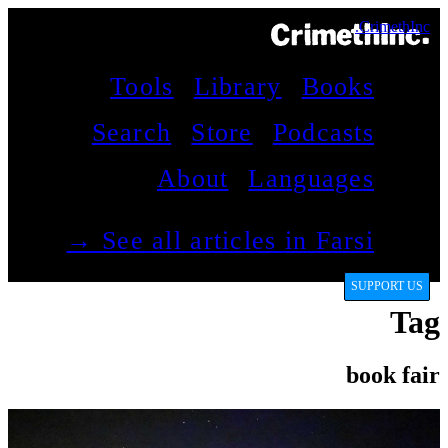
CrimethInc.
Tools
Library
Books
Search
Store
Podcasts
About
Languages
See all articles in Farsi →
SUPPORT US
Tag
book fair