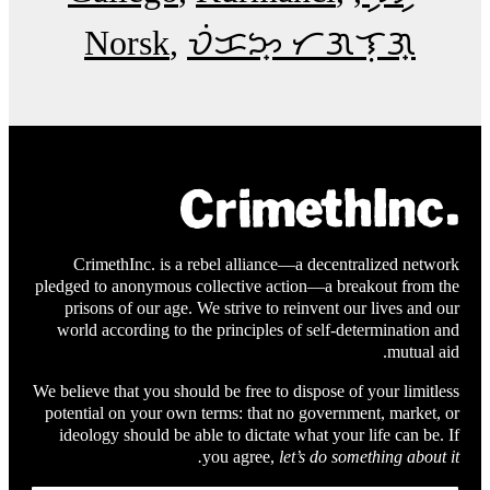
Norsk
ᜏᜒᜃᜅ᜔ ᜆᜄᜎᜓᜄ᜔
CrimethInc. is a rebel alliance—a decentralized network
pledged to anonymous collective action—a breakout from the
prisons of our age. We strive to reinvent our lives and our
world according to the principles of self-determination and
mutual aid.
We believe that you should be free to dispose of your limitless
potential on your own terms: that no government, market, or
ideology should be able to dictate what your life can be. If
you agree,
let’s do something about it.