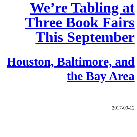
We’re Tabling at
Three Book Fairs
This September
Houston, Baltimore, and
the Bay Area
2017-09-12