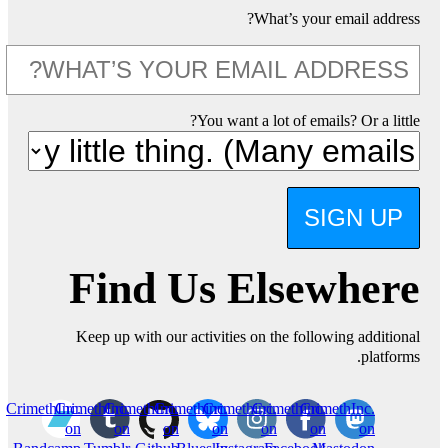
What’s your email address?
You want a lot of emails? Or a little?
SIGN UP
Find Us Elsewhere
Keep up with our activities on the following additional
platforms.
CrimethInc.
CrimethInc.
CrimethInc.
Crimethinc.
Crimethinc.
Crimethinc.
CrimethInc.
on
on
on
on
on
on
on