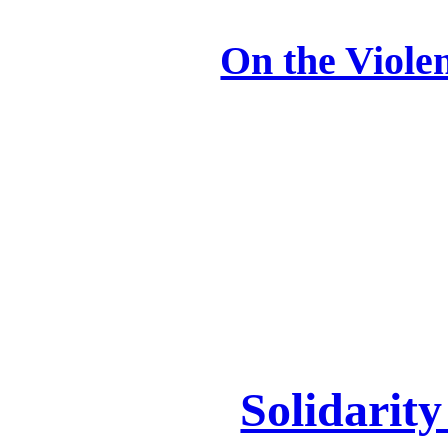
On the Viole
Solidarit