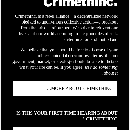
CrimethInc. is a rebel alliance—a decentralized network
pledged to anonymous collective action—a breakout
from the prisons of our age. We strive to reinvent our
lives and our world according to the principles of self-
determination and mutual aid.
We believe that you should be free to dispose of your
limitless potential on your own terms: that no
government, market, or ideology should be able to dictate
what your life can be. If you agree,
let’s do something
about it.
MORE ABOUT CRIMETHINC. →
IS THIS YOUR FIRST TIME HEARING ABOUT
CRIMETHINC.?