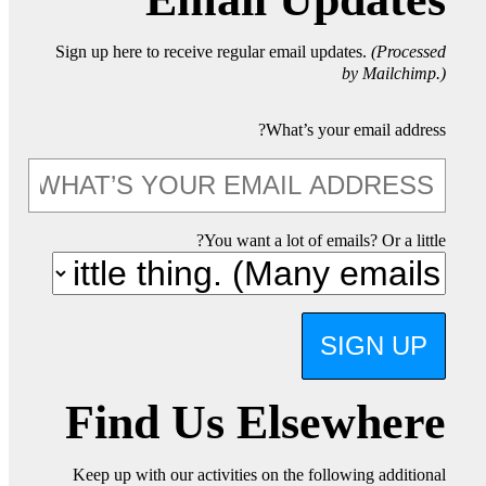
Sign up here to receive regular email updates.
(Processed
by Mailchimp.)
What’s your email address?
You want a lot of emails? Or a little?
SIGN UP
Find Us Elsewhere
Keep up with our activities on the following additional