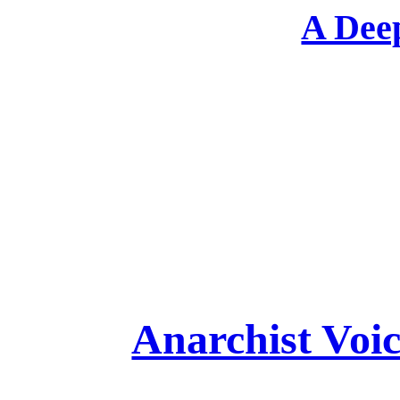
A Deep
Anarchist Voi