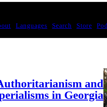
out
Languages
Search
Store
Pod
 Authoritarianism and
perialisms in Georgia