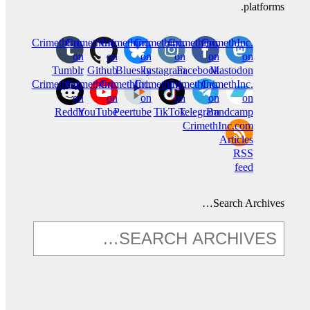
platforms.
CrimethInc.
CrimethInc.
Crimethinc.
Crimethinc.
Crimethinc.
CrimethInc.
on
on
on
on
on
on
Tumblr
Github
Bluesky
Instagram
Facebook
Mastodon
CrimethInc.
CrimethInc.
CrimethInc.
Crimethinc.
CrimethInc.
CrimethInc.
on
on
on
on
on
on
Reddit
YouTube
Peertube
TikTok
Telegram
Bandcamp
CrimethInc.com
Articles
RSS
feed
Search Archives…