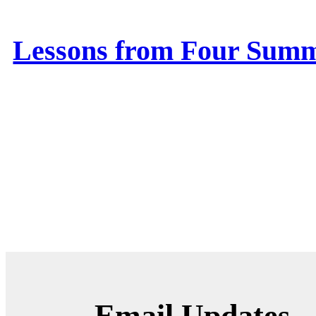
Lessons from Four Summ
Email Updates