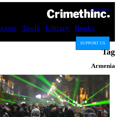
CrimethInc.
casts
Tools
Library
Books
SUPPORT US
Tag
Armenia