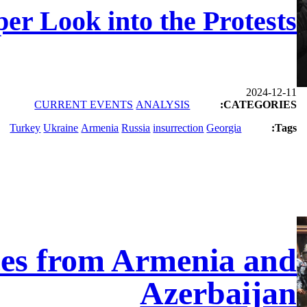
er Look into the Protests
2024-12-11
CURRENT EVENTS
ANALYSIS
CATEGORIES:
Turkey
Ukraine
Armenia
Russia
insurrection
Georgia
Tags:
ces from Armenia and
Azerbaijan