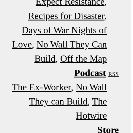
Expect Resistance
Recipes for Disaster
Days of War Nights of
Love
No Wall They Can
Build
Off the Map
Podcast
RSS
The Ex-Worker
No Wall
They can Build
The
Hotwire
Store