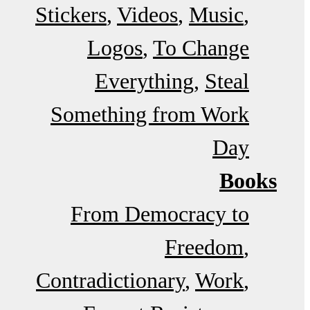
Stickers
Videos
Music
Logos
To Change
Everything
Steal
Something from Work
Day
Books
From Democracy to
Freedom
Contradictionary
Work