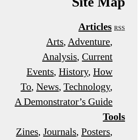
Site Map
Articles
RSS
Arts
Adventure
Analysis
Current
Events
History
How
To
News
Technology
A Demonstrator’s Guide
Tools
Zines
Journals
Posters