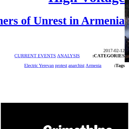
ers of Unrest in Armenia
2017-02-12
CURRENT EVENTS
ANALYSIS
CATEGORIES:
Electric Yerevan
protest
anarchist
Armenia
Tags: