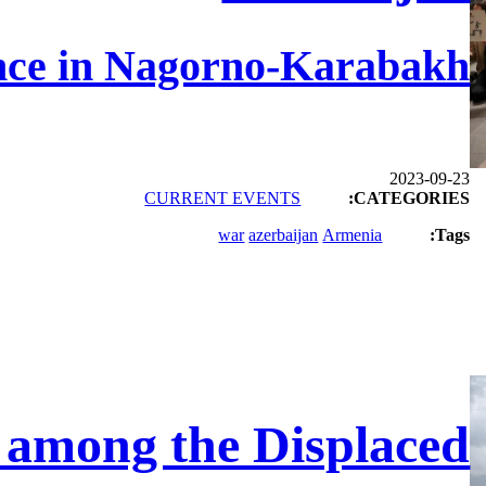
nce in Nagorno-Karabakh
2023-09-23
CURRENT EVENTS
CATEGORIES:
war
azerbaijan
Armenia
Tags:
y among the Displaced