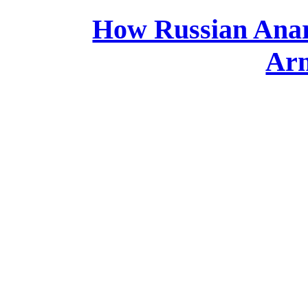
How Russian Anarc
Arm