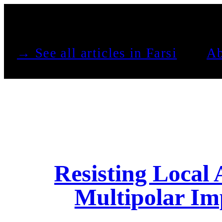
See all articles in Farsi →
Ab
Resisting Local
Multipolar Im