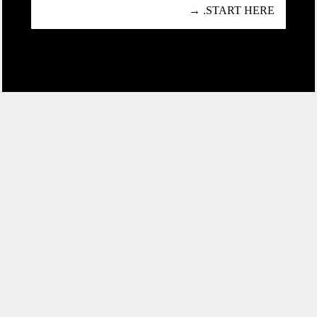
START HERE. →