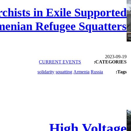
hists in Exile Supported
enian Refugee Squatters
2023-09-19
CURRENT EVENTS
CATEGORIES:
solidarity
squatting
Armenia
Russia
Tags:
High Voltage