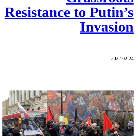
Resistance to Putin’s
Invasion
2022-02-24