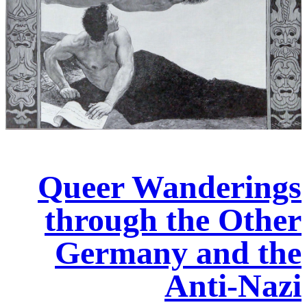
Queer Wanderings
through the Other
Germany and the
Anti-Nazi