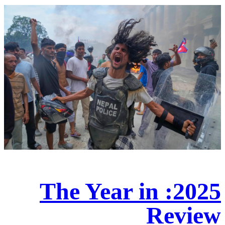
2025: The Year in
Review