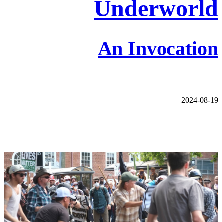
Underworld
An Invocation
2024-08-19