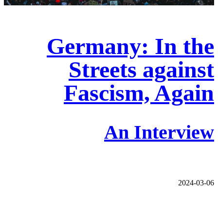
Germany: In the
Streets against
Fascism, Again
An Interview
2024-03-06