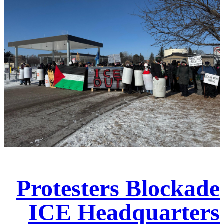
Protesters Blockade
ICE Headquarters