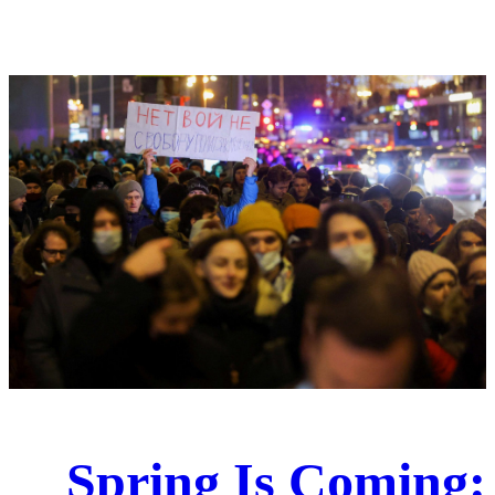
Spring Is Coming: