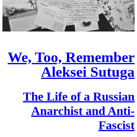
We, Too, Remember
Aleksei Sutuga
The Life of a Russian
Anarchist and Anti-
Fascist