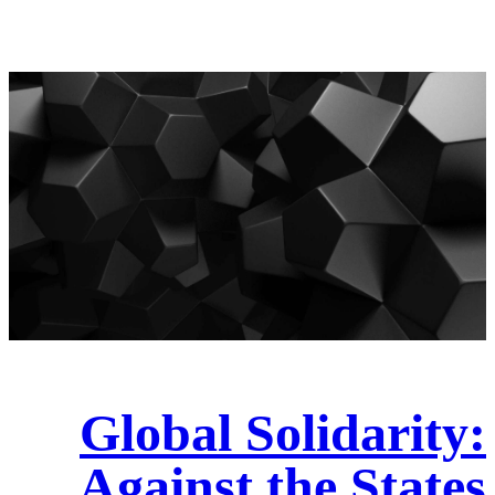
Global Solidarity:
Against the States