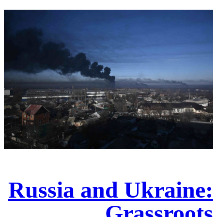
Russia and Ukraine:
Grassroots