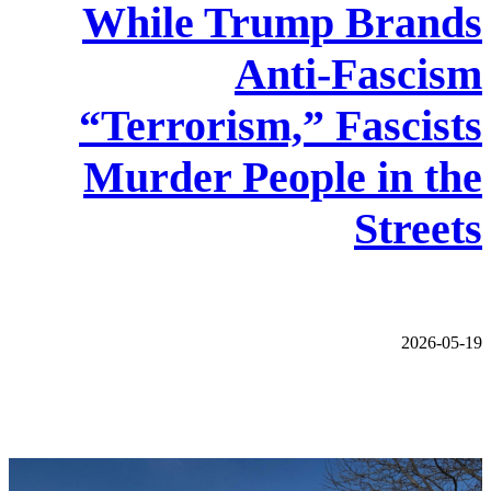
While Trump Brands
Anti-Fascism
“Terrorism,” Fascists
Murder People in the
Streets
2026-05-19