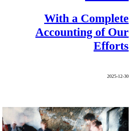
With a Complete
Accounting of Our
Efforts
2025-12-30