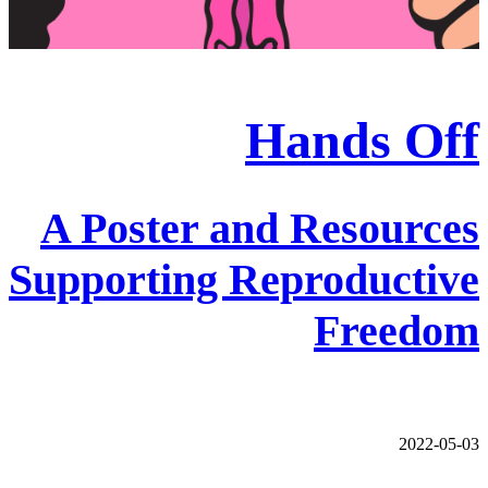
Hands Off
A Poster and Resources
Supporting Reproductive
Freedom
2022-05-03