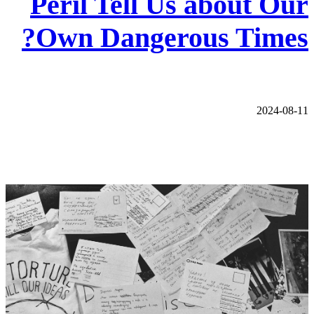
Peril Tell Us about Our
Own Dangerous Times?
2024-08-11