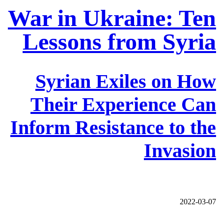
War in Ukraine: Ten
Lessons from Syria
Syrian Exiles on How
Their Experience Can
Inform Resistance to the
Invasion
2022-03-07