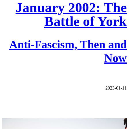
January 2002: The
Battle of York
Anti-Fascism, Then and
Now
2023-01-11