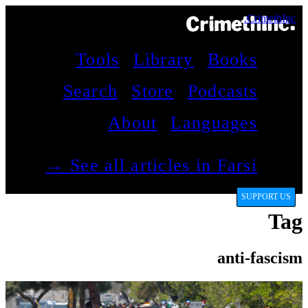
CrimethInc.
Tools
Library
Books
Search
Store
Podcasts
About
Languages
See all articles in Farsi →
SUPPORT US
Tag
anti-fascism