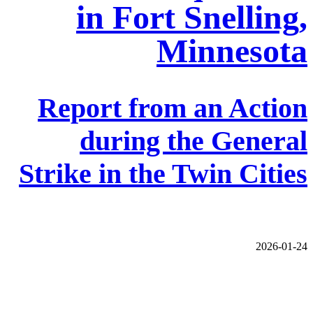
in Fort Snelling,
Minnesota
Report from an Action
during the General
Strike in the Twin Cities
2026-01-24