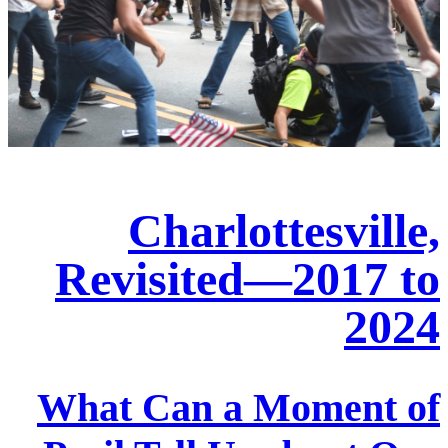
Charlottesville,
Revisited—2017 to
2024
What Can a Moment of