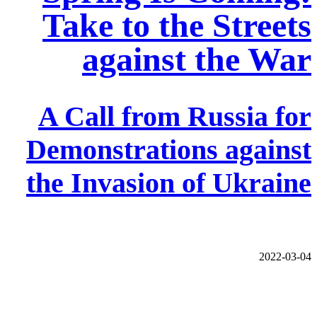
Take to the Streets
against the War
A Call from Russia for
Demonstrations against
the Invasion of Ukraine
2022-03-04