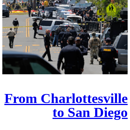
From Charlottesville
to San Diego