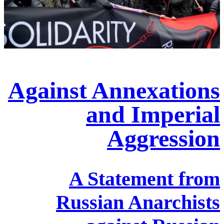
Against Annexations
and Imperial
Aggression
A Statement from
Russian Anarchists