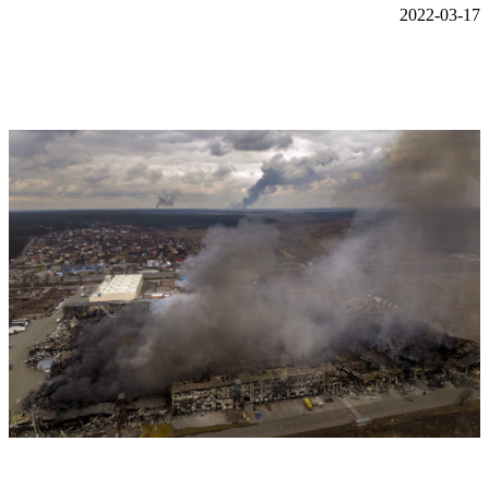
2022-03-17