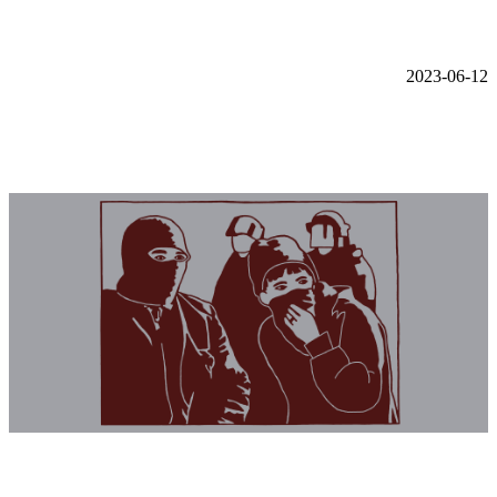
2023-06-12