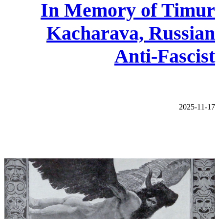
In Memory of Timur
Kacharava, Russian
Anti-Fascist
2025-11-17