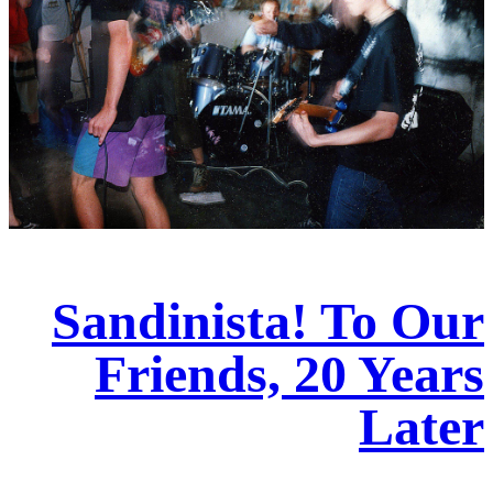
Sandinista! To Our
Friends, 20 Years
Later