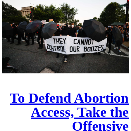
To Defend Abortion
Access, Take the
Offensive