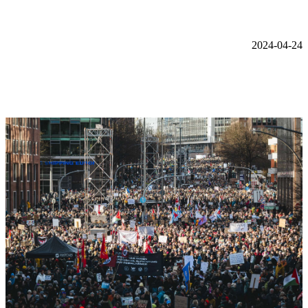
2024-04-24