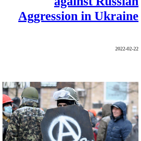
against Russian
Aggression in Ukraine
2022-02-22