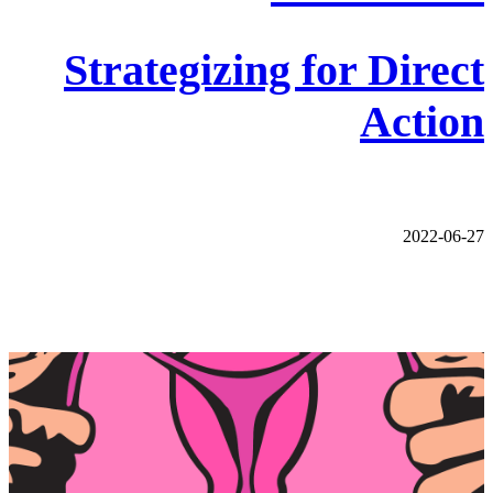
Strategizing for Direct
Action
2022-06-27