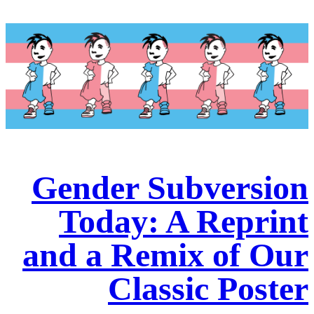
Gender Subversion
Today: A Reprint
and a Remix of Our
Classic Poster