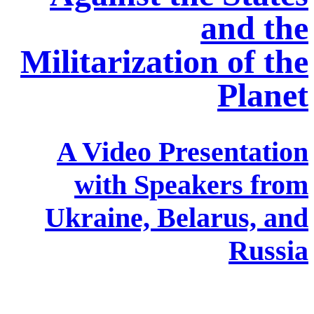
and the
Militarization of the
Planet
A Video Presentation
with Speakers from
Ukraine, Belarus, and
Russia