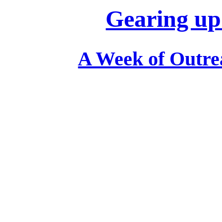
Gearing up
A Week of Outrea