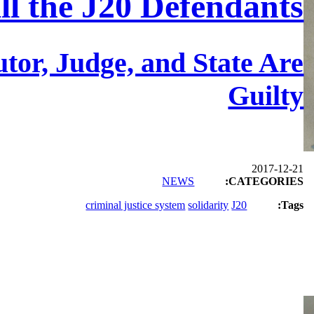
All the J20 Defendants
tor, Judge, and State Are
Guilty
2017-12-21
NEWS
CATEGORIES:
criminal justice system
solidarity
J20
Tags: