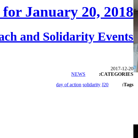
 for January 20, 2018
ch and Solidarity Events
2017-12-20
NEWS
CATEGORIES:
day of action
solidarity
J20
Tags: