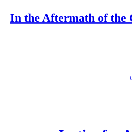
In the Aftermath of the 