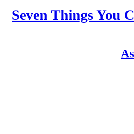
Seven Things You C
As