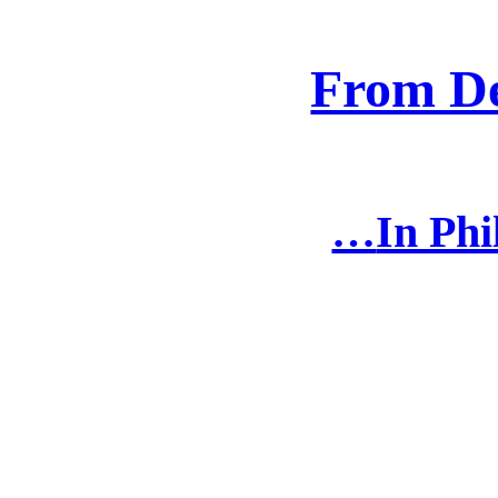
From D
In Phi