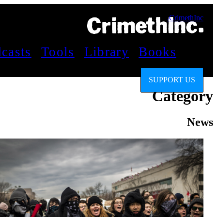
CrimethInc.
casts
Tools
Library
Books
SUPPORT US
Category
News