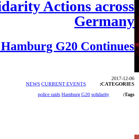
idarity Actions across
Germany
e Hamburg G20 Continues
2017-12-06
NEWS
CURRENT EVENTS
CATEGORIES:
police raids
Hamburg G20
solidarity
Tags: