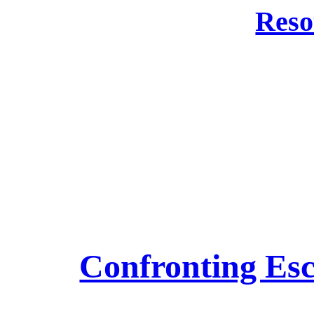
Reso
Confronting Esc