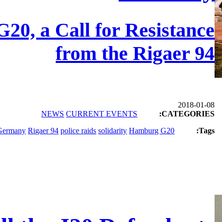
G20, a Call for Resistance
from the Rigaer 94
2018-01-08
NEWS
CURRENT EVENTS
CATEGORIES:
Germany
Rigaer 94
police raids
solidarity
Hamburg G20
Tags: