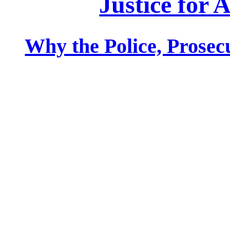
Justice for 
Why the Police, Prosecu