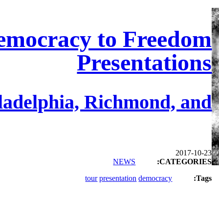
emocracy to Freedom
Presentations
ladelphia, Richmond, and…
2017-10-23
NEWS
CATEGORIES:
tour
presentation
democracy
Tags: