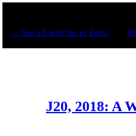
See all articles in Farsi →
Ab
J20, 2018: A W