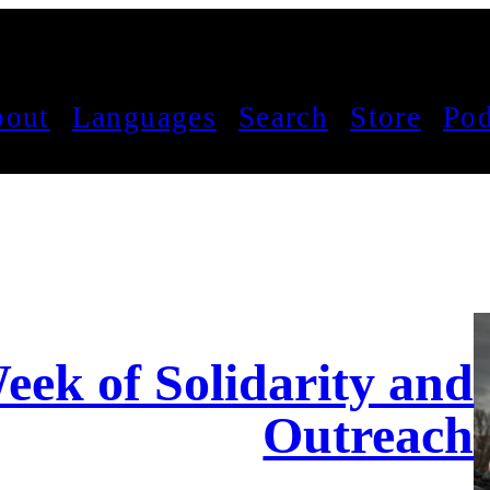
out
Languages
Search
Store
Pod
eek of Solidarity and
Outreach