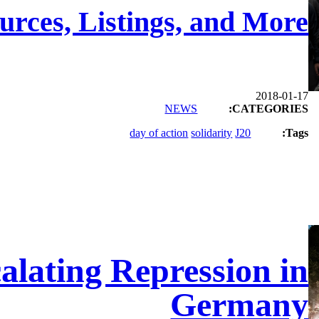
urces, Listings, and More
2018-01-17
NEWS
CATEGORIES:
day of action
solidarity
J20
Tags:
alating Repression in
Germany