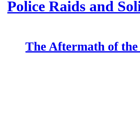
Police Raids and Sol
The Aftermath of th