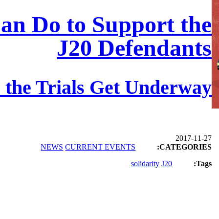
an Do to Support the
J20 Defendants
 the Trials Get Underway
2017-11-27
NEWS
CURRENT EVENTS
CATEGORIES:
solidarity
J20
Tags: