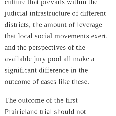
culture that prevails within the
judicial infrastructure of different
districts, the amount of leverage
that local social movements exert,
and the perspectives of the
available jury pool all make a
significant difference in the
outcome of cases like these.
The outcome of the first
Prairieland trial should not