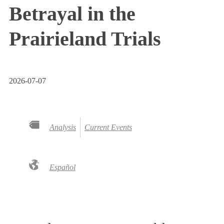
Betrayal in the
Prairieland Trials
2026-07-07
Analysis
Current Events
Español