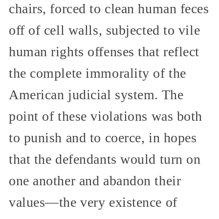
chairs, forced to clean human feces
off of cell walls, subjected to vile
human rights offenses that reflect
the complete immorality of the
American judicial system. The
point of these violations was both
to punish and to coerce, in hopes
that the defendants would turn on
one another and abandon their
values—the very existence of