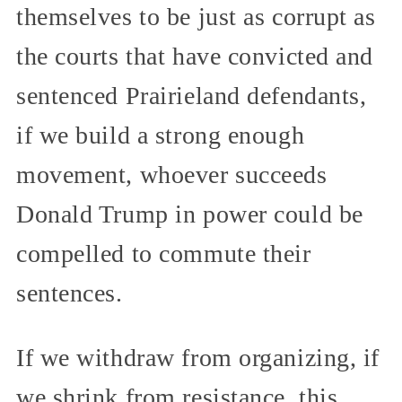
themselves to be just as corrupt as
the courts that have convicted and
sentenced Prairieland defendants,
if we build a strong enough
movement, whoever succeeds
Donald Trump in power could be
compelled to commute their
sentences.
If we withdraw from organizing, if
we shrink from resistance, this