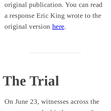
original publication. You can read
a response Eric King wrote to the
original version
here
.
The Trial
On June 23, witnesses across the