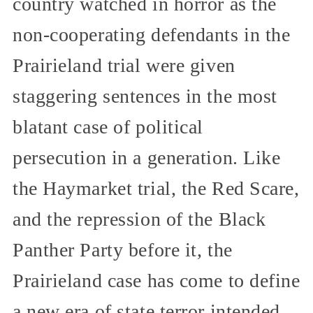
country watched in horror as the
non-cooperating defendants in the
Prairieland trial were given
staggering sentences in the most
blatant case of political
persecution in a generation. Like
the Haymarket trial, the Red Scare,
and the repression of the Black
Panther Party before it, the
Prairieland case has come to define
a new era of state terror intended