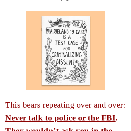
This bears repeating over and over:
Never talk to police or the FBI
.
They wouldn’t ask you in the