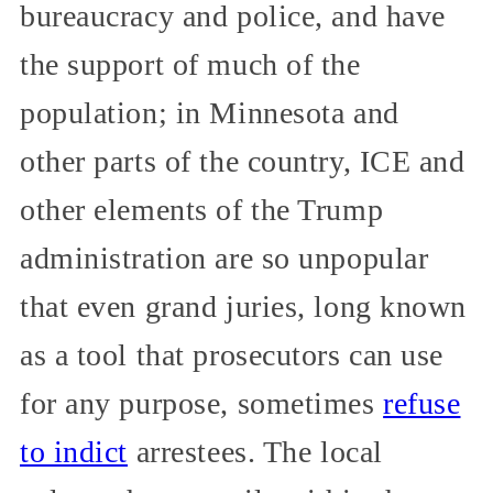
bureaucracy and police, and have
the support of much of the
population; in Minnesota and
other parts of the country, ICE and
other elements of the Trump
administration are so unpopular
that even grand juries, long known
as a tool that prosecutors can use
for any purpose, sometimes
refuse
to indict
arrestees. The local