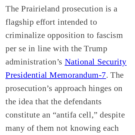
The Prairieland prosecution is a
flagship effort intended to
criminalize opposition to fascism
per se in line with the Trump
administration’s
National Security
Presidential Memorandum-7
. The
prosecution’s approach hinges on
the idea that the defendants
constitute an “antifa cell,” despite
many of them not knowing each