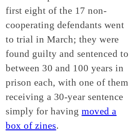
first eight of the 17 non-
cooperating defendants went
to trial in March; they were
found guilty and sentenced to
between 30 and 100 years in
prison each, with one of them
receiving a 30-year sentence
simply for having
moved a
box of zines
.