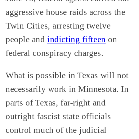
aggressive house raids across the
Twin Cities, arresting twelve
people and
indicting fifteen
on
federal conspiracy charges.
What is possible in Texas will not
necessarily work in Minnesota. In
parts of Texas, far-right and
outright fascist state officials
control much of the judicial