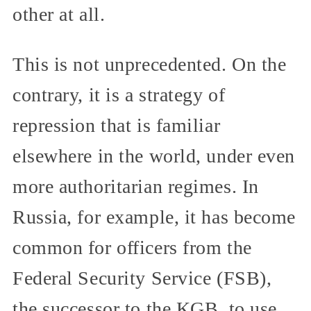
other at all.
This is not unprecedented. On the
contrary, it is a strategy of
repression that is familiar
elsewhere in the world, under even
more authoritarian regimes. In
Russia, for example, it has become
common for officers from the
Federal Security Service (FSB),
the successor to the KGB, to use