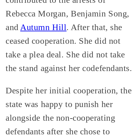
Rebecca Morgan, Benjamin Song,
and
Autumn Hill
. After that, she
ceased cooperation. She did not
take a plea deal. She did not take
the stand against her codefendants.
Despite her initial cooperation, the
state was happy to punish her
alongside the non-cooperating
defendants after she chose to