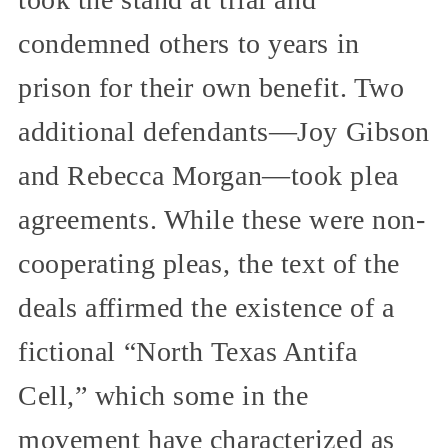
condemned others to years in
prison for their own benefit. Two
additional defendants—Joy Gibson
and Rebecca Morgan—took plea
agreements. While these were non-
cooperating pleas, the text of the
deals affirmed the existence of a
fictional “North Texas Antifa
Cell,” which some in the
movement have characterized as