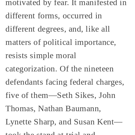
motivated by fear. It manifested in
different forms, occurred in
different degrees, and, like all
matters of political importance,
resists simple moral
categorization. Of the nineteen
defendants facing federal charges,
five of them—Seth Sikes, John
Thomas, Nathan Baumann,
Lynette Sharp, and Susan Kent—
took the stand at trial and