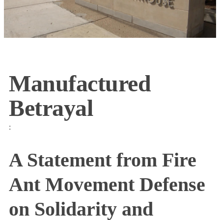
Manufactured
Betrayal
:
A Statement from Fire
Ant Movement Defense
on Solidarity and