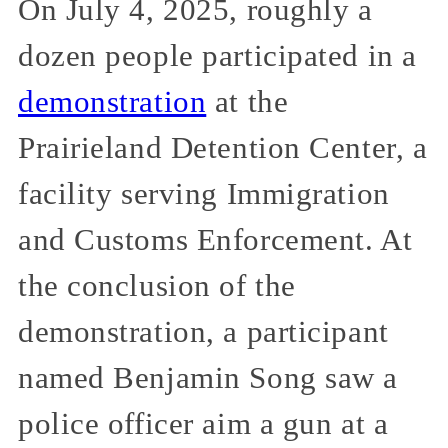
On July 4, 2025, roughly a
dozen people participated in a
demonstration
at the
Prairieland Detention Center, a
facility serving Immigration
and Customs Enforcement. At
the conclusion of the
demonstration, a participant
named Benjamin Song saw a
police officer aim a gun at a