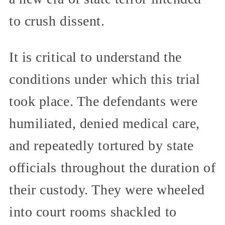
to crush dissent.
It is critical to understand the
conditions under which this trial
took place. The defendants were
humiliated, denied medical care,
and repeatedly tortured by state
officials throughout the duration of
their custody. They were wheeled
into court rooms shackled to