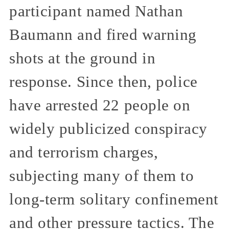
participant named Nathan
Baumann and fired warning
shots at the ground in
response. Since then, police
have arrested 22 people on
widely publicized conspiracy
and terrorism charges,
subjecting many of them to
long-term solitary confinement
and other pressure tactics. The