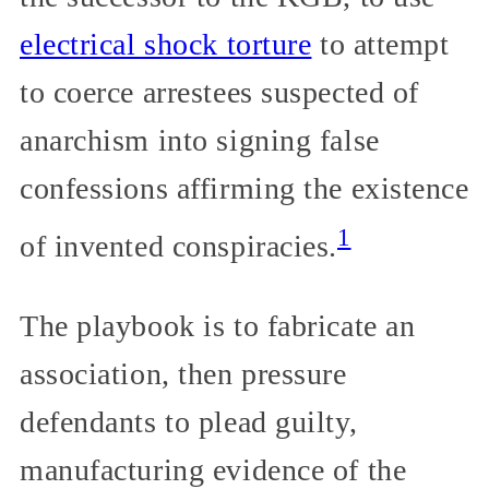
electrical shock torture
to attempt
to coerce arrestees suspected of
anarchism into signing false
confessions affirming the existence
1
of invented conspiracies.
The playbook is to fabricate an
association, then pressure
defendants to plead guilty,
manufacturing evidence of the