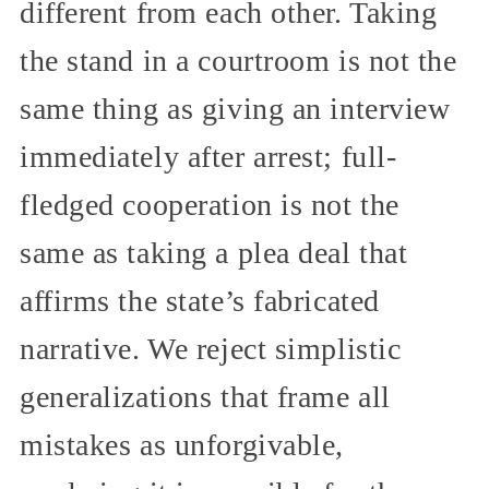
different from each other. Taking
the stand in a courtroom is not the
same thing as giving an interview
immediately after arrest; full-
fledged cooperation is not the
same as taking a plea deal that
affirms the state’s fabricated
narrative. We reject simplistic
generalizations that frame all
mistakes as unforgivable,