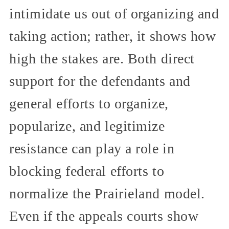
intimidate us out of organizing and
taking action; rather, it shows how
high the stakes are. Both direct
support for the defendants and
general efforts to organize,
popularize, and legitimize
resistance can play a role in
blocking federal efforts to
normalize the Prairieland model.
Even if the appeals courts show