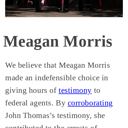
Meagan Morris
We believe that Meagan Morris
made an indefensible choice in
giving hours of
testimony
to
federal agents. By
corroborating
John Thomas’s testimony, she
contributed to the arrests of