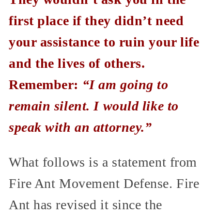
first place if they didn’t need
your assistance to ruin your life
and the lives of others.
Remember:
“I am going to
remain silent. I would like to
speak with an attorney.”
What follows is a statement from
Fire Ant Movement Defense. Fire
Ant has revised it since the