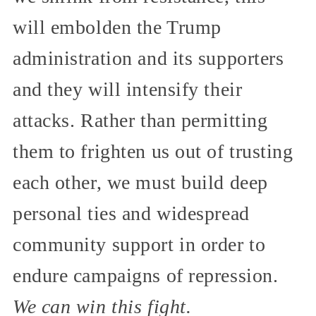
will embolden the Trump
administration and its supporters
and they will intensify their
attacks. Rather than permitting
them to frighten us out of trusting
each other, we must build deep
personal ties and widespread
community support in order to
endure campaigns of repression.
We can win this fight.