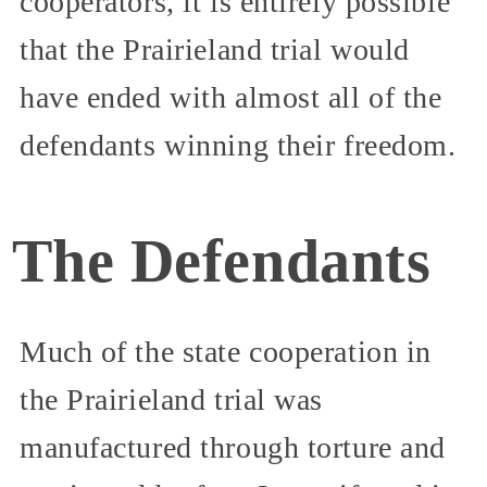
cooperators, it is entirely possible
that the Prairieland trial would
have ended with almost all of the
defendants winning their freedom.
The Defendants
Much of the state cooperation in
the Prairieland trial was
manufactured through torture and