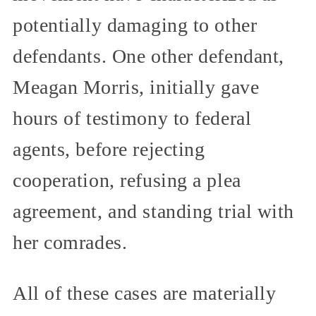
potentially damaging to other
defendants. One other defendant,
Meagan Morris, initially gave
hours of testimony to federal
agents, before rejecting
cooperation, refusing a plea
agreement, and standing trial with
her comrades.
All of these cases are materially