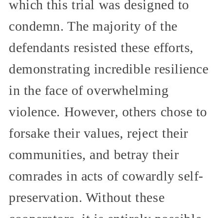
which this trial was designed to
condemn. The majority of the
defendants resisted these efforts,
demonstrating incredible resilience
in the face of overwhelming
violence. However, others chose to
forsake their values, reject their
communities, and betray their
comrades in acts of cowardly self-
preservation. Without these