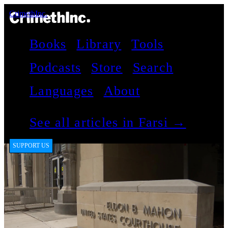
CrimethInc.
Books
Library
Tools
Podcasts
Store
Search
Languages
About
See all articles in Farsi →
SUPPORT US