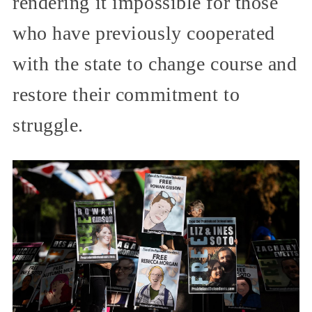
rendering it impossible for those
who have previously cooperated
with the state to change course and
restore their commitment to
struggle.