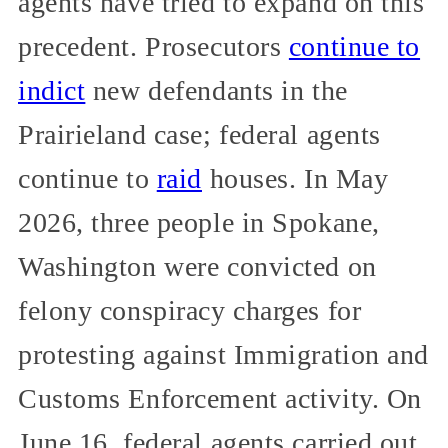
agents have tried to expand on this
precedent. Prosecutors
continue to
indict
new defendants in the
Prairieland case; federal agents
continue to
raid
houses. In May
2026, three people in Spokane,
Washington were convicted on
felony conspiracy charges for
protesting against Immigration and
Customs Enforcement activity. On
June 16, federal agents carried out