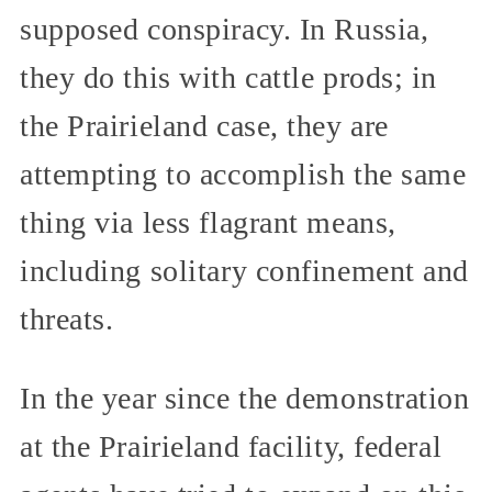
supposed conspiracy. In Russia,
they do this with cattle prods; in
the Prairieland case, they are
attempting to accomplish the same
thing via less flagrant means,
including solitary confinement and
threats.
In the year since the demonstration
at the Prairieland facility, federal