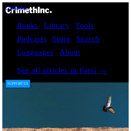
CrimethInc.
Books
Library
Tools
Podcasts
Store
Search
Languages
About
See all articles in Farsi →
SUPPORT US