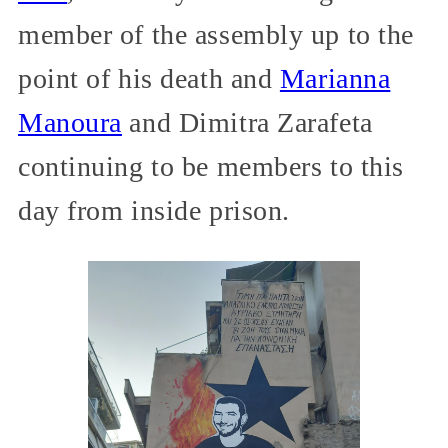
member of the assembly up to the
point of his death and
Marianna
Manoura
and Dimitra Zarafeta
continuing to be members to this
day from inside prison.