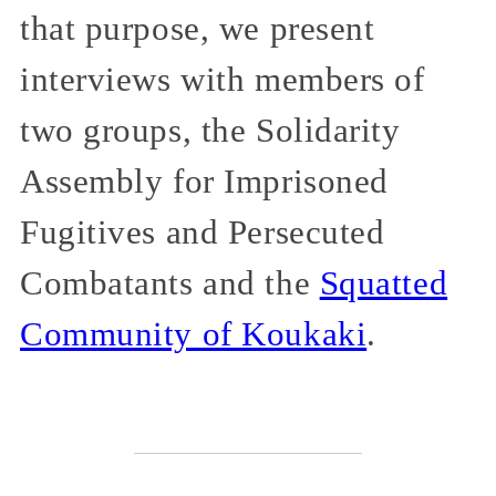
that purpose, we present
interviews with members of
two groups, the Solidarity
Assembly for Imprisoned
Fugitives and Persecuted
Combatants and the
Squatted
Community of Koukaki
.