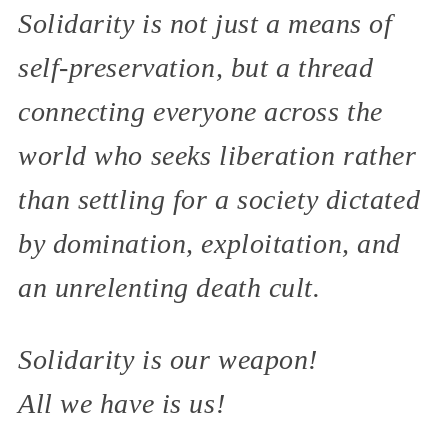
Solidarity is not just a means of
self-preservation, but a thread
connecting everyone across the
world who seeks liberation rather
than settling for a society dictated
by domination, exploitation, and
an unrelenting death cult.
Solidarity is our weapon!
All we have is us!