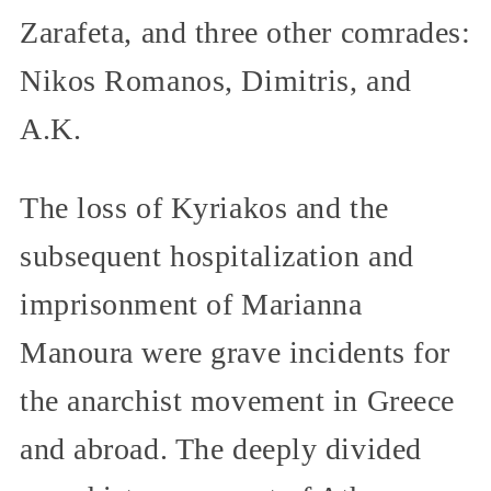
Zarafeta, and three other comrades:
Nikos Romanos, Dimitris, and
A.K.
The loss of Kyriakos and the
subsequent hospitalization and
imprisonment of Marianna
Manoura were grave incidents for
the anarchist movement in Greece
and abroad. The deeply divided