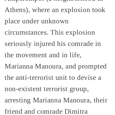
Athens), where an explosion took
place under unknown
circumstances. This explosion
seriously injured his comrade in
the movement and in life,
Marianna Manoura, and prompted
the anti-terrorist unit to devise a
non-existent terrorist group,
arresting Marianna Manoura, their
friend and comrade Dimitra