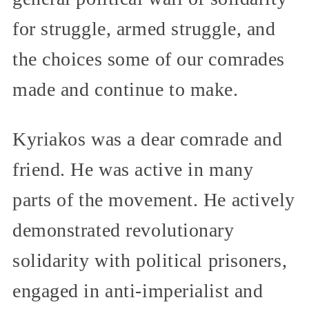
for struggle, armed struggle, and
the choices some of our comrades
made and continue to make.
Kyriakos was a dear comrade and
friend. He was active in many
parts of the movement. He actively
demonstrated revolutionary
solidarity with political prisoners,
engaged in anti-imperialist and