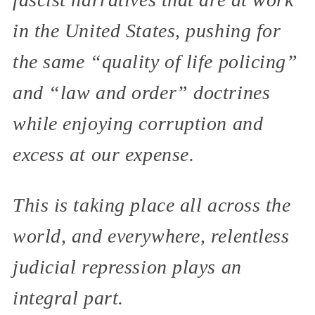
in the United States, pushing for
the same “quality of life policing”
and “law and order” doctrines
while enjoying corruption and
excess at our expense.
This is taking place all across the
world, and everywhere, relentless
judicial repression plays an
integral part.