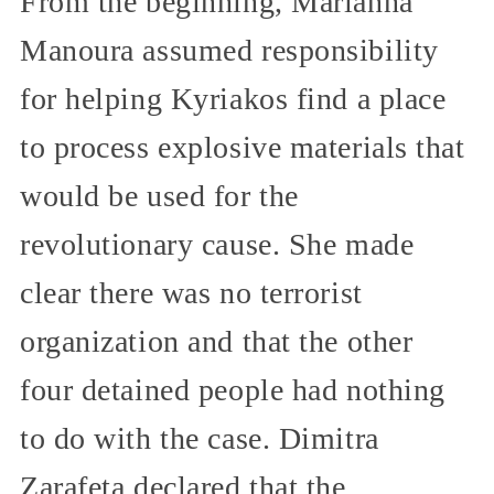
From the beginning, Marianna
Manoura assumed responsibility
for helping Kyriakos find a place
to process explosive materials that
would be used for the
revolutionary cause. She made
clear there was no terrorist
organization and that the other
four detained people had nothing
to do with the case. Dimitra
Zarafeta declared that the