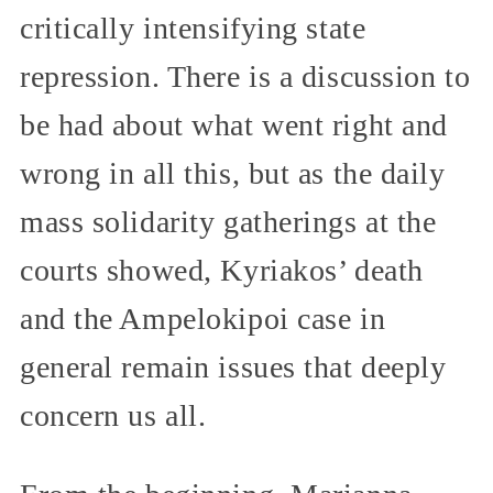
critically intensifying state
repression. There is a discussion to
be had about what went right and
wrong in all this, but as the daily
mass solidarity gatherings at the
courts showed, Kyriakos’ death
and the Ampelokipoi case in
general remain issues that deeply
concern us all.