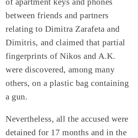
of apartment keys and phones
between friends and partners
relating to Dimitra Zarafeta and
Dimitris, and claimed that partial
fingerprints of Nikos and A.K.
were discovered, among many
others, on a plastic bag containing
a gun.
Nevertheless, all the accused were
detained for 17 months and in the