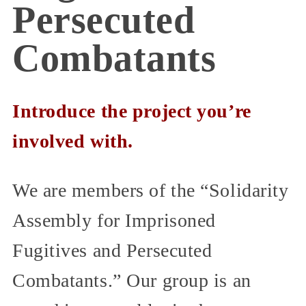
Persecuted
Combatants
Introduce the project you’re
involved with.
We are members of the “Solidarity
Assembly for Imprisoned
Fugitives and Persecuted
Combatants.” Our group is an