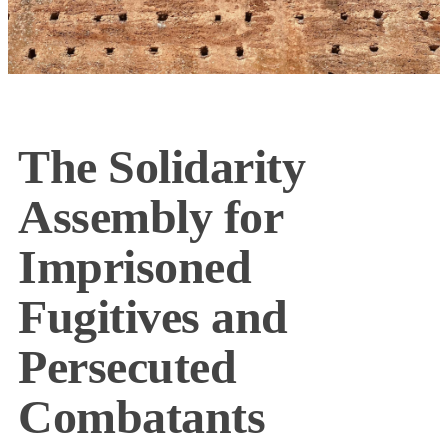
The Solidarity
Assembly for
Imprisoned
Fugitives and
Persecuted
Combatants