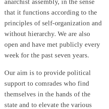
anarchist assembly, in the sense
that it functions according to the
principles of self-organization and
without hierarchy. We are also
open and have met publicly every
week for the past seven years.
Our aim is to provide political
support to comrades who find
themselves in the hands of the
state and to elevate the various