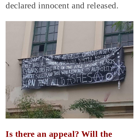
declared innocent and released.
Is there an appeal? Will the