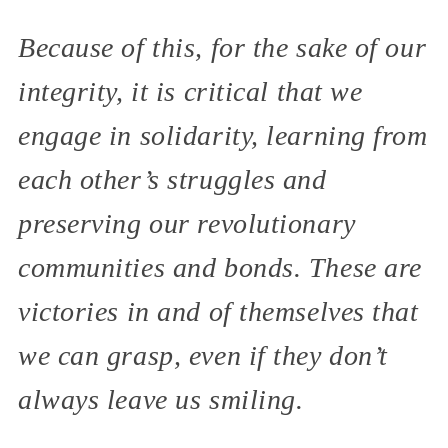
Because of this, for the sake of our
integrity, it is critical that we
engage in solidarity, learning from
each other’s struggles and
preserving our revolutionary
communities and bonds. These are
victories in and of themselves that
we can grasp, even if they don’t
always leave us smiling.