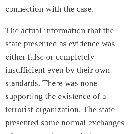
connection with the case.
The actual information that the
state presented as evidence was
either false or completely
insufficient even by their own
standards. There was none
supporting the existence of a
terrorist organization. The state
presented some normal exchanges