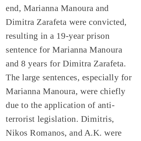
end, Marianna Manoura and
Dimitra Zarafeta were convicted,
resulting in a 19-year prison
sentence for Marianna Manoura
and 8 years for Dimitra Zarafeta.
The large sentences, especially for
Marianna Manoura, were chiefly
due to the application of anti-
terrorist legislation. Dimitris,
Nikos Romanos, and A.K. were