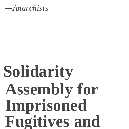
—Anarchists
Solidarity
Assembly for
Imprisoned
Fugitives and