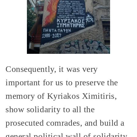
Consequently, it was very
important for us to preserve the
memory of Kyriakos Ximitiris,
show solidarity to all the
prosecuted comrades, and build a
general political wall of solidarity