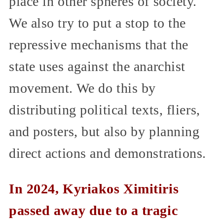
place in other spheres of society.
We also try to put a stop to the
repressive mechanisms that the
state uses against the anarchist
movement. We do this by
distributing political texts, fliers,
and posters, but also by planning
direct actions and demonstrations.
In 2024, Kyriakos Ximitiris
passed away due to a tragic