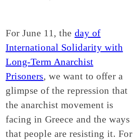
For June 11, the
day of
International Solidarity with
Long-Term Anarchist
Prisoners
, we want to offer a
glimpse of the repression that
the anarchist movement is
facing in Greece and the ways
that people are resisting it. For