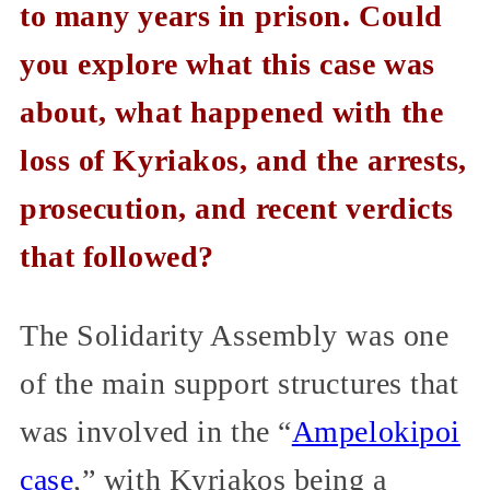
to many years in prison. Could
you explore what this case was
about, what happened with the
loss of Kyriakos, and the arrests,
prosecution, and recent verdicts
that followed?
The Solidarity Assembly was one
of the main support structures that
was involved in the “
Ampelokipoi
case
,” with Kyriakos being a