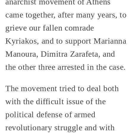
anarchist movement of Athens
came together, after many years, to
grieve our fallen comrade
Kyriakos, and to support Marianna
Manoura, Dimitra Zarafeta, and
the other three arrested in the case.
The movement tried to deal both
with the difficult issue of the
political defense of armed
revolutionary struggle and with