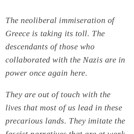
The neoliberal immiseration of
Greece is taking its toll. The
descendants of those who
collaborated with the Nazis are in
power once again here.
They are out of touch with the
lives that most of us lead in these
precarious lands. They imitate the
fascist narratives that are at work