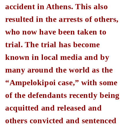
accident in Athens. This also
resulted in the arrests of others,
who now have been taken to
trial. The trial has become
known in local media and by
many around the world as the
“Ampelokipoi case,” with some
of the defendants recently being
acquitted and released and
others convicted and sentenced