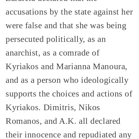
accusations by the state against her
were false and that she was being
persecuted politically, as an
anarchist, as a comrade of
Kyriakos and Marianna Manoura,
and as a person who ideologically
supports the choices and actions of
Kyriakos. Dimitris, Nikos
Romanos, and A.K. all declared
their innocence and repudiated any