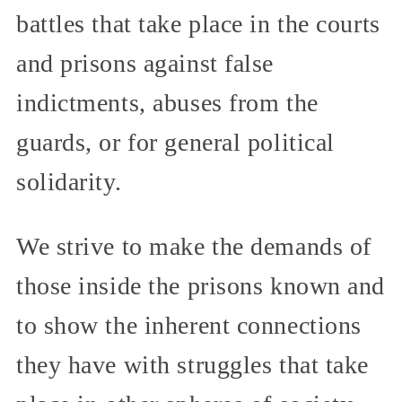
battles that take place in the courts
and prisons against false
indictments, abuses from the
guards, or for general political
solidarity.
We strive to make the demands of
those inside the prisons known and
to show the inherent connections
they have with struggles that take