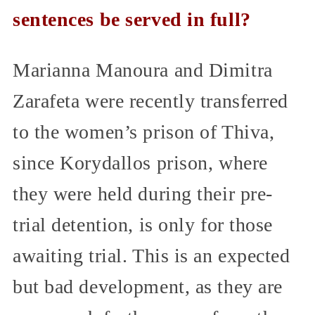
sentences be served in full?
Marianna Manoura and Dimitra
Zarafeta were recently transferred
to the women’s prison of Thiva,
since Korydallos prison, where
they were held during their pre-
trial detention, is only for those
awaiting trial. This is an expected
but bad development, as they are