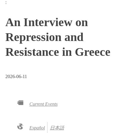
:
An Interview on
Repression and
Resistance in Greece
2026-06-11
Current Events
Español
日本語