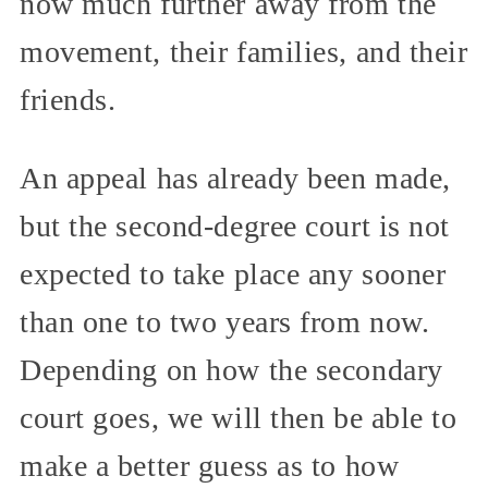
now much further away from the
movement, their families, and their
friends.
An appeal has already been made,
but the second-degree court is not
expected to take place any sooner
than one to two years from now.
Depending on how the secondary
court goes, we will then be able to
make a better guess as to how