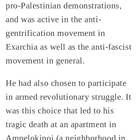
pro-Palestinian demonstrations,
and was active in the anti-
gentrification movement in
Exarchia as well as the anti-fascist
movement in general.
He had also chosen to participate
in armed revolutionary struggle. It
was this choice that led to his
tragic death at an apartment in
Ampelokipoi (a neighborhood in