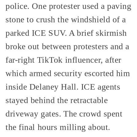
police. One protester used a paving
stone to crush the windshield of a
parked ICE SUV. A brief skirmish
broke out between protesters and a
far-right TikTok influencer, after
which armed security escorted him
inside Delaney Hall. ICE agents
stayed behind the retractable
driveway gates. The crowd spent
the final hours milling about.