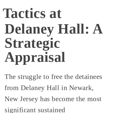
Tactics at
Delaney Hall: A
Strategic
Appraisal
The struggle to free the detainees
from Delaney Hall in Newark,
New Jersey has become the most
significant sustained