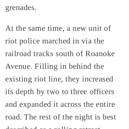
grenades.
At the same time, a new unit of
riot police marched in via the
railroad tracks south of Roanoke
Avenue. Filling in behind the
existing riot line, they increased
its depth by two to three officers
and expanded it across the entire
road. The rest of the night is best