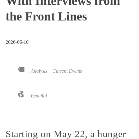
With Interviews from
the Front Lines
2026-06-10
Analysis
Current Events
Español
Starting on May 22, a hunger