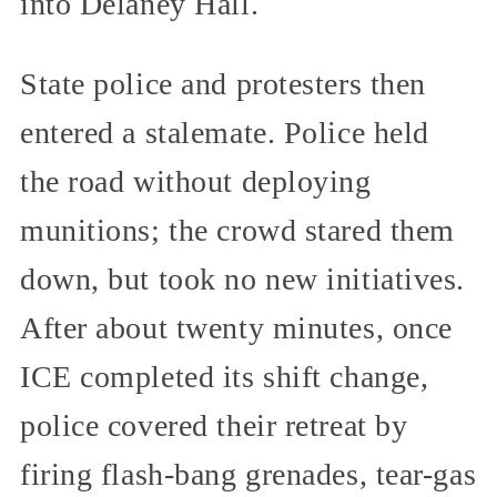
into Delaney Hall.
State police and protesters then
entered a stalemate. Police held
the road without deploying
munitions; the crowd stared them
down, but took no new initiatives.
After about twenty minutes, once
ICE completed its shift change,
police covered their retreat by
firing flash-bang grenades, tear-gas