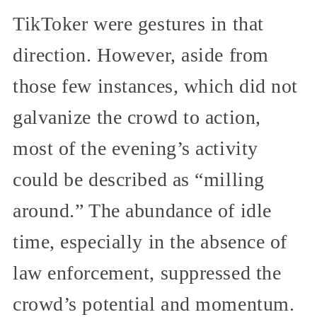
TikToker were gestures in that
direction. However, aside from
those few instances, which did not
galvanize the crowd to action,
most of the evening’s activity
could be described as “milling
around.” The abundance of idle
time, especially in the absence of
law enforcement, suppressed the
crowd’s potential and momentum.