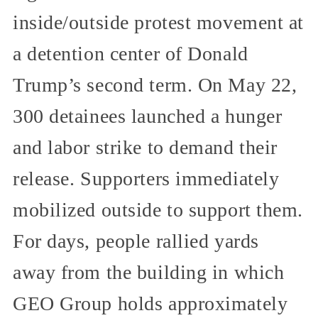
inside/outside protest movement at
a detention center of Donald
Trump’s second term. On May 22,
300 detainees launched a hunger
and labor strike to demand their
release. Supporters immediately
mobilized outside to support them.
For days, people rallied yards
away from the building in which
GEO Group holds approximately