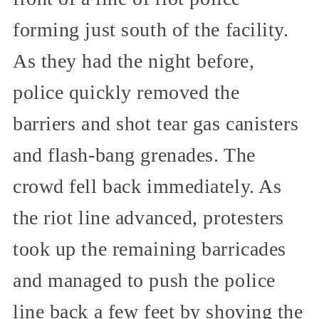
forming just south of the facility.
As they had the night before,
police quickly removed the
barriers and shot tear gas canisters
and flash-bang grenades. The
crowd fell back immediately. As
the riot line advanced, protesters
took up the remaining barricades
and managed to push the police
line back a few feet by shoving the