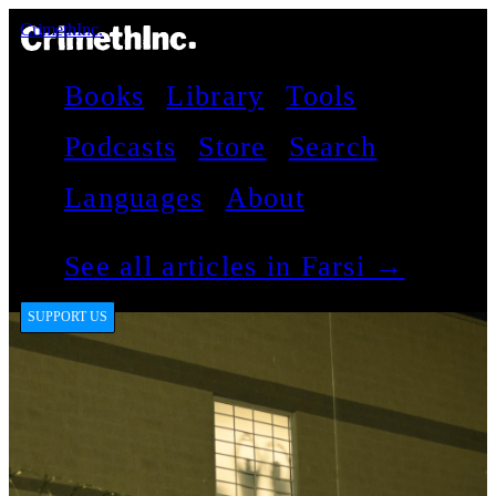
CrimethInc.
Books
Library
Tools
Podcasts
Store
Search
Languages
About
See all articles in Farsi →
SUPPORT US