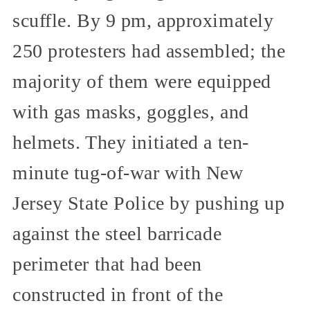
scuffle. By 9 pm, approximately
250 protesters had assembled; the
majority of them were equipped
with gas masks, goggles, and
helmets. They initiated a ten-
minute tug-of-war with New
Jersey State Police by pushing up
against the steel barricade
perimeter that had been
constructed in front of the