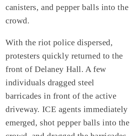
canisters, and pepper balls into the
crowd.
With the riot police dispersed,
protesters quickly returned to the
front of Delaney Hall. A few
individuals dragged steel
barricades in front of the active
driveway. ICE agents immediately
emerged, shot pepper balls into the
crowd, and dragged the barricades