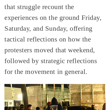
that struggle recount the
experiences on the ground Friday,
Saturday, and Sunday, offering
tactical reflections on how the
protesters moved that weekend,
followed by strategic reflections
for the movement in general.