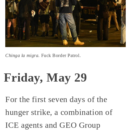
Chinga la migra.
Fuck Border Patrol.
Friday, May 29
For the first seven days of the
hunger strike, a combination of
ICE agents and GEO Group