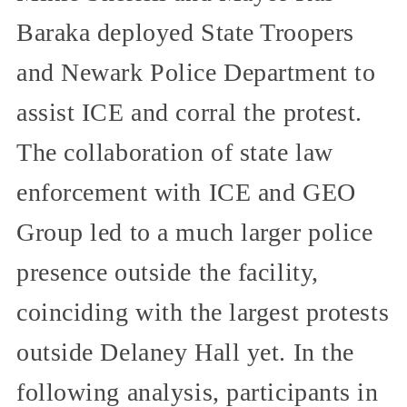
Baraka deployed State Troopers
and Newark Police Department to
assist ICE and corral the protest.
The collaboration of state law
enforcement with ICE and GEO
Group led to a much larger police
presence outside the facility,
coinciding with the largest protests
outside Delaney Hall yet. In the
following analysis, participants in