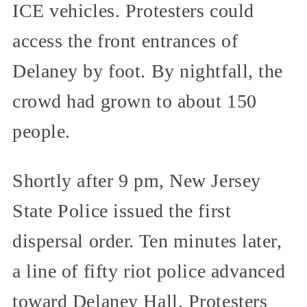
ICE vehicles. Protesters could
access the front entrances of
Delaney by foot. By nightfall, the
crowd had grown to about 150
people.
Shortly after 9 pm, New Jersey
State Police issued the first
dispersal order. Ten minutes later,
a line of fifty riot police advanced
toward Delaney Hall. Protesters