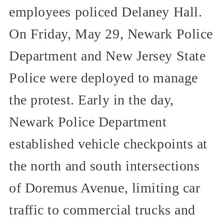
employees policed Delaney Hall.
On Friday, May 29, Newark Police
Department and New Jersey State
Police were deployed to manage
the protest. Early in the day,
Newark Police Department
established vehicle checkpoints at
the north and south intersections
of Doremus Avenue, limiting car
traffic to commercial trucks and