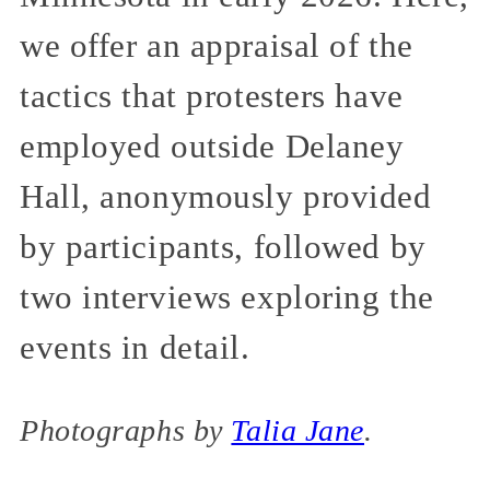
we offer an appraisal of the
tactics that protesters have
employed outside Delaney
Hall, anonymously provided
by participants, followed by
two interviews exploring the
events in detail.
Photographs by
Talia Jane
.