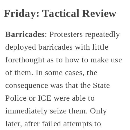
Friday: Tactical Review
Barricades
: Protesters repeatedly
deployed barricades with little
forethought as to how to make use
of them. In some cases, the
consequence was that the State
Police or ICE were able to
immediately seize them. Only
later, after failed attempts to