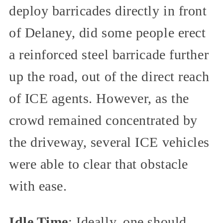
deploy barricades directly in front
of Delaney, did some people erect
a reinforced steel barricade further
up the road, out of the direct reach
of ICE agents. However, as the
crowd remained concentrated by
the driveway, several ICE vehicles
were able to clear that obstacle
with ease.
Idle Time
: Ideally, one should