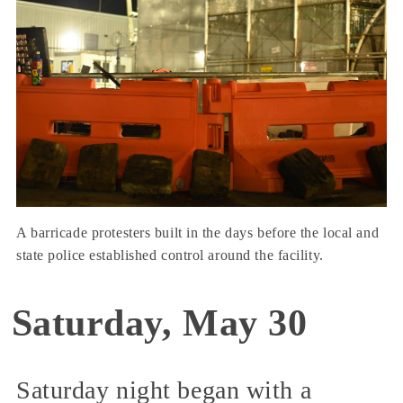
A barricade protesters built in the days before the local and
state police established control around the facility.
Saturday, May 30
Saturday night began with a