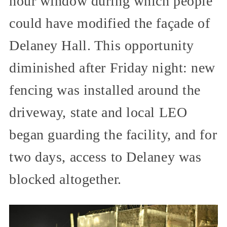
hour window during which people
could have modified the façade of
Delaney Hall. This opportunity
diminished after Friday night: new
fencing was installed around the
driveway, state and local LEO
began guarding the facility, and for
two days, access to Delaney was
blocked altogether.