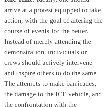
arrive at a protest equipped to take
action, with the goal of altering the
course of events for the better.
Instead of merely attending the
demonstration, individuals or
crews should actively intervene
and inspire others to do the same.
The attempts to make barricades,
the damage to the ICE vehicle, and
the confrontation with the