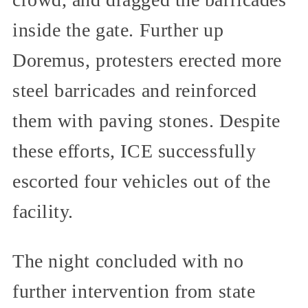
inside the gate. Further up
Doremus, protesters erected more
steel barricades and reinforced
them with paving stones. Despite
these efforts, ICE successfully
escorted four vehicles out of the
facility.
The night concluded with no
further intervention from state