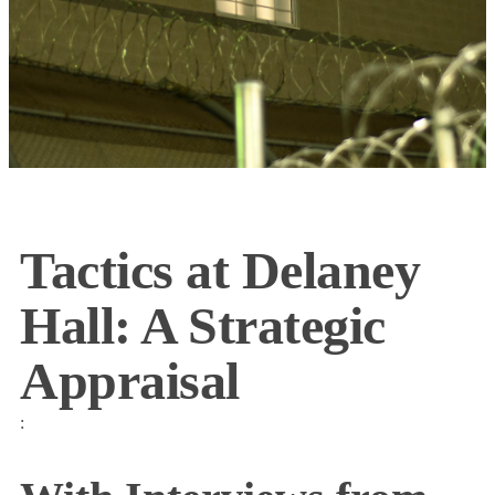
Tactics at Delaney
Hall: A Strategic
Appraisal
: