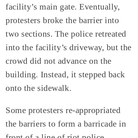
facility’s main gate. Eventually,
protesters broke the barrier into
two sections. The police retreated
into the facility’s driveway, but the
crowd did not advance on the
building. Instead, it stepped back
onto the sidewalk.
Some protesters re-appropriated
the barriers to form a barricade in
front of a line of riot police