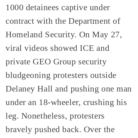
1000 detainees captive under
contract with the Department of
Homeland Security. On May 27,
viral videos showed ICE and
private GEO Group security
bludgeoning protesters outside
Delaney Hall and pushing one man
under an 18-wheeler, crushing his
leg. Nonetheless, protesters
bravely pushed back. Over the