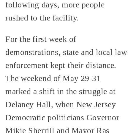
following days, more people
rushed to the facility.
For the first week of
demonstrations, state and local law
enforcement kept their distance.
The weekend of May 29-31
marked a shift in the struggle at
Delaney Hall, when New Jersey
Democratic politicians Governor
Mikie Sherrill and Mayor Ras