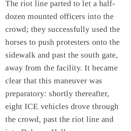
The riot line parted to let a half-
dozen mounted officers into the
crowd; they successfully used the
horses to push protesters onto the
sidewalk and past the south gate,
away from the facility. It became
clear that this maneuver was
preparatory: shortly thereafter,
eight ICE vehicles drove through
the crowd, past the riot line and