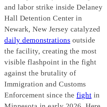
and labor strike inside Delaney
Hall Detention Center in
Newark, New Jersey catalyzed
daily demonstrations
outside
the facility, creating the most
visible flashpoint in the fight
against the brutality of
Immigration and Customs
Enforcement since the
fight
in
Minnesota in early 2026. Here,