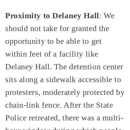
Proximity to Delaney Hall
: We
should not take for granted the
opportunity to be able to get
within feet of a facility like
Delaney Hall. The detention center
sits along a sidewalk accessible to
protesters, moderately protected by
chain-link fence. After the State
Police retreated, there was a multi-