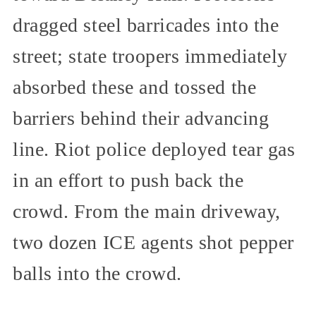
dragged steel barricades into the
street; state troopers immediately
absorbed these and tossed the
barriers behind their advancing
line. Riot police deployed tear gas
in an effort to push back the
crowd. From the main driveway,
two dozen ICE agents shot pepper
balls into the crowd.