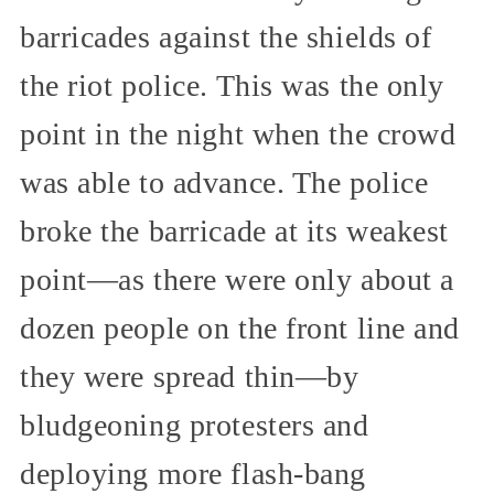
barricades against the shields of
the riot police. This was the only
point in the night when the crowd
was able to advance. The police
broke the barricade at its weakest
point—as there were only about a
dozen people on the front line and
they were spread thin—by
bludgeoning protesters and
deploying more flash-bang