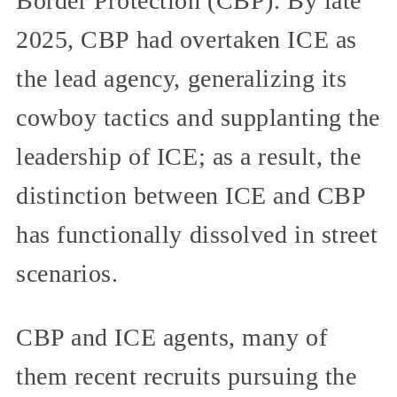
Border Protection (CBP). By late
2025, CBP had overtaken ICE as
the lead agency, generalizing its
cowboy tactics and supplanting the
leadership of ICE; as a result, the
distinction between ICE and CBP
has functionally dissolved in street
scenarios.
CBP and ICE agents, many of
them recent recruits pursuing the