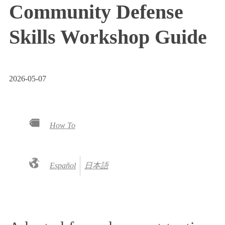
Community Defense
Skills Workshop Guide
2026-05-07
How To
Español
日本語