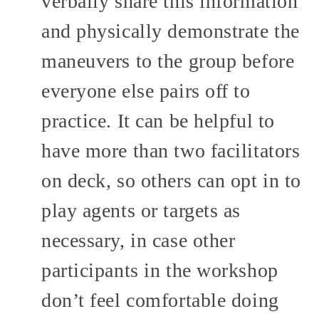
verbally share this information
and physically demonstrate the
maneuvers to the group before
everyone else pairs off to
practice. It can be helpful to
have more than two facilitators
on deck, so others can opt in to
play agents or targets as
necessary, in case other
participants in the workshop
don’t feel comfortable doing