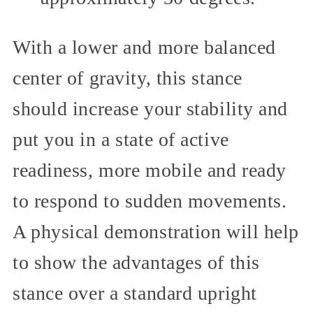
With a lower and more balanced
center of gravity, this stance
should increase your stability and
put you in a state of active
readiness, more mobile and ready
to respond to sudden movements.
A physical demonstration will help
to show the advantages of this
stance over a standard upright