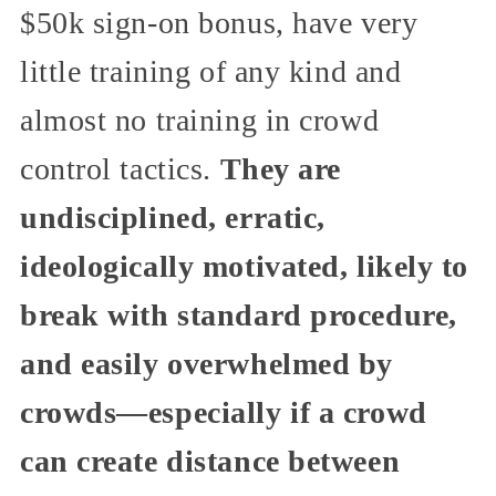
$50k sign-on bonus, have very
little training of any kind and
almost no training in crowd
control tactics.
They are
undisciplined, erratic,
ideologically motivated, likely to
break with standard procedure,
and easily overwhelmed by
crowds—especially if a crowd
can create distance between