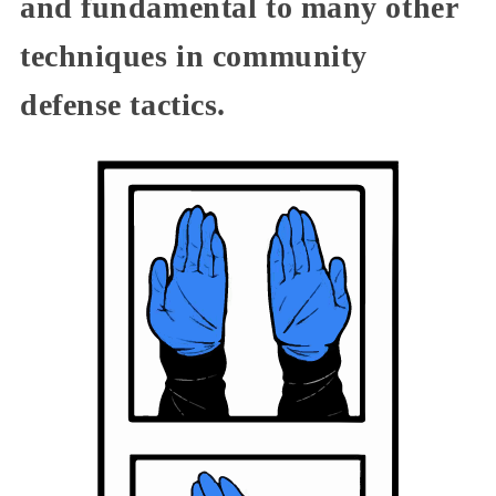
and fundamental to many other
techniques in community
defense tactics.