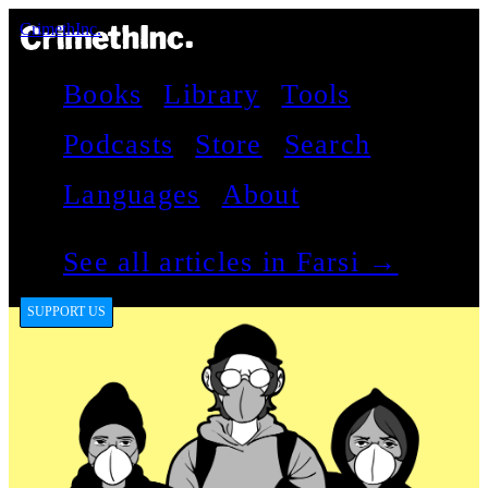
CrimethInc.
Books
Library
Tools
Podcasts
Store
Search
Languages
About
See all articles in Farsi →
SUPPORT US