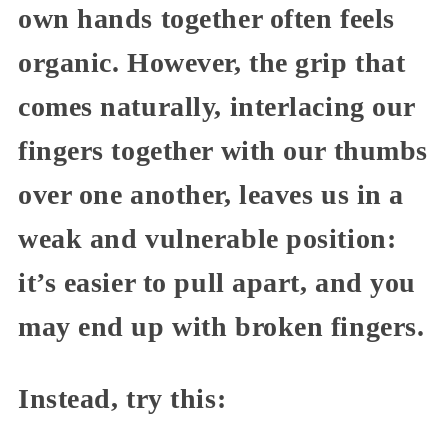
own hands together often feels
organic. However, the grip that
comes naturally, interlacing our
fingers together with our thumbs
over one another, leaves us in a
weak and vulnerable position:
it’s easier to pull apart, and you
may end up with broken fingers.
Instead, try this: