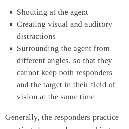
Shouting at the agent
Creating visual and auditory
distractions
Surrounding the agent from
different angles, so that they
cannot keep both responders
and the target in their field of
vision at the same time
Generally, the responders practice