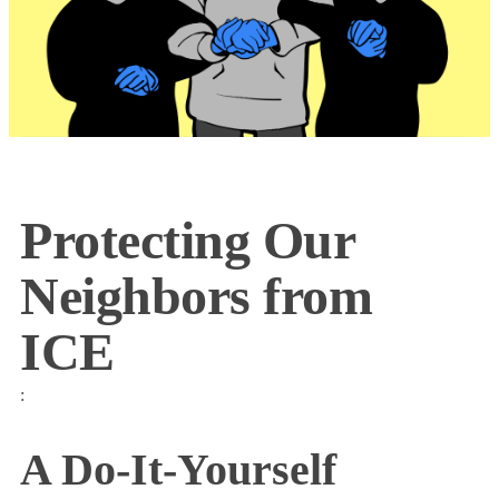
Protecting Our
Neighbors from
ICE
:
A Do-It-Yourself