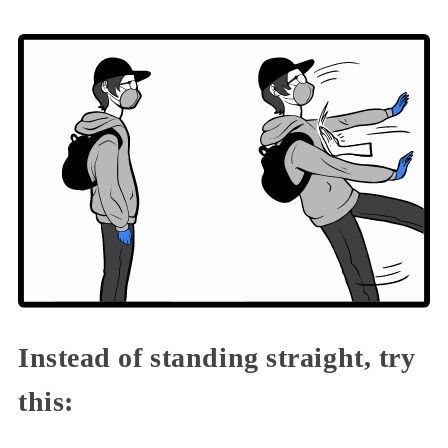
Instead of standing straight, try
this: