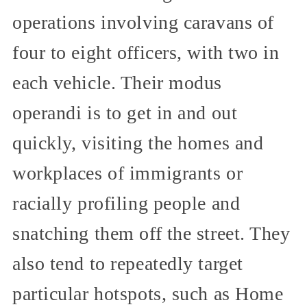
operations involving caravans of
four to eight officers, with two in
each vehicle. Their modus
operandi is to get in and out
quickly, visiting the homes and
workplaces of immigrants or
racially profiling people and
snatching them off the street. They
also tend to repeatedly target
particular hotspots, such as Home