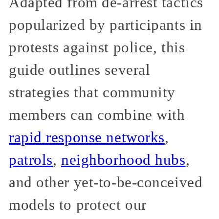
Adapted from de-arrest tactics
popularized by participants in
protests against police, this
guide outlines several
strategies that community
members can combine with
rapid response networks
,
patrols
,
neighborhood hubs
,
and other yet-to-be-conceived
models to protect our