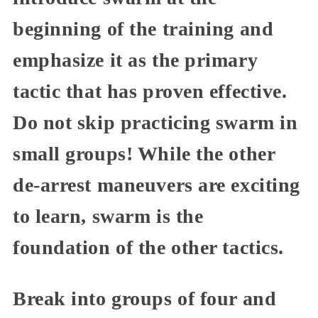
beginning of the training and
emphasize it as the primary
tactic that has proven effective.
Do not skip practicing swarm in
small groups! While the other
de-arrest maneuvers are exciting
to learn, swarm is the
foundation of the other tactics.
Break into groups of four and