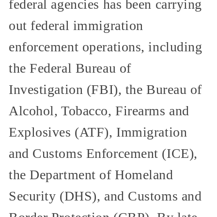
federal agencies has been carrying
out federal immigration
enforcement operations, including
the Federal Bureau of
Investigation (FBI), the Bureau of
Alcohol, Tobacco, Firearms and
Explosives (ATF), Immigration
and Customs Enforcement (ICE),
the Department of Homeland
Security (DHS), and Customs and