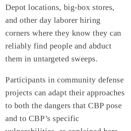
Depot locations, big-box stores,
and other day laborer hiring
corners where they know they can
reliably find people and abduct
them in untargeted sweeps.
Participants in community defense
projects can adapt their approaches
to both the dangers that CBP pose
and to CBP’s specific