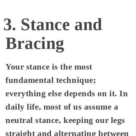
3. Stance and
Bracing
Your stance is the most
fundamental technique;
everything else depends on it. In
daily life, most of us assume a
neutral stance, keeping our legs
straight and alternating between