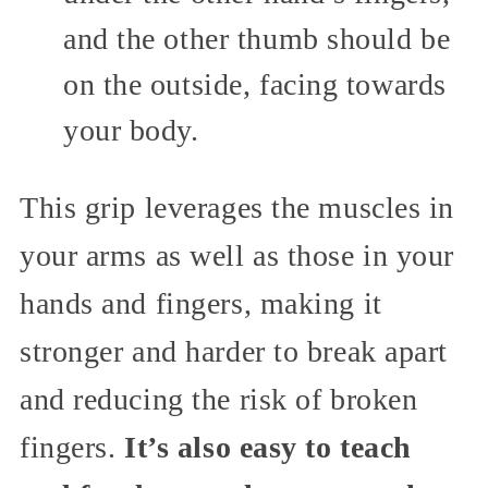
and the other thumb should be
on the outside, facing towards
your body.
This grip leverages the muscles in
your arms as well as those in your
hands and fingers, making it
stronger and harder to break apart
and reducing the risk of broken
fingers.
It’s also easy to teach