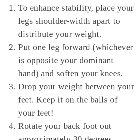
To enhance stability, place your
legs shoulder-width apart to
distribute your weight.
Put one leg forward (whichever
is opposite your dominant
hand) and soften your knees.
Drop your weight between your
feet. Keep it on the balls of
your feet!
Rotate your back foot out
approximately 30 degrees.