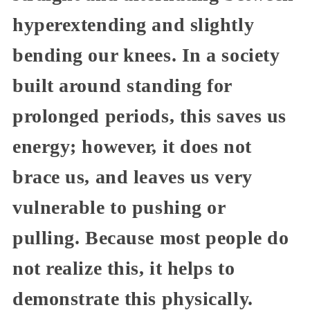
hyperextending and slightly
bending our knees. In a society
built around standing for
prolonged periods, this saves us
energy; however, it does not
brace us, and leaves us very
vulnerable to pushing or
pulling. Because most people do
not realize this, it helps to
demonstrate this physically.