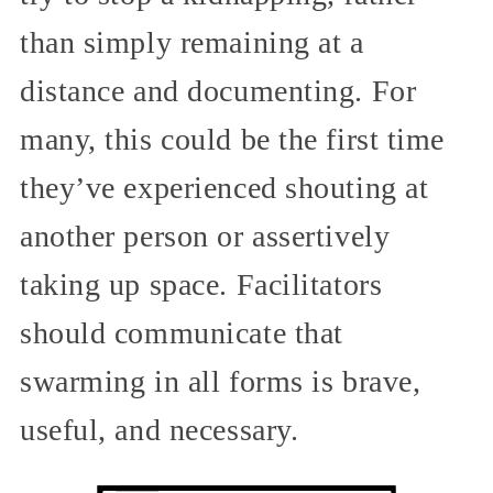
than simply remaining at a
distance and documenting. For
many, this could be the first time
they’ve experienced shouting at
another person or assertively
taking up space. Facilitators
should communicate that
swarming in all forms is brave,
useful, and necessary.