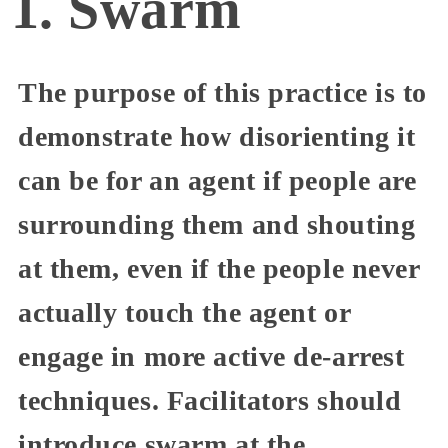
1. Swarm
The purpose of this practice is to
demonstrate how disorienting it
can be for an agent if people are
surrounding them and shouting
at them, even if the people never
actually touch the agent or
engage in more active de-arrest
techniques. Facilitators should
introduce swarm at the