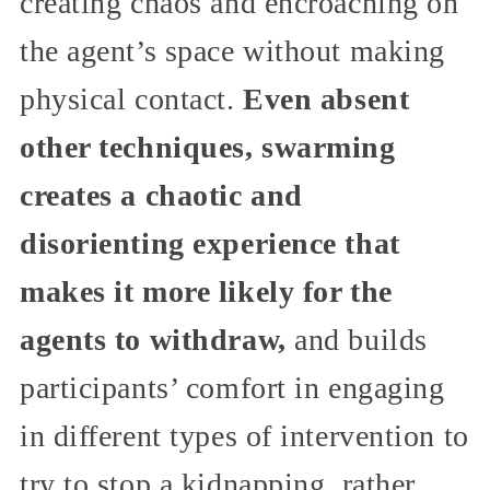
creating chaos and encroaching on
the agent’s space without making
physical contact.
Even absent
other techniques, swarming
creates a chaotic and
disorienting experience that
makes it more likely for the
agents to withdraw,
and builds
participants’ comfort in engaging
in different types of intervention to
try to stop a kidnapping, rather