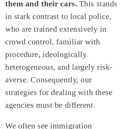
them and their cars.
This stands
in stark contrast to local police,
who are trained extensively in
crowd control, familiar with
procedure, ideologically
heterogeneous, and largely risk-
averse. Consequently, our
strategies for dealing with these
agencies must be different.
We often see immigration