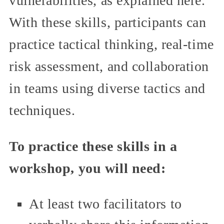
vulnerabilities, as explained here.
With these skills, participants can
practice tactical thinking, real-time
risk assessment, and collaboration
in teams using diverse tactics and
techniques.
To practice these skills in a
workshop, you will need:
At least two facilitators to