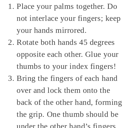
Place your palms together. Do
not interlace your fingers; keep
your hands mirrored.
Rotate both hands 45 degrees
opposite each other. Glue your
thumbs to your index fingers!
Bring the fingers of each hand
over and lock them onto the
back of the other hand, forming
the grip. One thumb should be
under the other hand’s fingers,