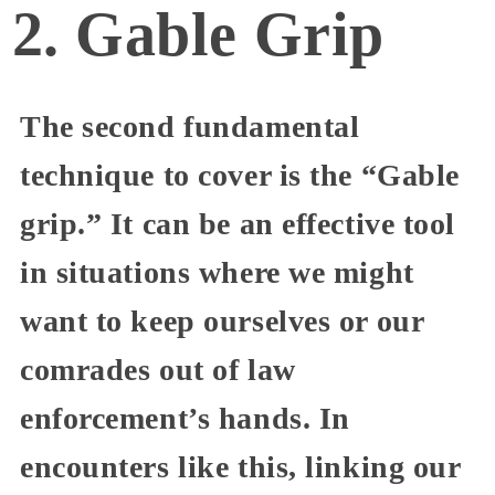
2. Gable Grip
The second fundamental
technique to cover is the “Gable
grip.” It can be an effective tool
in situations where we might
want to keep ourselves or our
comrades out of law
enforcement’s hands. In
encounters like this, linking our