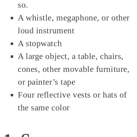
so.
A whistle, megaphone, or other
loud instrument
A stopwatch
A large object, a table, chairs,
cones, other movable furniture,
or painter’s tape
Four reflective vests or hats of
the same color