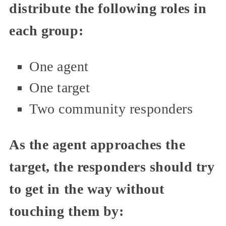
distribute the following roles in
each group:
One agent
One target
Two community responders
As the agent approaches the
target, the responders should try
to get in the way without
touching them by: