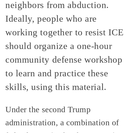
neighbors from abduction.
Ideally, people who are
working together to resist ICE
should organize a one-hour
community defense workshop
to learn and practice these
skills, using this material.
Under the second Trump
administration, a combination of