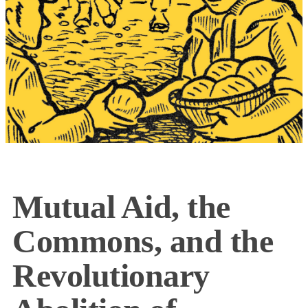
Mutual Aid, the
Commons, and the
Revolutionary