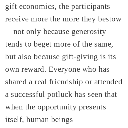
gift economics, the participants
receive more the more they bestow
—not only because generosity
tends to beget more of the same,
but also because gift-giving is its
own reward. Everyone who has
shared a real friendship or attended
a successful potluck has seen that
when the opportunity presents
itself, human beings