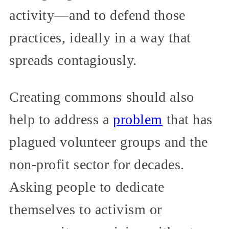
activity—and to defend those
practices, ideally in a way that
spreads contagiously.
Creating commons should also
help to address a
problem
that has
plagued volunteer groups and the
non-profit sector for decades.
Asking people to dedicate
themselves to activism or