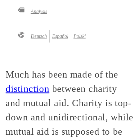
Analysis
Deutsch
Español
Polski
Much has been made of the
distinction
between charity
and mutual aid. Charity is top-
down and unidirectional, while
mutual aid is supposed to be