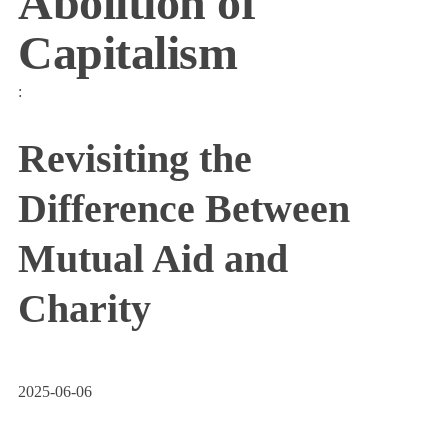
Abolition of
Capitalism
:
Revisiting the
Difference Between
Mutual Aid and
Charity
2025-06-06