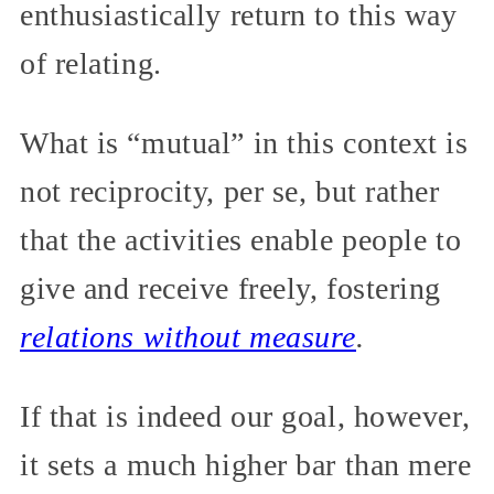
enthusiastically return to this way
of relating.
What is “mutual” in this context is
not reciprocity, per se, but rather
that the activities enable people to
give and receive freely, fostering
relations without measure
.
If that is indeed our goal, however,
it sets a much higher bar than mere