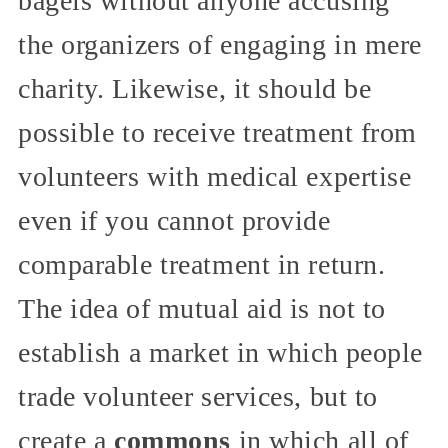
bagels without anyone accusing
the organizers of engaging in mere
charity. Likewise, it should be
possible to receive treatment from
volunteers with medical expertise
even if you cannot provide
comparable treatment in return.
The idea of mutual aid is not to
establish a market in which people
trade volunteer services, but to
create a
commons
in which all of