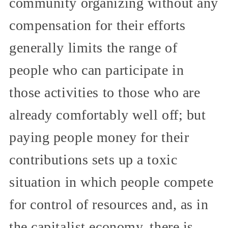
community organizing without any
compensation for their efforts
generally limits the range of
people who can participate in
those activities to those who are
already comfortably well off; but
paying people money for their
contributions sets up a toxic
situation in which people compete
for control of resources and, as in
the capitalist economy, there is