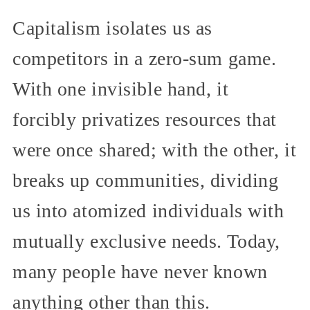
Capitalism isolates us as
competitors in a zero-sum game.
With one invisible hand, it
forcibly privatizes resources that
were once shared; with the other, it
breaks up communities, dividing
us into atomized individuals with
mutually exclusive needs. Today,
many people have never known
anything other than this.