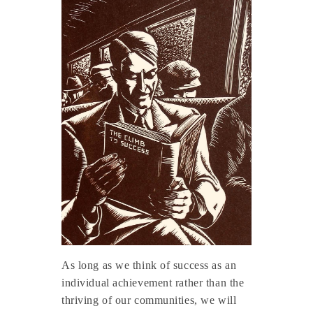
As long as we think of success as an
individual achievement rather than the
thriving of our communities, we will