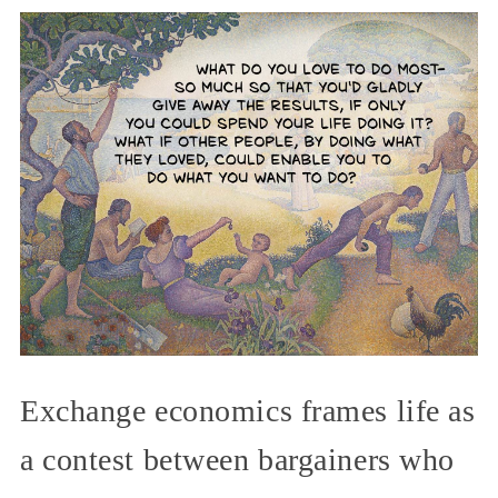
Exchange economics frames life as
a contest between bargainers who