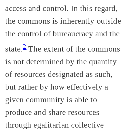
access and control. In this regard,
the commons is inherently outside
the control of bureaucracy and the
2
state.
The extent of the commons
is not determined by the quantity
of resources designated as such,
but rather by how effectively a
given community is able to
produce and share resources
through egalitarian collective