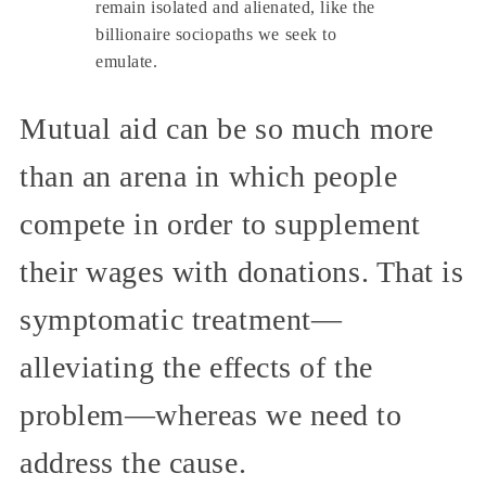
remain isolated and alienated, like the
billionaire sociopaths we seek to
emulate.
Mutual aid can be so much more
than an arena in which people
compete in order to supplement
their wages with donations. That is
symptomatic treatment—
alleviating the effects of the
problem—whereas we need to
address the cause.