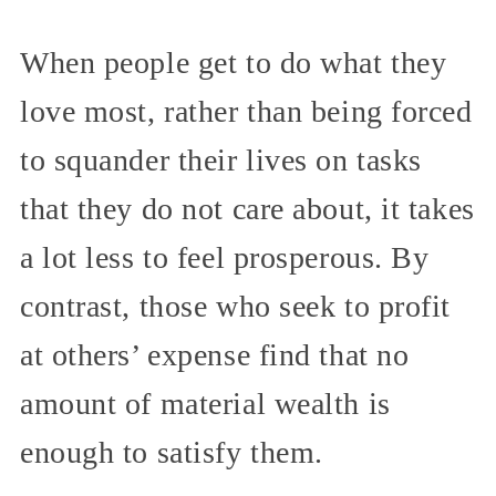
When people get to do what they
love most, rather than being forced
to squander their lives on tasks
that they do not care about, it takes
a lot less to feel prosperous. By
contrast, those who seek to profit
at others’ expense find that no
amount of material wealth is
enough to satisfy them.