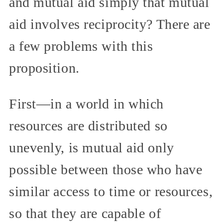
and mutual aid simply that mutual
aid involves reciprocity? There are
a few problems with this
proposition.
First—in a world in which
resources are distributed so
unevenly, is mutual aid only
possible between those who have
similar access to time or resources,
so that they are capable of