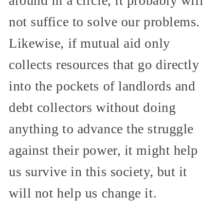
around in a circle, it probably will
not suffice to solve our problems.
Likewise, if mutual aid only
collects resources that go directly
into the pockets of landlords and
debt collectors without doing
anything to advance the struggle
against their power, it might help
us survive in this society, but it
will not help us change it.