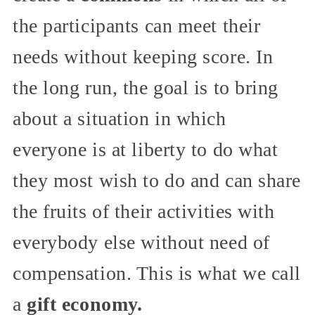
the participants can meet their
needs without keeping score. In
the long run, the goal is to bring
about a situation in which
everyone is at liberty to do what
they most wish to do and can share
the fruits of their activities with
everybody else without need of
compensation. This is what we call
a
gift economy.