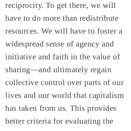
reciprocity. To get there, we will
have to do more than redistribute
resources. We will have to foster a
widespread sense of agency and
initiative and faith in the value of
sharing—and ultimately regain
collective control over parts of our
lives and our world that capitalism
has taken from us. This provides
better criteria for evaluating the