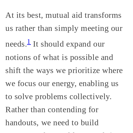
At its best, mutual aid transforms
us rather than simply meeting our
1
needs.
It should expand our
notions of what is possible and
shift the ways we prioritize where
we focus our energy, enabling us
to solve problems collectively.
Rather than contending for
handouts, we need to build