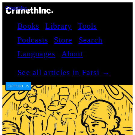
CrimethInc.
Books
Library
Tools
Podcasts
Store
Search
Languages
About
See all articles in Farsi →
SUPPORT US