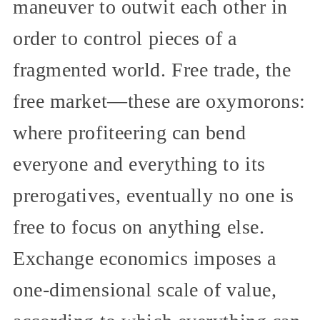
maneuver to outwit each other in
order to control pieces of a
fragmented world. Free trade, the
free market—these are oxymorons:
where profiteering can bend
everyone and everything to its
prerogatives, eventually no one is
free to focus on anything else.
Exchange economics imposes a
one-dimensional scale of value,