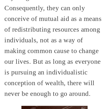
Consequently, they can only
conceive of mutual aid as a means
of redistributing resources among
individuals, not as a way of
making common cause to change
our lives. But as long as everyone
is pursuing an individualistic
conception of wealth, there will
never be enough to go around.