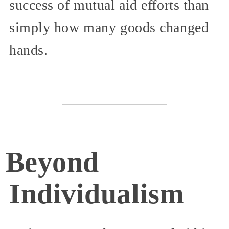
success of mutual aid efforts than
simply how many goods changed
hands.
Beyond
Individualism