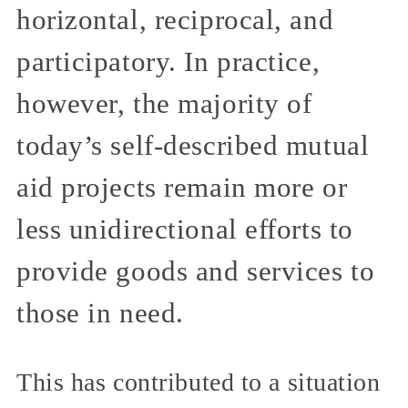
horizontal, reciprocal, and
participatory. In practice,
however, the majority of
today’s self-described mutual
aid projects remain more or
less unidirectional efforts to
provide goods and services to
those in need.
This has contributed to a situation