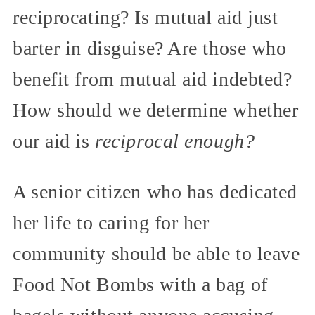
reciprocating? Is mutual aid just
barter in disguise? Are those who
benefit from mutual aid indebted?
How should we determine whether
our aid is
reciprocal enough?
A senior citizen who has dedicated
her life to caring for her
community should be able to leave
Food Not Bombs with a bag of