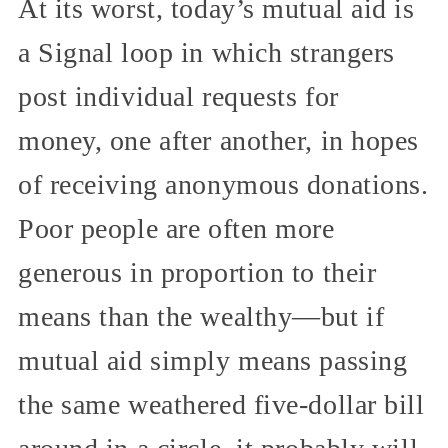
At its worst, today’s mutual aid is
a Signal loop in which strangers
post individual requests for
money, one after another, in hopes
of receiving anonymous donations.
Poor people are often more
generous in proportion to their
means than the wealthy—but if
mutual aid simply means passing
the same weathered five-dollar bill