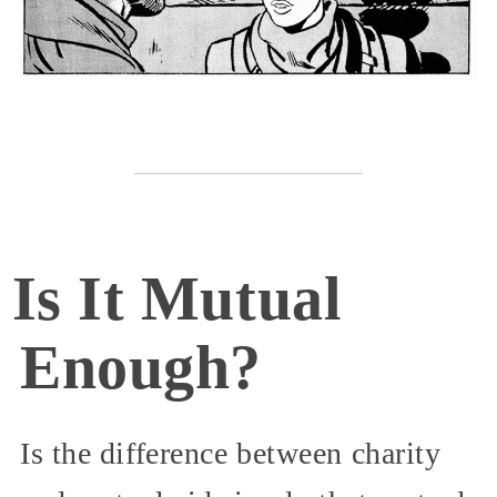
Is It Mutual
Enough?
Is the difference between charity