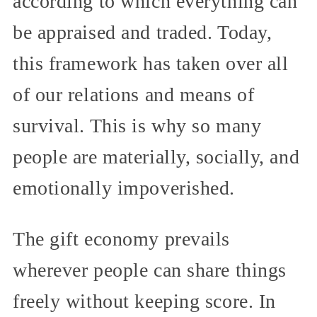
according to which everything can
be appraised and traded. Today,
this framework has taken over all
of our relations and means of
survival. This is why so many
people are materially, socially, and
emotionally impoverished.
The gift economy prevails
wherever people can share things
freely without keeping score. In