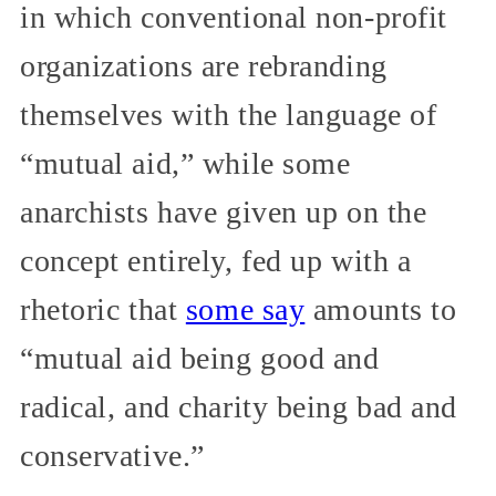
in which conventional non-profit
organizations are rebranding
themselves with the language of
“mutual aid,” while some
anarchists have given up on the
concept entirely, fed up with a
rhetoric that
some say
amounts to
“mutual aid being good and
radical, and charity being bad and
conservative.”