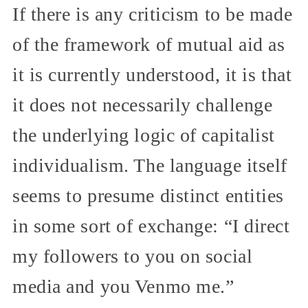
If there is any criticism to be made
of the framework of mutual aid as
it is currently understood, it is that
it does not necessarily challenge
the underlying logic of capitalist
individualism. The language itself
seems to presume distinct entities
in some sort of exchange: “I direct
my followers to you on social
media and you Venmo me.”