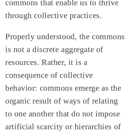
commons that enable us to thrive
through collective practices.
Properly understood, the commons
is not a discrete aggregate of
resources. Rather, it is a
consequence of collective
behavior: commons emerge as the
organic result of ways of relating
to one another that do not impose
artificial scarcity or hierarchies of