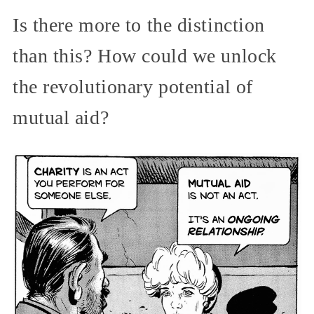
Is there more to the distinction
than this? How could we unlock
the revolutionary potential of
mutual aid?