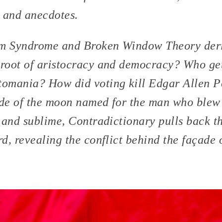
 and anecdotes.
m Syndrome and Broken Window Theory deri
root of aristocracy and democracy? Who ge
omania? How did voting kill Edgar Allen Po
ide of the moon named for the man who blew
 and sublime, Contradictionary pulls back th
d, revealing the conflict behind the façade 