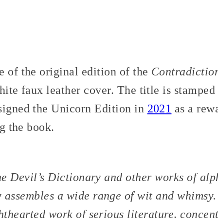
 of the original edition of the
Contradictio
hite faux leather cover. The title is stamped
signed the Unicorn Edition in
2021
as a rew
ng the book.
e Devil’s Dictionary
and other works of alp
y
assembles a wide range of wit and whimsy. 
ghthearted work of serious literature, concen