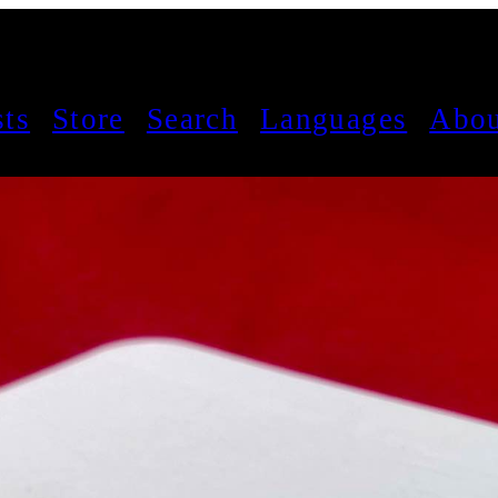
sts
Store
Search
Languages
Abou