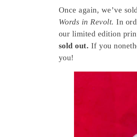
Once again, we’ve sold
Words in Revolt.
In ord
our limited edition pri
sold out.
If you nonethe
you!