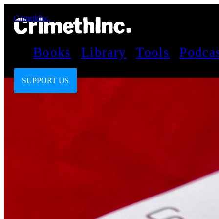
CrimethInc.
Books
Library
Tools
Podca
SUPPORT US