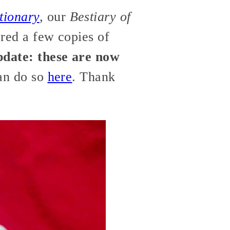
tionary
,
our
Bestiary of
ered a few copies of
date: these are now
can do so
here
. Thank