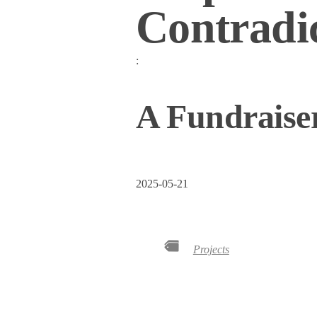
Contradi
:
A Fundraiser
2025-05-21
Projects