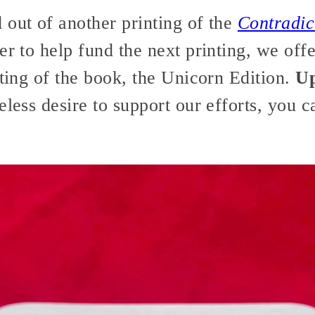
 out of another printing of the
Contradic
er to help fund the next printing, we off
nting of the book, the Unicorn Edition.
Up
less desire to support our efforts, you 