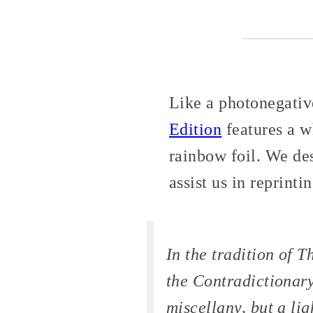
Like a photonegative
Edition
features a w
rainbow foil. We de
assist us in reprinti
In the tradition of
Th
the
Contradictionar
miscellany, but a li