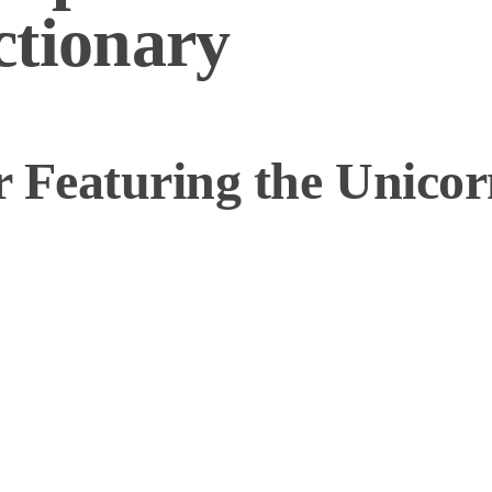
ctionary
 Featuring the Unicor