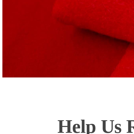
Help Us R