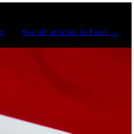
t
See all articles in Farsi →