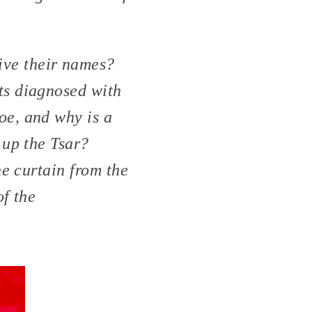
ve their names?
ts diagnosed with
e, and why is a
 up the Tsar?
e curtain from the
of the