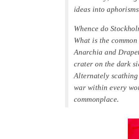
ideas into aphorisms
Whence do Stockhol
What is the common 
Anarchia and Drapet
crater on the dark s
Alternately scathing
war within every wor
commonplace.