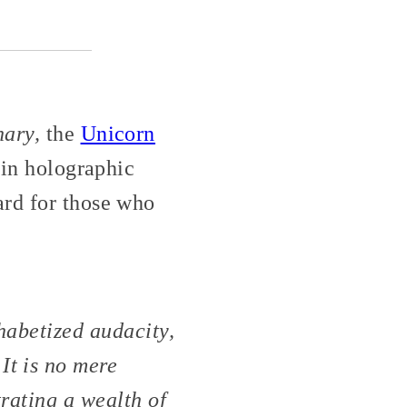
nary,
the
Unicorn
 in holographic
ard for those who
habetized audacity,
It is no mere
trating a wealth of