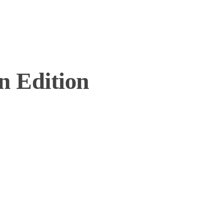
n Edition