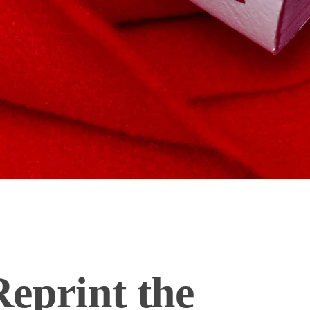
eprint the