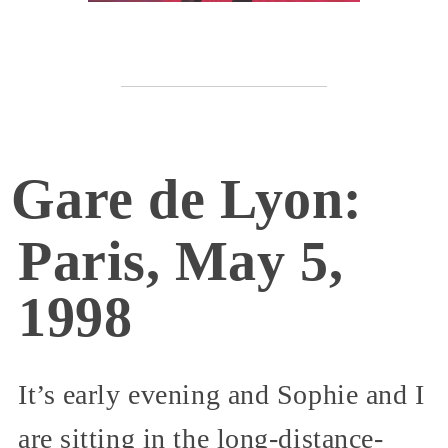
Gare de Lyon:
Paris, May 5,
1998
It’s early evening and Sophie and I
are sitting in the long-distance-