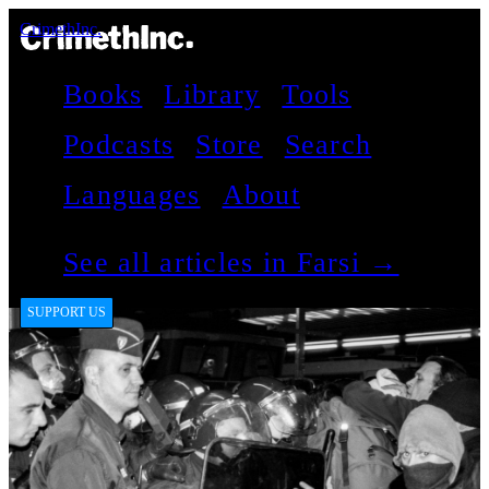
CrimethInc.
Books
Library
Tools
Podcasts
Store
Search
Languages
About
See all articles in Farsi →
SUPPORT US