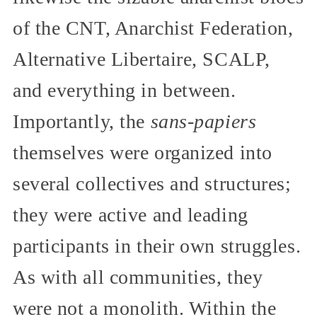
of the CNT, Anarchist Federation,
Alternative Libertaire, SCALP,
and everything in between.
Importantly, the
sans-papiers
themselves were organized into
several collectives and structures;
they were active and leading
participants in their own struggles.
As with all communities, they
were not a monolith. Within the