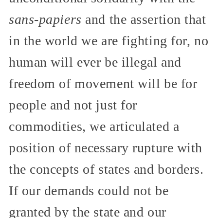
sans-papiers
and the assertion that
in the world we are fighting for, no
human will ever be illegal and
freedom of movement will be for
people and not just for
commodities, we articulated a
position of necessary rupture with
the concepts of states and borders.
If our demands could not be
granted by the state and our