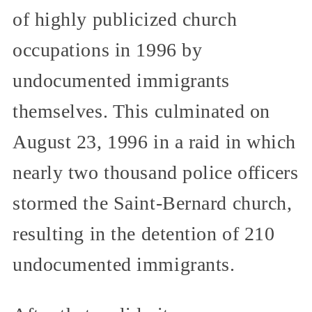
of highly publicized church
occupations in 1996 by
undocumented immigrants
themselves. This culminated on
August 23, 1996 in a raid in which
nearly two thousand police officers
stormed the Saint-Bernard church,
resulting in the detention of 210
undocumented immigrants.