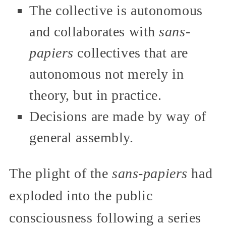
The collective is autonomous
and collaborates with
sans-
papiers
collectives that are
autonomous not merely in
theory, but in practice.
Decisions are made by way of
general assembly.
The plight of the
sans-papiers
had
exploded into the public
consciousness following a series