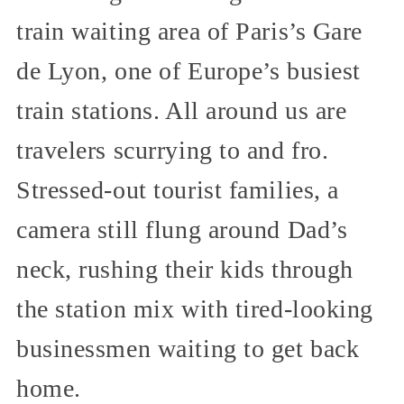
train waiting area of Paris’s Gare
de Lyon, one of Europe’s busiest
train stations. All around us are
travelers scurrying to and fro.
Stressed-out tourist families, a
camera still flung around Dad’s
neck, rushing their kids through
the station mix with tired-looking
businessmen waiting to get back
home.