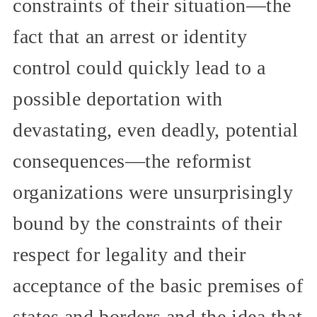
constraints of their situation—the
fact that an arrest or identity
control could quickly lead to a
possible deportation with
devastating, even deadly, potential
consequences—the reformist
organizations were unsurprisingly
bound by the constraints of their
respect for legality and their
acceptance of the basic premises of
states and borders and the idea that