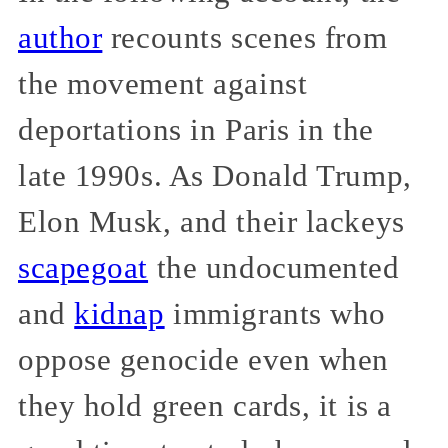
author
recounts scenes from
the movement against
deportations in Paris in the
late 1990s. As Donald Trump,
Elon Musk, and their lackeys
scapegoat
the undocumented
and
kidnap
immigrants who
oppose genocide even when
they hold green cards, it is a