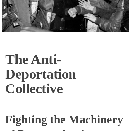
The Anti-
Deportation
Collective
:
Fighting the Machinery