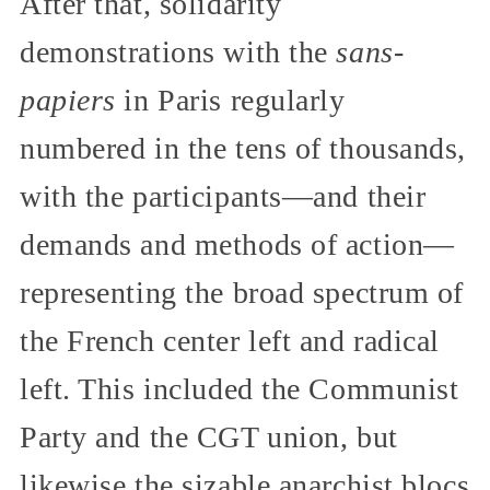
After that, solidarity
demonstrations with the
sans-
papiers
in Paris regularly
numbered in the tens of thousands,
with the participants—and their
demands and methods of action—
representing the broad spectrum of
the French center left and radical
left. This included the Communist
Party and the CGT union, but
likewise the sizable anarchist blocs