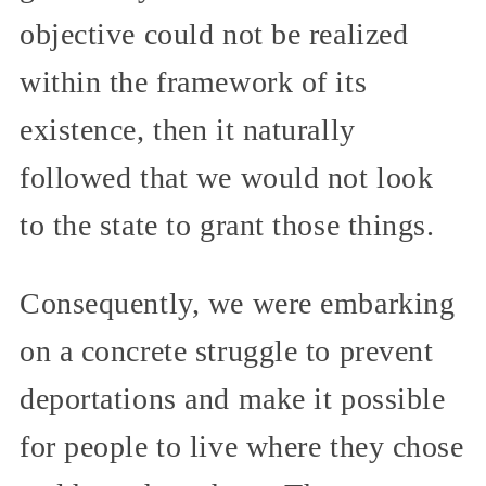
objective could not be realized
within the framework of its
existence, then it naturally
followed that we would not look
to the state to grant those things.
Consequently, we were embarking
on a concrete struggle to prevent
deportations and make it possible
for people to live where they chose