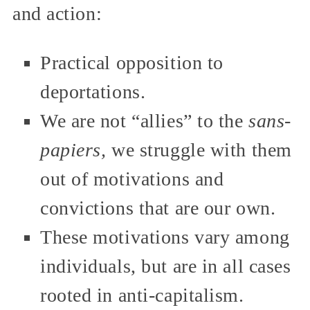
and action:
Practical opposition to
deportations.
We are not “allies” to the
sans-
papiers,
we struggle with them
out of motivations and
convictions that are our own.
These motivations vary among
individuals, but are in all cases
rooted in anti-capitalism.