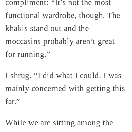
compliment: “It’s not the most
functional wardrobe, though. The
khakis stand out and the
moccasins probably aren’t great
for running.”
I shrug. “I did what I could. I was
mainly concerned with getting this
far.”
While we are sitting among the