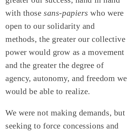
with those
sans-papiers
who were
open to our solidarity and
methods, the greater our collective
power would grow as a movement
and the greater the degree of
agency, autonomy, and freedom we
would be able to realize.
We were not making demands, but
seeking to force concessions and