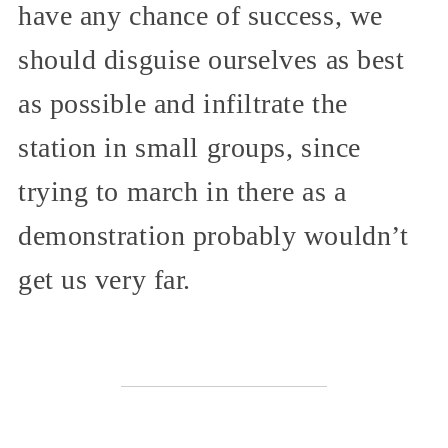
have any chance of success, we
should disguise ourselves as best
as possible and infiltrate the
station in small groups, since
trying to march in there as a
demonstration probably wouldn’t
get us very far.