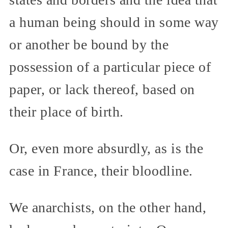
a human being should in some way
or another be bound by the
possession of a particular piece of
paper, or lack thereof, based on
their place of birth.
Or, even more absurdly, as is the
case in France, their bloodline.
We anarchists, on the other hand,