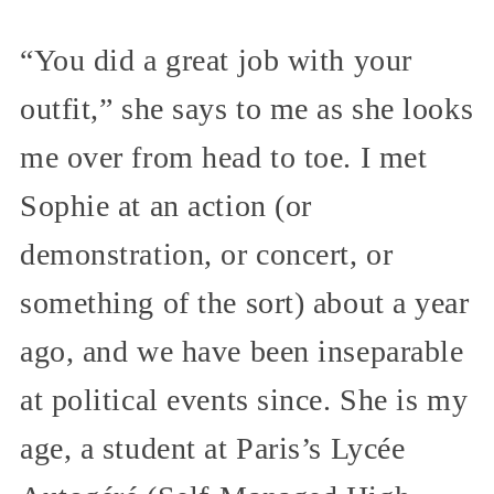
“You did a great job with your
outfit,” she says to me as she looks
me over from head to toe. I met
Sophie at an action (or
demonstration, or concert, or
something of the sort) about a year
ago, and we have been inseparable
at political events since. She is my
age, a student at Paris’s Lycée