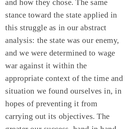
and how they chose. The same
stance toward the state applied in
this struggle as in our abstract
analysis: the state was our enemy,
and we were determined to wage
war against it within the
appropriate context of the time and
situation we found ourselves in, in
hopes of preventing it from
carrying out its objectives. The
greater our success, hand in hand