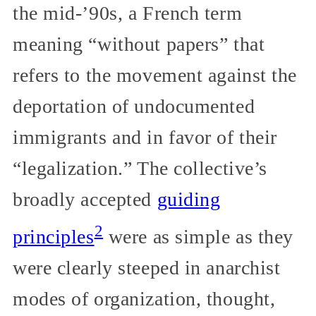
the mid-’90s, a French term
meaning “without papers” that
refers to the movement against the
deportation of undocumented
immigrants and in favor of their
“legalization.” The collective’s
broadly accepted
guiding
2
principles
were as simple as they
were clearly steeped in anarchist
modes of organization, thought,