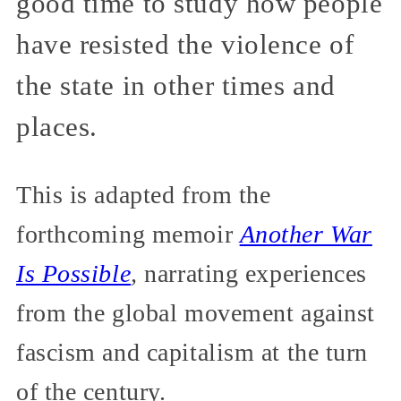
good time to study how people
have resisted the violence of
the state in other times and
places.
This is adapted from the
forthcoming memoir
Another War
Is Possible
,
narrating experiences
from the global movement against
fascism and capitalism at the turn
of the century.