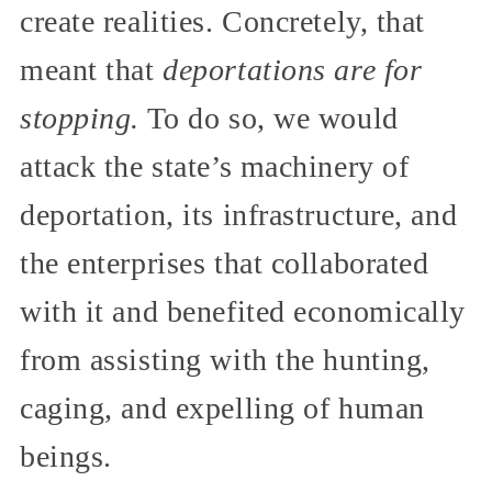
create realities. Concretely, that
meant that
deportations are for
stopping.
To do so, we would
attack the state’s machinery of
deportation, its infrastructure, and
the enterprises that collaborated
with it and benefited economically
from assisting with the hunting,
caging, and expelling of human
beings.