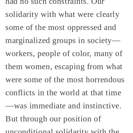
had no such constraints. Our
solidarity with what were clearly
some of the most oppressed and
marginalized groups in society—
workers, people of color, many of
them women, escaping from what
were some of the most horrendous
conflicts in the world at that time
—was immediate and instinctive.
But through our position of
unconditional solidarity with the