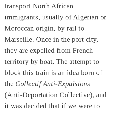
transport North African
immigrants, usually of Algerian or
Moroccan origin, by rail to
Marseille. Once in the port city,
they are expelled from French
territory by boat. The attempt to
block this train is an idea born of
the
Collectif Anti-Expulsions
(Anti-Deportation Collective), and
it was decided that if we were to