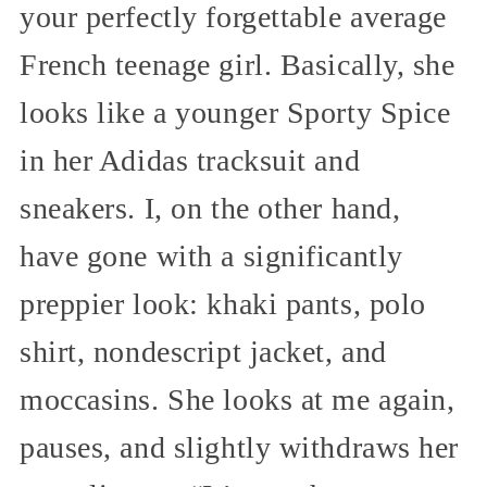
your perfectly forgettable average
French teenage girl. Basically, she
looks like a younger Sporty Spice
in her Adidas tracksuit and
sneakers. I, on the other hand,
have gone with a significantly
preppier look: khaki pants, polo
shirt, nondescript jacket, and
moccasins. She looks at me again,
pauses, and slightly withdraws her