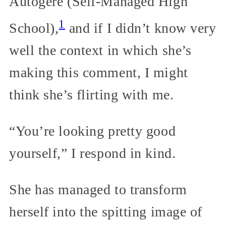
Autogéré (Self-Managed High
1
School),
and if I didn’t know very
well the context in which she’s
making this comment, I might
think she’s flirting with me.
“You’re looking pretty good
yourself,” I respond in kind.
She has managed to transform
herself into the spitting image of