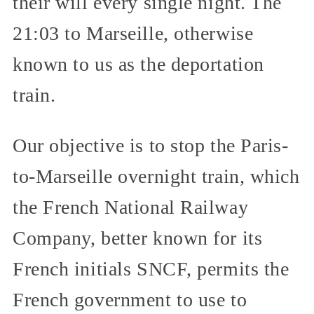
their will every single night. The
21:03 to Marseille, otherwise
known to us as the deportation
train.
Our objective is to stop the Paris-
to-Marseille overnight train, which
the French National Railway
Company, better known for its
French initials SNCF, permits the
French government to use to