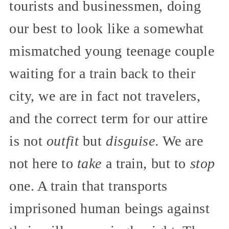
tourists and businessmen, doing
our best to look like a somewhat
mismatched young teenage couple
waiting for a train back to their
city, we are in fact not travelers,
and the correct term for our attire
is not
outfit
but
disguise.
We are
not here to
take
a train, but to
stop
one. A train that transports
imprisoned human beings against