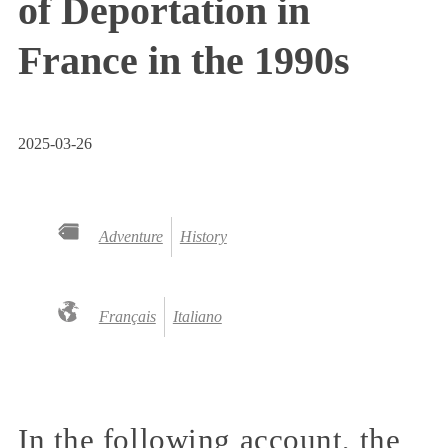
of Deportation in
France in the 1990s
2025-03-26
Adventure
History
Français
Italiano
In the following account, the