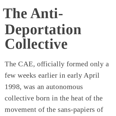
The Anti-
Deportation
Collective
The CAE, officially formed only a
few weeks earlier in early April
1998, was an autonomous
collective born in the heat of the
movement of the sans-papiers of