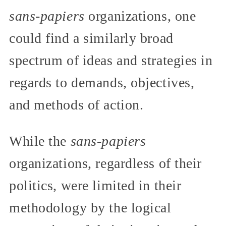
sans-papiers
organizations, one
could find a similarly broad
spectrum of ideas and strategies in
regards to demands, objectives,
and methods of action.
While the
sans-papiers
organizations, regardless of their
politics, were limited in their
methodology by the logical