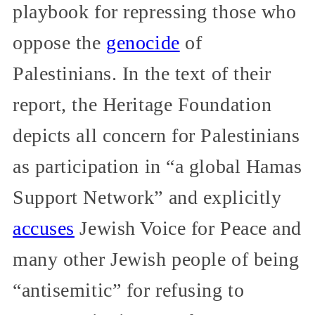
playbook for repressing those who
oppose the
genocide
of
Palestinians. In the text of their
report, the Heritage Foundation
depicts all concern for Palestinians
as participation in “a global Hamas
Support Network” and explicitly
accuses
Jewish Voice for Peace and
many other Jewish people of being
“antisemitic” for refusing to