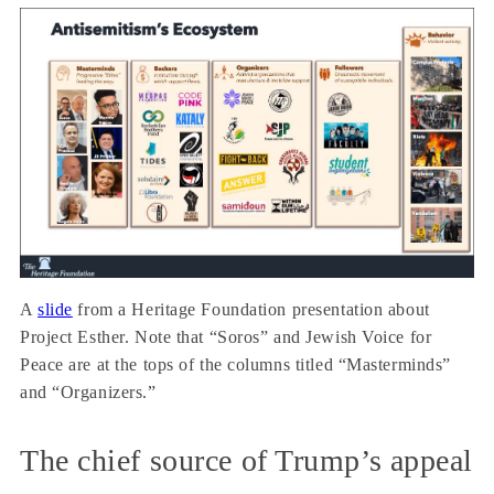
A
slide
from a Heritage Foundation presentation about
Project Esther. Note that “Soros” and Jewish Voice for
Peace are at the tops of the columns titled “Masterminds”
and “Organizers.”
The chief source of Trump’s appeal