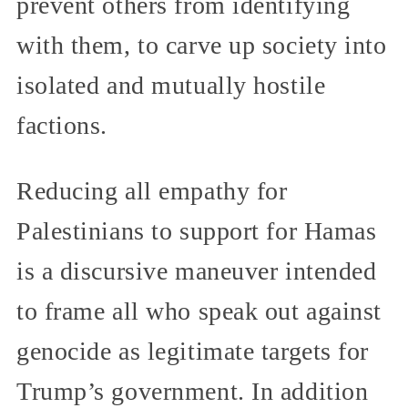
prevent others from identifying
with them, to carve up society into
isolated and mutually hostile
factions.
Reducing all empathy for
Palestinians to support for Hamas
is a discursive maneuver intended
to frame all who speak out against
genocide as legitimate targets for
Trump’s government. In addition