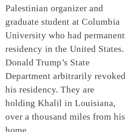
Palestinian organizer and
graduate student at Columbia
University who had permanent
residency in the United States.
Donald Trump’s State
Department arbitrarily revoked
his residency. They are
holding Khalil in Louisiana,
over a thousand miles from his
home.