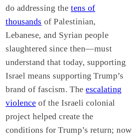
do addressing the
tens of
thousands
of Palestinian,
Lebanese, and Syrian people
slaughtered since then—must
understand that today, supporting
Israel means supporting Trump’s
brand of fascism. The
escalating
violence
of the Israeli colonial
project helped create the
conditions for Trump’s return; now