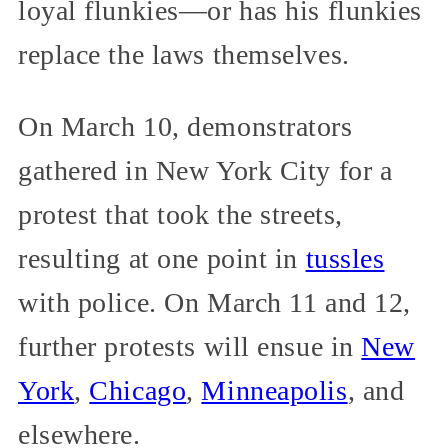
loyal flunkies—or has his flunkies
replace the laws themselves.
On March 10, demonstrators
gathered in New York City for a
protest that took the streets,
resulting at one point in
tussles
with police. On March 11 and 12,
further protests will ensue in
New
York
,
Chicago
,
Minneapolis
, and
elsewhere.