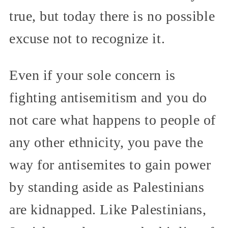
true, but today there is no possible
excuse not to recognize it.
Even if your sole concern is
fighting antisemitism and you do
not care what happens to people of
any other ethnicity, you pave the
way for antisemites to gain power
by standing aside as Palestinians
are kidnapped. Like Palestinians,