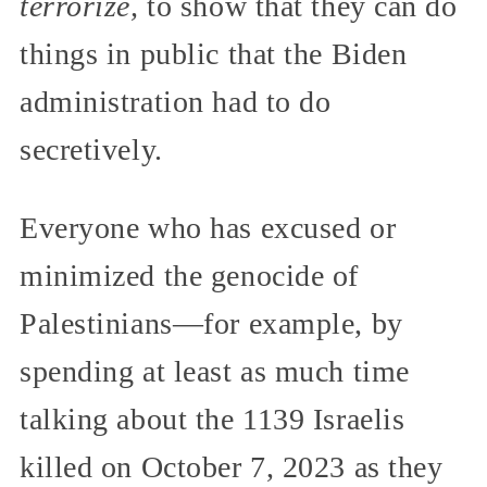
terrorize,
to show that they can do
things in public that the Biden
administration had to do
secretively.
Everyone who has excused or
minimized the genocide of
Palestinians—for example, by
spending at least as much time
talking about the 1139 Israelis
killed on October 7, 2023 as they