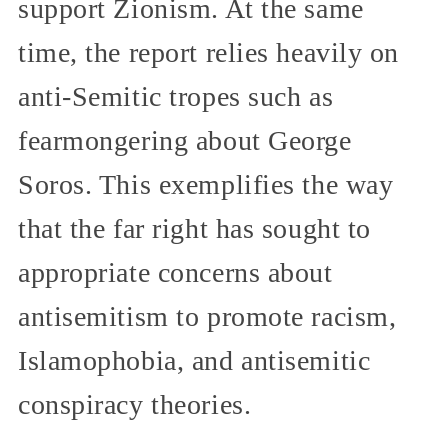
support Zionism. At the same
time, the report relies heavily on
anti-Semitic tropes such as
fearmongering about George
Soros. This exemplifies the way
that the far right has sought to
appropriate concerns about
antisemitism to promote racism,
Islamophobia, and antisemitic
conspiracy theories.