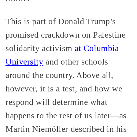
This is part of Donald Trump’s
promised crackdown on Palestine
solidarity activism
at Columbia
University
and other schools
around the country. Above all,
however, it is a test, and how we
respond will determine what
happens to the rest of us later—as
Martin Niemöller described in his