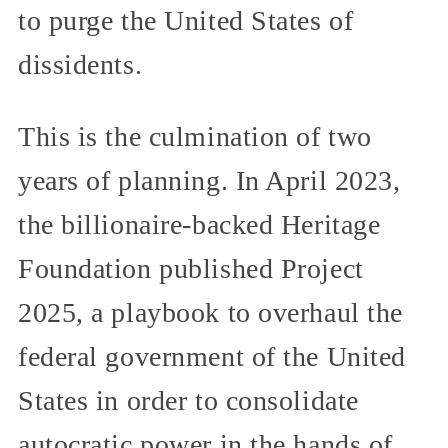
to purge the United States of
dissidents.
This is the culmination of two
years of planning. In April 2023,
the billionaire-backed Heritage
Foundation published Project
2025, a playbook to overhaul the
federal government of the United
States in order to consolidate
autocratic power in the hands of