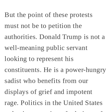
But the point of these protests
must not be to petition the
authorities. Donald Trump is not a
well-meaning public servant
looking to represent his
constituents. He is a power-hungry
sadist who benefits from our
displays of grief and impotent
rage. Politics in the United States