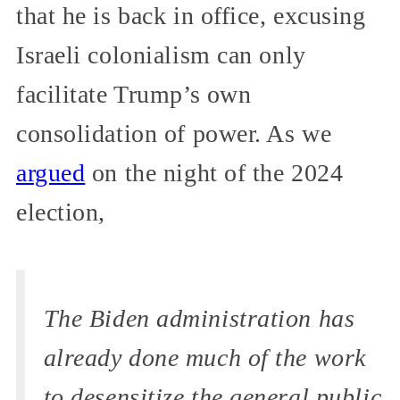
that he is back in office, excusing
Israeli colonialism can only
facilitate Trump’s own
consolidation of power. As we
argued
on the night of the 2024
election,
The Biden administration has
already done much of the work
to desensitize the general public