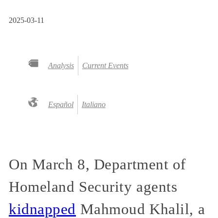
2025-03-11
Analysis
Current Events
Español
Italiano
On March 8, Department of
Homeland Security agents
kidnapped
Mahmoud Khalil, a