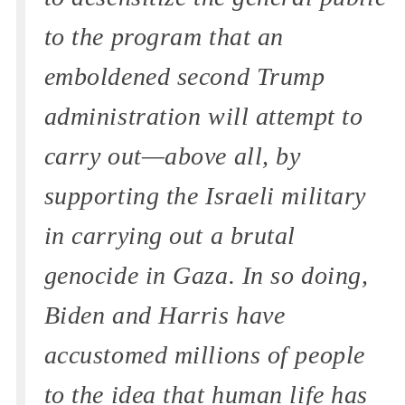
to the program that an
emboldened second Trump
administration will attempt to
carry out—above all, by
supporting the Israeli military
in carrying out a brutal
genocide in Gaza. In so doing,
Biden and Harris have
accustomed millions of people
to the idea that human life has