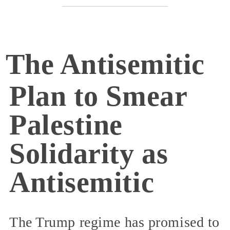
The Antisemitic
Plan to Smear
Palestine
Solidarity as
Antisemitic
The Trump regime has promised to