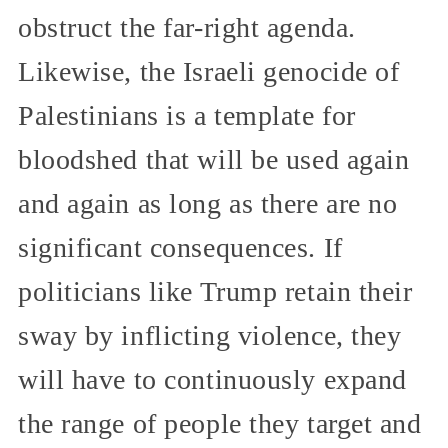
obstruct the far-right agenda.
Likewise, the Israeli genocide of
Palestinians is a template for
bloodshed that will be used again
and again as long as there are no
significant consequences. If
politicians like Trump retain their
sway by inflicting violence, they
will have to continuously expand
the range of people they target and