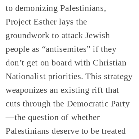
to demonizing Palestinians,
Project Esther lays the
groundwork to attack Jewish
people as “antisemites” if they
don’t get on board with Christian
Nationalist priorities. This strategy
weaponizes an existing rift that
cuts through the Democratic Party
—the question of whether
Palestinians deserve to be treated