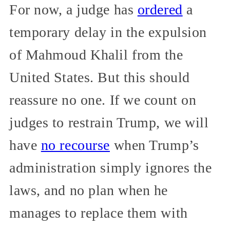
For now, a judge has
ordered
a
temporary delay in the expulsion
of Mahmoud Khalil from the
United States. But this should
reassure no one. If we count on
judges to restrain Trump, we will
have
no recourse
when Trump’s
administration simply ignores the
laws, and no plan when he
manages to replace them with