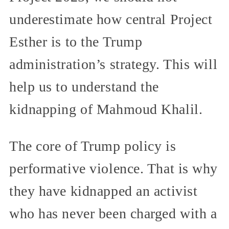
underestimate how central Project
Esther is to the Trump
administration’s strategy. This will
help us to understand the
kidnapping of Mahmoud Khalil.
The core of Trump policy is
performative violence. That is why
they have kidnapped an activist
who has never been charged with a