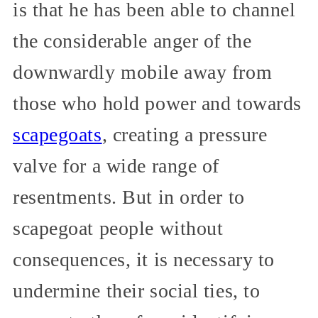
is that he has been able to channel
the considerable anger of the
downwardly mobile away from
those who hold power and towards
scapegoats
, creating a pressure
valve for a wide range of
resentments. But in order to
scapegoat people without
consequences, it is necessary to
undermine their social ties, to