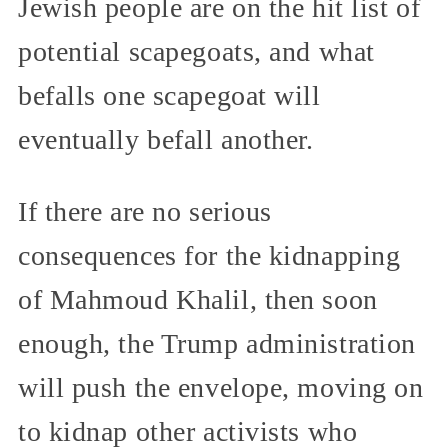
Jewish people are on the hit list of
potential scapegoats, and what
befalls one scapegoat will
eventually befall another.
If there are no serious
consequences for the kidnapping
of Mahmoud Khalil, then soon
enough, the Trump administration
will push the envelope, moving on
to kidnap other activists who