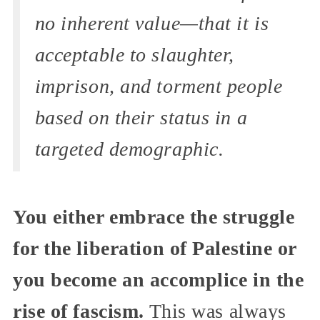
no inherent value—that it is
acceptable to slaughter,
imprison, and torment people
based on their status in a
targeted demographic.
You either embrace the struggle
for the liberation of Palestine or
you become an accomplice in the
rise of fascism.
This was always