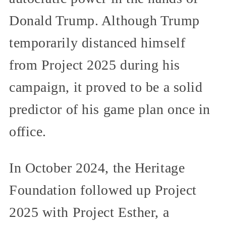
Donald Trump. Although Trump
temporarily distanced himself
from Project 2025 during his
campaign, it proved to be a solid
predictor of his game plan once in
office.
In October 2024, the Heritage
Foundation followed up Project
2025 with Project Esther, a