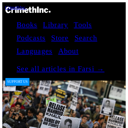
CrimethInc.
Books
Library
Tools
Podcasts
Store
Search
Languages
About
See all articles in Farsi →
SUPPORT US