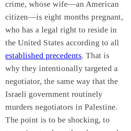
crime, whose wife—an American
citizen—is eight months pregnant,
who has a legal right to reside in
the United States according to all
established precedents
. That is
why they intentionally targeted a
negotiator, the same way that the
Israeli government routinely
murders negotiators in Palestine.
The point is to be shocking, to