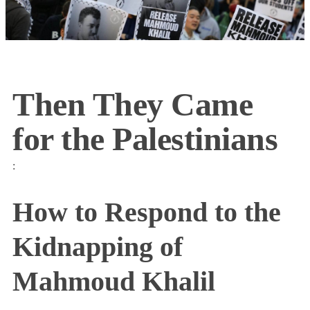
Then They Came
for the Palestinians
:
How to Respond to the
Kidnapping of
Mahmoud Khalil