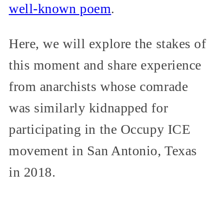
well-known poem
.
Here, we will explore the stakes of
this moment and share experience
from anarchists whose comrade
was similarly kidnapped for
participating in the Occupy ICE
movement in San Antonio, Texas
in 2018.