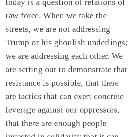
today is a question of relations of
raw force. When we take the
streets, we are not addressing
Trump or his ghoulish underlings;
we are addressing each other. We
are setting out to demonstrate that
resistance is possible, that there
are tactics that can exert concrete
leverage against our oppressors,
that there are enough people
invested in solidarity that it can