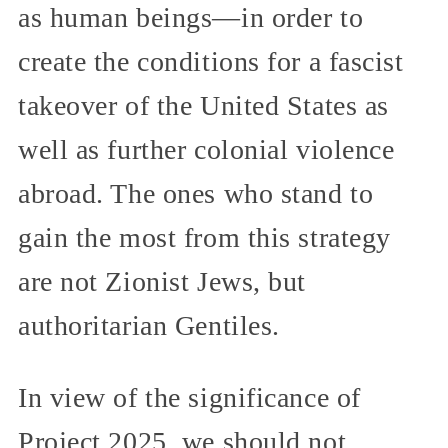
as human beings—in order to
create the conditions for a fascist
takeover of the United States as
well as further colonial violence
abroad. The ones who stand to
gain the most from this strategy
are not Zionist Jews, but
authoritarian Gentiles.
In view of the significance of
Project 2025, we should not