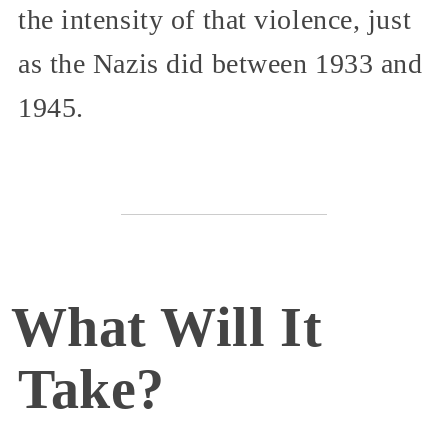
the intensity of that violence, just
as the Nazis did between 1933 and
1945.
What Will It
Take?