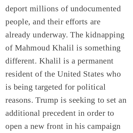
deport millions of undocumented
people, and their efforts are
already underway. The kidnapping
of Mahmoud Khalil is something
different. Khalil is a permanent
resident of the United States who
is being targeted for political
reasons. Trump is seeking to set an
additional precedent in order to
open a new front in his campaign