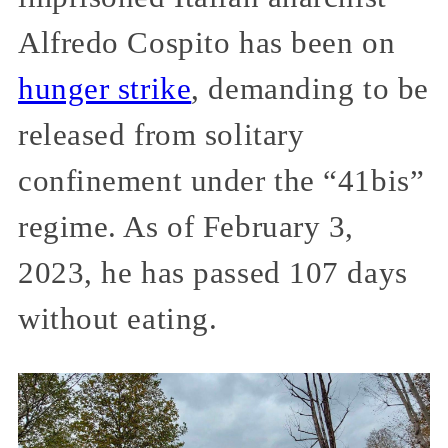
Alfredo Cospito has been on
hunger strike
, demanding to be
released from solitary
confinement under the “41bis”
regime. As of February 3,
2023, he has passed 107 days
without eating.