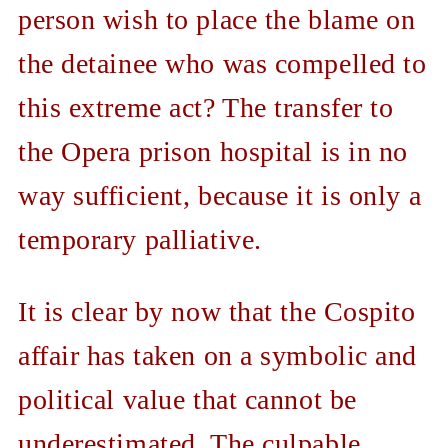
person wish to place the blame on
the detainee who was compelled to
this extreme act? The transfer to
the Opera prison hospital is in no
way sufficient, because it is only a
temporary palliative.
It is clear by now that the Cospito
affair has taken on a symbolic and
political value that cannot be
underestimated. The culpable