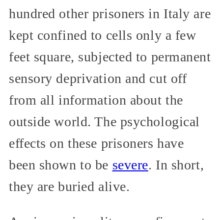
hundred other prisoners in Italy are
kept confined to cells only a few
feet square, subjected to permanent
sensory deprivation and cut off
from all information about the
outside world. The psychological
effects on these prisoners have
been shown to be
severe
. In short,
they are buried alive.