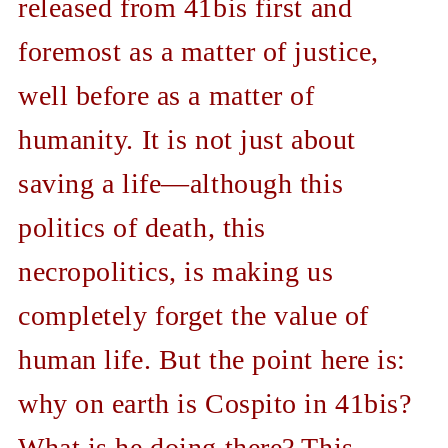
released from 41bis first and
foremost as a matter of justice,
well before as a matter of
humanity. It is not just about
saving a life—although this
politics of death, this
necropolitics, is making us
completely forget the value of
human life. But the point here is:
why on earth is Cospito in 41bis?
What is he doing there? This