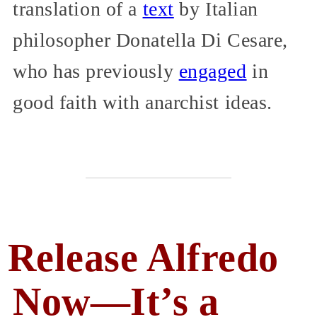
translation of a
text
by Italian
philosopher Donatella Di Cesare,
who has previously
engaged
in
good faith with anarchist ideas.
Release Alfredo
Now—It’s a