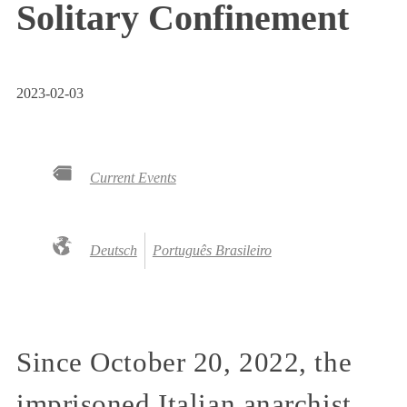
Solitary Confinement
2023-02-03
Current Events
Deutsch
Português Brasileiro
Since October 20, 2022, the
imprisoned Italian anarchist