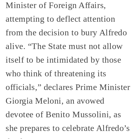
Minister of Foreign Affairs,
attempting to deflect attention
from the decision to bury Alfredo
alive. “The State must not allow
itself to be intimidated by those
who think of threatening its
officials,” declares Prime Minister
Giorgia Meloni, an avowed
devotee of Benito Mussolini, as
she prepares to celebrate Alfredo’s