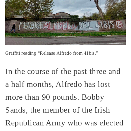
Graffiti reading “Release Alfredo from 41bis.”
In the course of the past three and
a half months, Alfredo has lost
more than 90 pounds. Bobby
Sands, the member of the Irish
Republican Army who was elected