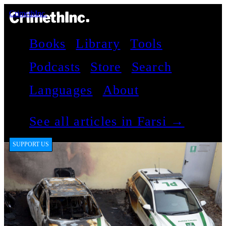
CrimethInc.
Books
Library
Tools
Podcasts
Store
Search
Languages
About
See all articles in Farsi →
SUPPORT US