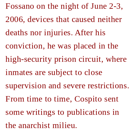
Fossano on the night of June 2-3,
2006, devices that caused neither
deaths nor injuries. After his
conviction, he was placed in the
high-security prison circuit, where
inmates are subject to close
supervision and severe restrictions.
From time to time, Cospito sent
some writings to publications in
the anarchist milieu.