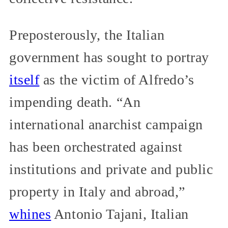
Preposterously, the Italian
government has sought to portray
itself
as the victim of Alfredo’s
impending death. “An
international anarchist campaign
has been orchestrated against
institutions and private and public
property in Italy and abroad,”
whines
Antonio Tajani, Italian