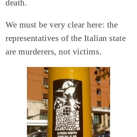
death.
We must be very clear here: the
representatives of the Italian state
are murderers, not victims.