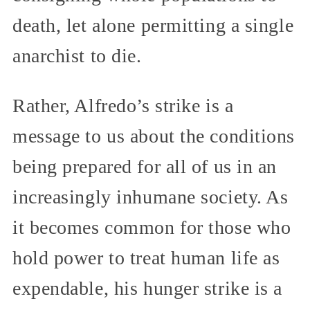
death, let alone permitting a single
anarchist to die.
Rather, Alfredo’s strike is a
message to us about the conditions
being prepared for all of us in an
increasingly inhumane society. As
it becomes common for those who
hold power to treat human life as
expendable, his hunger strike is a