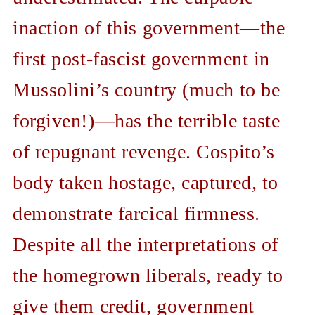
inaction of this government—the
first post-fascist government in
Mussolini’s country (much to be
forgiven!)—has the terrible taste
of repugnant revenge. Cospito’s
body taken hostage, captured, to
demonstrate farcical firmness.
Despite all the interpretations of
the homegrown liberals, ready to
give them credit, government