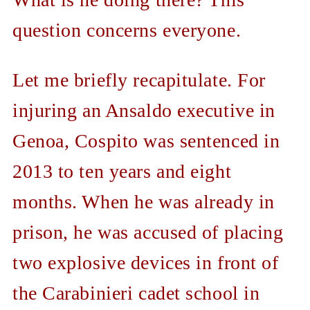
question concerns everyone.
Let me briefly recapitulate. For
injuring an Ansaldo executive in
Genoa, Cospito was sentenced in
2013 to ten years and eight
months. When he was already in
prison, he was accused of placing
two explosive devices in front of
the Carabinieri cadet school in