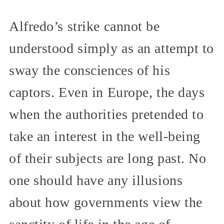
Alfredo’s strike cannot be
understood simply as an attempt to
sway the consciences of his
captors. Even in Europe, the days
when the authorities pretended to
take an interest in the well-being
of their subjects are long past. No
one should have any illusions
about how governments view the