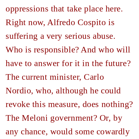
oppressions that take place here.
Right now, Alfredo Cospito is
suffering a very serious abuse.
Who is responsible? And who will
have to answer for it in the future?
The current minister, Carlo
Nordio, who, although he could
revoke this measure, does nothing?
The Meloni government? Or, by
any chance, would some cowardly