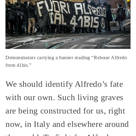
Demonstrators carrying a banner reading “Release Alfredo
from 41bis.”
We should identify Alfredo’s fate
with our own. Such living graves
are being constructed for us, right
now, in Italy and elsewhere around