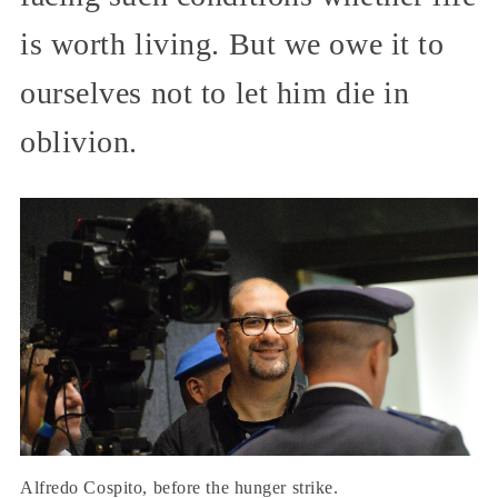
is worth living. But we owe it to
ourselves not to let him die in
oblivion.
Alfredo Cospito, before the hunger strike.