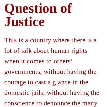
Question of
Justice
This is a country where there is a
lot of talk about human rights
when it comes to others’
governments, without having the
courage to cast a glance in the
domestic jails, without having the
conscience to denounce the many