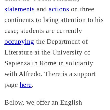
statements
and
actions
on three
continents to bring attention to his
case; students are currently
occupying
the Department of
Literature at the University of
Sapienza in Rome in solidarity
with Alfredo. There is a support
page
here
.
Below, we offer an English