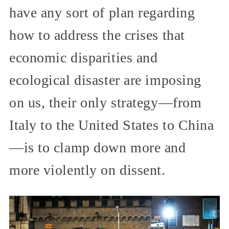
have any sort of plan regarding
how to address the crises that
economic disparities and
ecological disaster are imposing
on us, their only strategy—from
Italy to the United States to China
—is to clamp down more and
more violently on dissent.