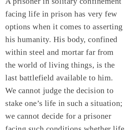
A prisoner in solitary confinement
facing life in prison has very few
options when it comes to asserting
his humanity. His body, confined
within steel and mortar far from
the world of living things, is the
last battlefield available to him.
We cannot judge the decision to
stake one’s life in such a situation;
we cannot decide for a prisoner
facing such conditions whether life