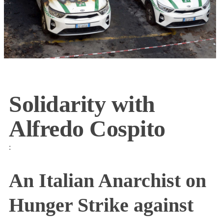
Solidarity with
Alfredo Cospito
:
An Italian Anarchist on
Hunger Strike against