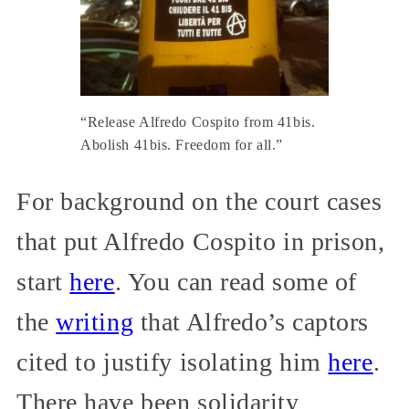
“Release Alfredo Cospito from 41bis.
Abolish 41bis. Freedom for all.”
For background on the court cases
that put Alfredo Cospito in prison,
start
here
. You can read some of
the
writing
that Alfredo’s captors
cited to justify isolating him
here
.
There have been solidarity