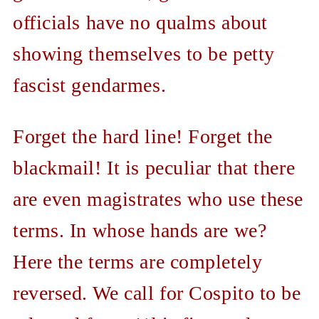
officials have no qualms about
showing themselves to be petty
fascist gendarmes.
Forget the hard line! Forget the
blackmail! It is peculiar that there
are even magistrates who use these
terms. In whose hands are we?
Here the terms are completely
reversed. We call for Cospito to be