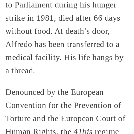
to Parliament during his hunger
strike in 1981, died after 66 days
without food. At death’s door,
Alfredo has been transferred to a
medical facility. His life hangs by
a thread.
Denounced by the European
Convention for the Prevention of
Torture and the European Court of
Human Rights, the
41bis
regime