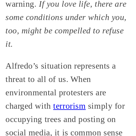
warning.
If you love life, there are
some conditions under which you,
too, might be compelled to refuse
it.
Alfredo’s situation represents a
threat to all of us. When
environmental protesters are
charged with
terrorism
simply for
occupying trees and posting on
social media, it is common sense