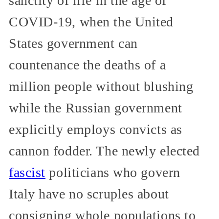
sanctity of life in the age of
COVID-19, when the United
States government can
countenance the deaths of a
million people without blushing
while the Russian government
explicitly employs convicts as
cannon fodder. The newly elected
fascist
politicians who govern
Italy have no scruples about
consigning whole populations to