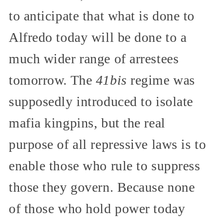
to anticipate that what is done to
Alfredo today will be done to a
much wider range of arrestees
tomorrow. The
41bis
regime was
supposedly introduced to isolate
mafia kingpins, but the real
purpose of all repressive laws is to
enable those who rule to suppress
those they govern. Because none
of those who hold power today