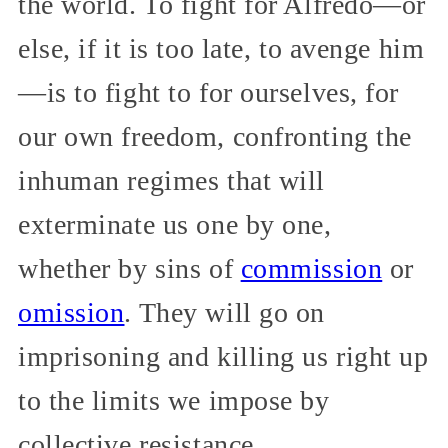
the world. To fight for Alfredo—or
else, if it is too late, to avenge him
—is to fight to for ourselves, for
our own freedom, confronting the
inhuman regimes that will
exterminate us one by one,
whether by sins of
commission
or
omission
. They will go on
imprisoning and killing us right up
to the limits we impose by
collective resistance.